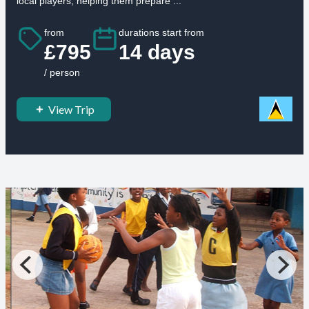
local players, helping them prepare ...
from
durations start from
£795
14 days
/ person
View Trip