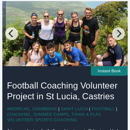
Instant Book
Football Coaching Volunteer
Project in St Lucia, Castries
AMERICAS
,
CARIBBEAN
|
SAINT LUCIA
|
FOOTBALL
|
COACHING
,
SUMMER CAMPS
,
TRAIN & PLAY
,
VOLUNTEER SPORTS COACHING