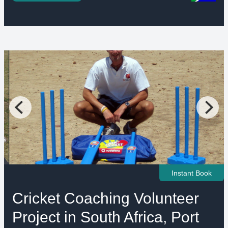
Instant Book
Cricket Coaching Volunteer
Project in South Africa, Port