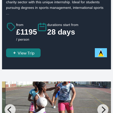
charity sector with this unique internship. Ideal for students
pursuing degrees in sports management, international sports
...
from
durations start from
£1195
28 days
/ person
View Trip