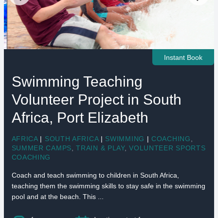
Instant Book
Swimming Teaching
Volunteer Project in South
Africa, Port Elizabeth
AFRICA
|
SOUTH AFRICA
|
SWIMMING
|
COACHING
,
SUMMER CAMPS
,
TRAIN & PLAY
,
VOLUNTEER SPORTS
COACHING
Coach and teach swimming to children in South Africa,
teaching them the swimming skills to stay safe in the swimming
pool and at the beach. This ...