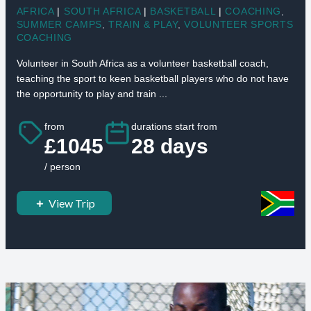
AFRICA
|
SOUTH AFRICA
|
BASKETBALL
|
COACHING
,
SUMMER CAMPS
,
TRAIN & PLAY
,
VOLUNTEER SPORTS
COACHING
Volunteer in South Africa as a volunteer basketball coach,
teaching the sport to keen basketball players who do not have
the opportunity to play and train ...
from
durations start from
£1045
28 days
/ person
View Trip