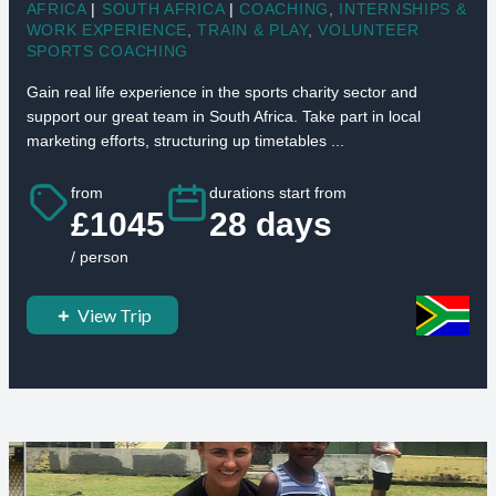
AFRICA
|
SOUTH AFRICA
|
COACHING
,
INTERNSHIPS &
WORK EXPERIENCE
,
TRAIN & PLAY
,
VOLUNTEER
SPORTS COACHING
Gain real life experience in the sports charity sector and
support our great team in South Africa. Take part in local
marketing efforts, structuring up timetables ...
from
durations start from
£1045
28 days
/ person
View Trip