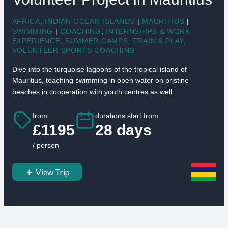
AFRICA
,
INDIAN OCEAN ISLANDS
|
MAURITIUS
|
SWIMMING
|
COACHING
,
INTERNSHIPS & WORK
EXPERIENCE
,
SUMMER CAMPS
,
TRAIN & PLAY
,
VOLUNTEER SPORTS COACHING
Dive into the turquoise lagoons of the tropical island of
Mauritius, teaching swimming in open water on pristine
beaches in cooperation with youth centres as well ...
from
durations start from
£1195
28 days
/ person
View Trip