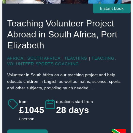
Instant Book
Teaching Volunteer Project
Abroad in South Africa, Port
Elizabeth
AFRICA
|
SOUTH AFRICA
|
TEACHING
|
TEACHING
,
VOLUNTEER SPORTS COACHING
Volunteer in South Africa on our teaching project and help
educate children in English as well as maths, science, sports
and other subjects, providing much needed ...
from
durations start from
£1045
28 days
/ person