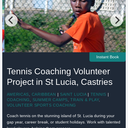
Instant Book
Tennis Coaching Volunteer
Project in St Lucia, Castries
AMERICAS
,
CARIBBEAN
|
SAINT LUCIA
|
TENNIS
|
COACHING
,
SUMMER CAMPS
,
TRAIN & PLAY
,
VOLUNTEER SPORTS COACHING
Coach tennis on the stunning island of St. Lucia during your
gap year, career break, or student holidays. Work with talented