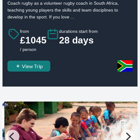
Coach rugby as a volunteer rugby coach in South Africa,
teaching young players the skills and team disciplines to
develop in the sport. If you love ...
from
durations start from
£1045
28 days
/ person
View Trip