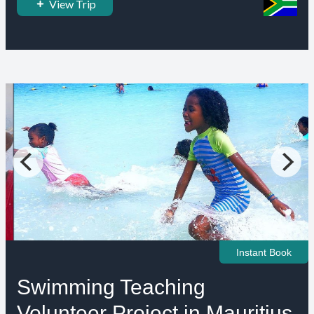
View Trip
Instant Book
Swimming Teaching
Volunteer Project in Mauritius