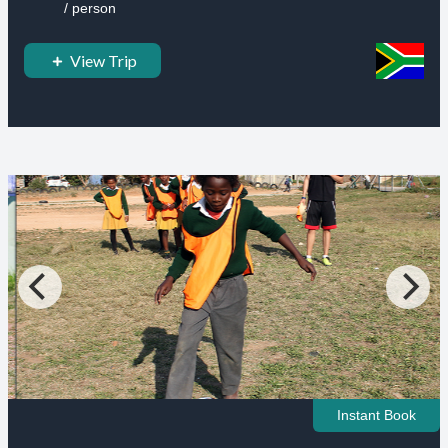
/ person
View Trip
Instant Book