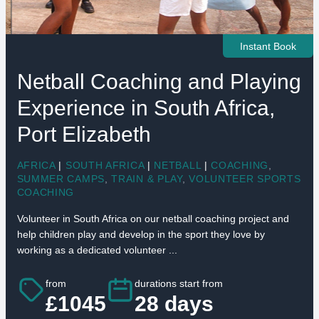
Instant Book
Netball Coaching and Playing
Experience in South Africa,
Port Elizabeth
AFRICA
|
SOUTH AFRICA
|
NETBALL
|
COACHING
,
SUMMER CAMPS
,
TRAIN & PLAY
,
VOLUNTEER SPORTS
COACHING
Volunteer in South Africa on our netball coaching project and
help children play and develop in the sport they love by
working as a dedicated volunteer ...
from
durations start from
£1045
28 days