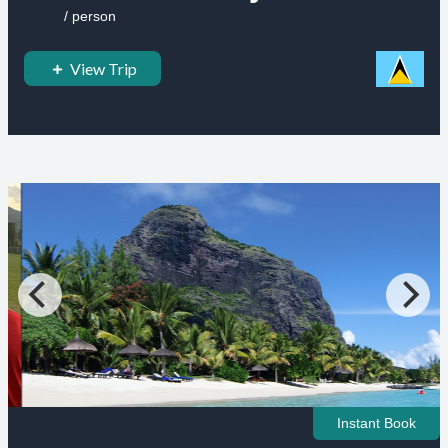
/ person
View Trip
Instant Book