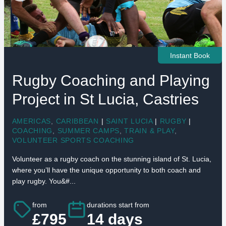
Instant Book
Rugby Coaching and Playing
Project in St Lucia, Castries
AMERICAS
,
CARIBBEAN
|
SAINT LUCIA
|
RUGBY
|
COACHING
,
SUMMER CAMPS
,
TRAIN & PLAY
,
VOLUNTEER SPORTS COACHING
Volunteer as a rugby coach on the stunning island of St. Lucia,
where you’ll have the unique opportunity to both coach and
play rugby. You&#...
from
durations start from
£795
14 days