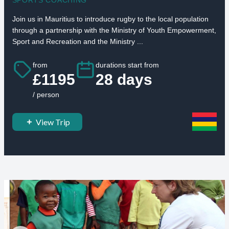
Join us in Mauritius to introduce rugby to the local population
through a partnership with the Ministry of Youth Empowerment,
Sport and Recreation and the Ministry ...
from
durations start from
£1195
28 days
/ person
View Trip