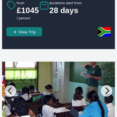
from
durations start from
£1045
28 days
/ person
View Trip