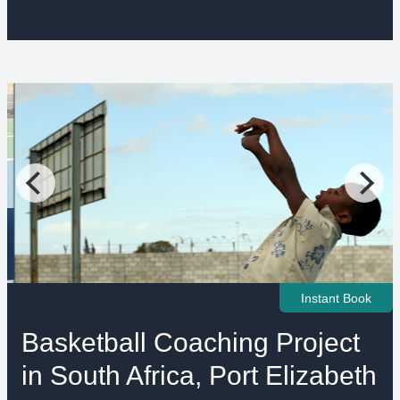
Instant Book
Basketball Coaching Project
in South Africa, Port Elizabeth