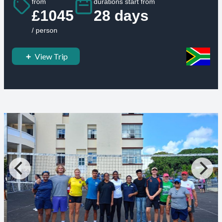
from
durations start from
£1045
28 days
/ person
View Trip