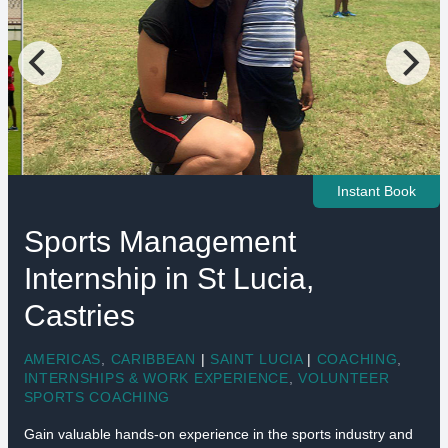
Instant Book
Sports Management
Internship in St Lucia,
Castries
AMERICAS
,
CARIBBEAN
|
SAINT LUCIA
|
COACHING
,
INTERNSHIPS & WORK EXPERIENCE
,
VOLUNTEER
SPORTS COACHING
Gain valuable hands-on experience in the sports industry and