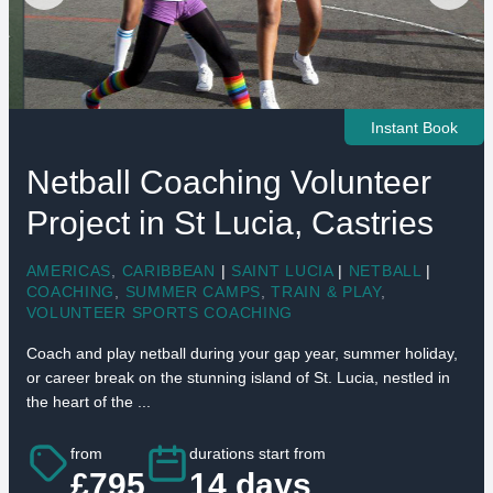
Instant Book
Netball Coaching Volunteer
Project in St Lucia, Castries
AMERICAS
,
CARIBBEAN
|
SAINT LUCIA
|
NETBALL
|
COACHING
,
SUMMER CAMPS
,
TRAIN & PLAY
,
VOLUNTEER SPORTS COACHING
Coach and play netball during your gap year, summer holiday,
or career break on the stunning island of St. Lucia, nestled in
the heart of the ...
from
durations start from
£795
14 days