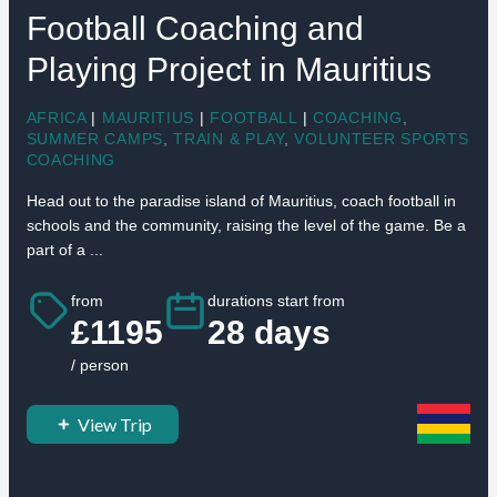
Football Coaching and
Playing Project in Mauritius
AFRICA
|
MAURITIUS
|
FOOTBALL
|
COACHING
,
SUMMER CAMPS
,
TRAIN & PLAY
,
VOLUNTEER SPORTS
COACHING
Head out to the paradise island of Mauritius, coach football in
schools and the community, raising the level of the game. Be a
part of a ...
from
durations start from
£1195
28 days
/ person
View Trip