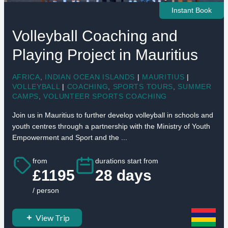
Instant Book
Volleyball Coaching and
Playing Project in Mauritius
AFRICA
,
INDIAN OCEAN ISLANDS
|
MAURITIUS
|
VOLLEYBALL
|
COACHING
,
SPORTS TOURS
,
SUMMER
CAMPS
,
VOLUNTEER SPORTS COACHING
Join us in Mauritius to further develop volleyball in schools and
youth centres through a partnership with the Ministry of Youth
Empowerment and Sport and the ...
from
durations start from
£1195
28 days
/ person
View Trip