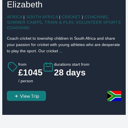
Elizabeth
AFRICA
|
SOUTH AFRICA
|
CRICKET
|
COACHING
,
SUMMER CAMPS
,
TRAIN & PLAY
,
VOLUNTEER SPORTS
COACHING
Coach cricket to township children in South Africa and share
your passion for cricket with young athletes who are desperate
to play the sport. Our cricket ...
from
durations start from
£1045
28 days
/ person
View Trip