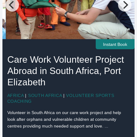
Instant Book
Care Work Volunteer Project
Abroad in South Africa, Port
Elizabeth
AFRICA
|
SOUTH AFRICA
|
VOLUNTEER SPORTS
COACHING
Volunteer in South Africa on our care work project and help
look after orphans and vulnerable children at community
centres providing much needed support and love. ...