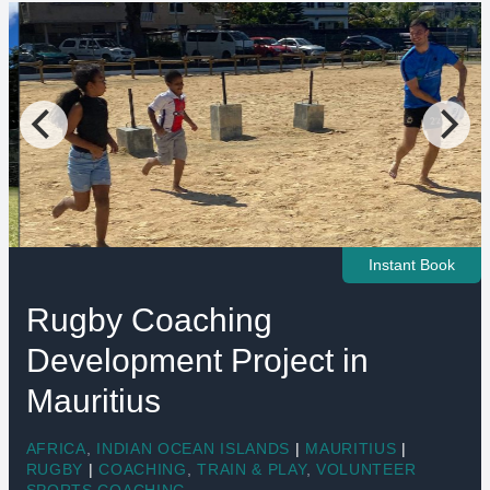
Instant Book
Rugby Coaching
Development Project in
Mauritius
AFRICA
,
INDIAN OCEAN ISLANDS
|
MAURITIUS
|
RUGBY
|
COACHING
,
TRAIN & PLAY
,
VOLUNTEER
SPORTS COACHING