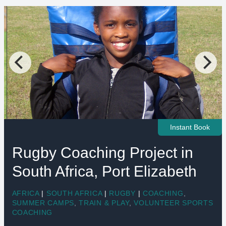
Instant Book
Rugby Coaching Project in
South Africa, Port Elizabeth
AFRICA
|
SOUTH AFRICA
|
RUGBY
|
COACHING
,
SUMMER CAMPS
,
TRAIN & PLAY
,
VOLUNTEER SPORTS
COACHING