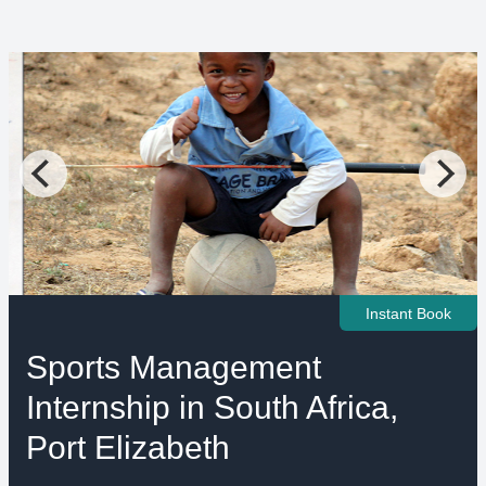
Instant Book
Sports Management
Internship in South Africa,
Port Elizabeth