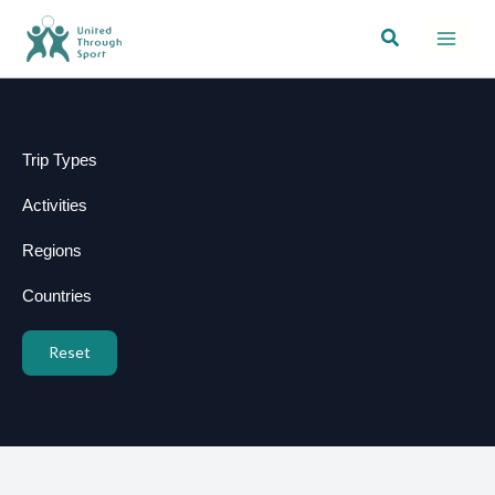
Skip
Search
to
content
Trip Types
Activities
Regions
Countries
Reset