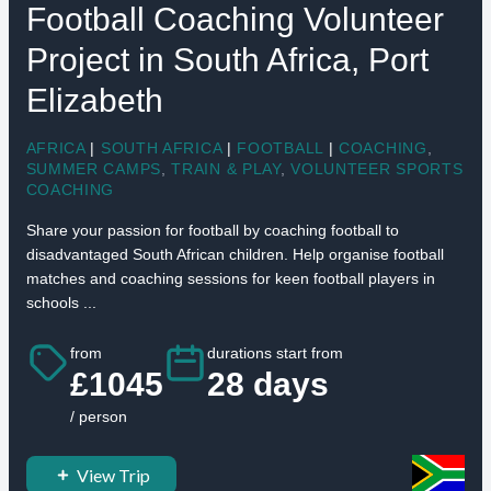
Football Coaching Volunteer
Project in South Africa, Port
Elizabeth
AFRICA
|
SOUTH AFRICA
|
FOOTBALL
|
COACHING
,
SUMMER CAMPS
,
TRAIN & PLAY
,
VOLUNTEER SPORTS
COACHING
Share your passion for football by coaching football to
disadvantaged South African children. Help organise football
matches and coaching sessions for keen football players in
schools ...
from
durations start from
£1045
28 days
/ person
View Trip