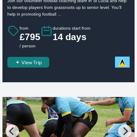
Join our volunteer football coaching team in St Lucia and help
to develop players from grassroots up to senior level. You’ll
help in promoting football ...
from
durations start from
£795
14 days
/ person
View Trip