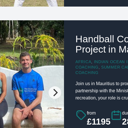
Handball Co
Project in M
AFRICA
,
INDIAN OCEAN 
COACHING
,
SUMMER CA
COACHING
Join us in Mauritius to p
partnership with the Mini
recreation, your role is cruc
from
dur
£1195
2