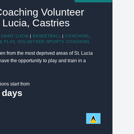
Coaching Volunteer
t Lucia, Castries
SAINT LUCIA
|
BASKETBALL
|
COACHING
,
& PLAY
,
VOLUNTEER SPORTS COACHING
en from the most deprived areas of St. Lucia
ve the opportunity to play and train in a
ions start from
 days