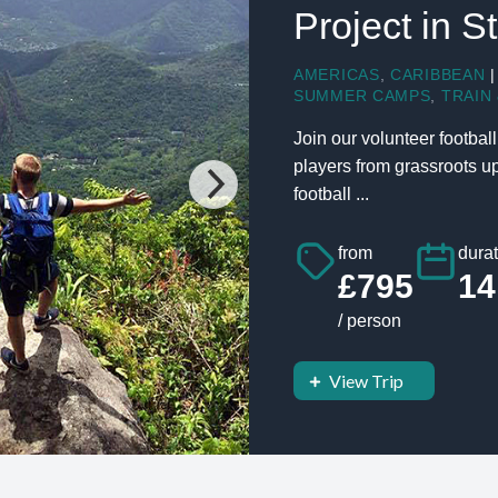
Project in S
AMERICAS
,
CARIBBEAN
|
SUMMER CAMPS
,
TRAIN 
Join our volunteer footbal
players from grassroots up
football ...
from
durat
£795
14
/ person
View Trip