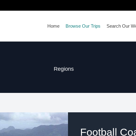
Home
Browse Our Trips
Search Our Wo
Regions
Football Co