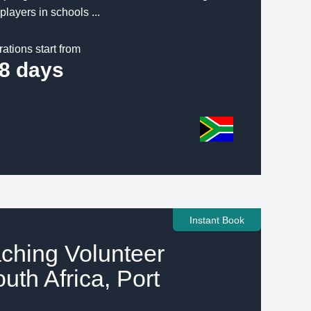
players in schools ...
rations start from
8 days
Instant Book
ching Volunteer
outh Africa, Port