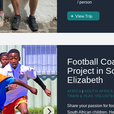
/ person
View Trip
Football Co
Project in S
Elizabeth
AFRICA
|
SOUTH AFRICA
TRAIN & PLAY
,
VOLUNTE
Share your passion for foo
South African children. H