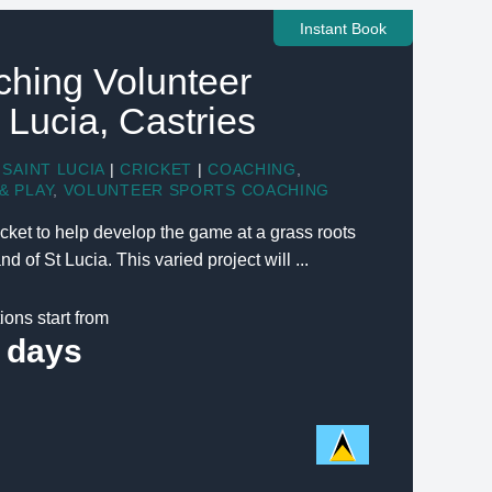
Instant Book
ching Volunteer
t Lucia, Castries
SAINT LUCIA
|
CRICKET
|
COACHING
,
& PLAY
,
VOLUNTEER SPORTS COACHING
cket to help develop the game at a grass roots
d of St Lucia. This varied project will ...
ions start from
 days