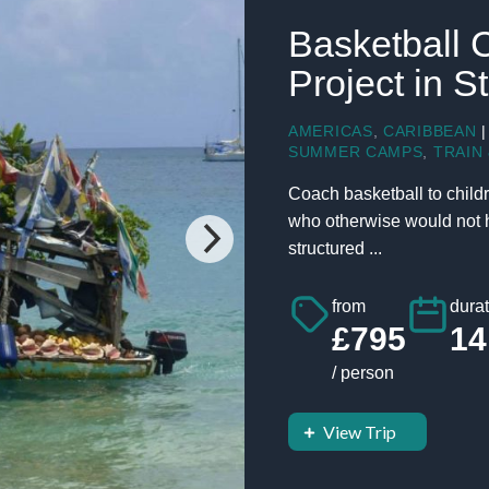
Basketball 
Project in S
AMERICAS
,
CARIBBEAN
|
SUMMER CAMPS
,
TRAIN 
Coach basketball to childr
who otherwise would not ha
structured ...
from
durat
£795
14
/ person
View Trip