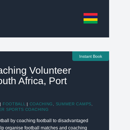
Instant Book
aching Volunteer
outh Africa, Port
|
FOOTBALL
|
COACHING
,
SUMMER CAMPS
,
ER SPORTS COACHING
tball by coaching football to disadvantaged
elp organise football matches and coaching