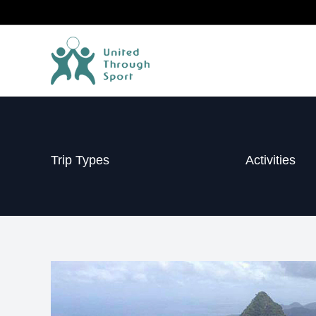
Skip
to
content
Trip Types
Activities