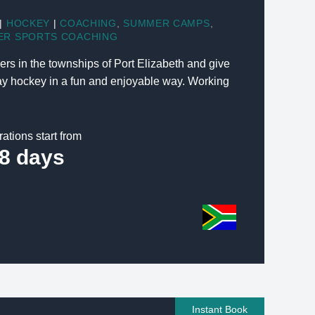
|
HOCKEY
|
COACHING
,
SUMMER CAMPS
,
ER SPORTS COACHING
s in the townships of Port Elizabeth and give
lay hockey in a fun and enjoyable way. Working
rations start from
8 days
Instant Book