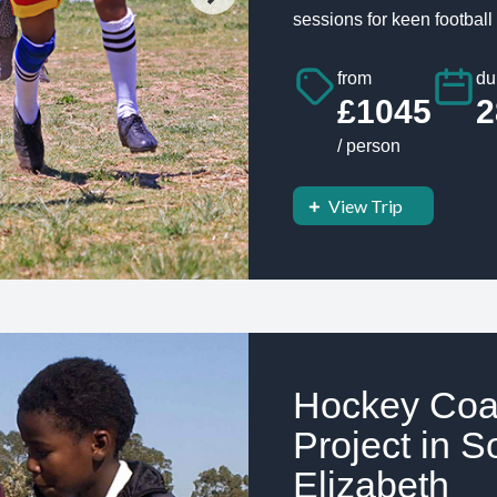
sessions for keen football 
from
du
£1045
2
/ person
View Trip
Hockey Coa
Project in S
Elizabeth