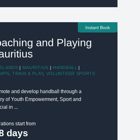
Instant Book
aching and Playing
auritius
ISLANDS
|
MAURITIUS
|
HANDBALL
|
MPS
,
TRAIN & PLAY
,
VOLUNTEER SPORTS
romote and develop handball through a
stry of Youth Empowerment, Sport and
ial in ...
ations start from
8 days