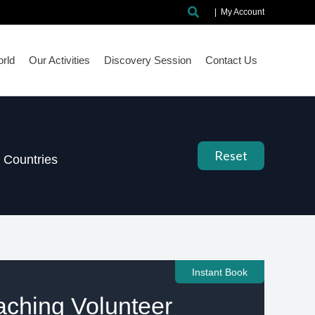
Search
|
My Account
rld
Our Activities
Discovery Session
Contact Us
Reset
Countries
Instant Book
aching Volunteer