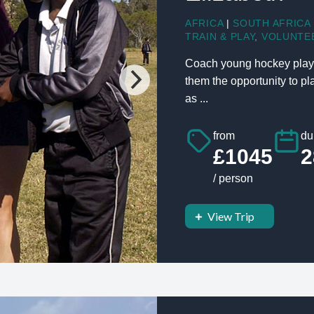
AFRICA
|
SOUTH AFRICA
TRAIN & PLAY
,
VOLUNTE
Coach young hockey player
them the opportunity to p
as ...
from
du
£1045
2
/ person
View Trip