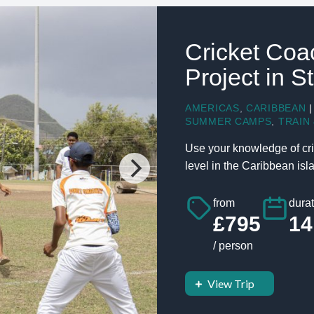
Cricket Coa
Project in S
AMERICAS
,
CARIBBEAN
|
SUMMER CAMPS
,
TRAIN 
Use your knowledge of cri
level in the Caribbean islan
from
durat
£795
14
/ person
View Trip