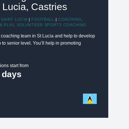
t Lucia, Castries
SAINT LUCIA
|
FOOTBALL
|
COACHING
,
& PLAY
,
VOLUNTEER SPORTS COACHING
l coaching team in St Lucia and help to develop
 to senior level. You’ll help in promoting
ions start from
 days