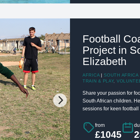
Football Co
Project in S
Elizabeth
AFRICA
|
SOUTH AFRICA
TRAIN & PLAY
,
VOLUNTE
Share your passion for foo
South African children. H
sessions for keen football 
from
du
£1045
2