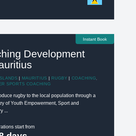
Instant Book
hing Development
auritius
ISLANDS
|
MAURITIUS
|
RUGBY
|
COACHING
,
ER SPORTS COACHING
troduce rugby to the local population through a
stry of Youth Empowerment, Sport and
 ...
ations start from
8 days