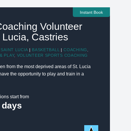
Instant Book
Coaching Volunteer
t Lucia, Castries
SAINT LUCIA
|
BASKETBALL
|
COACHING
,
& PLAY
,
VOLUNTEER SPORTS COACHING
en from the most deprived areas of St. Lucia
ve the opportunity to play and train in a
ions start from
 days