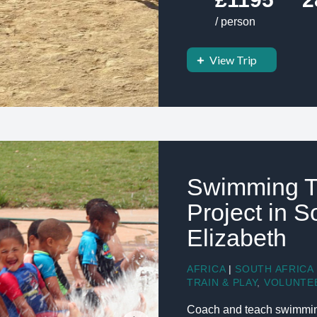
/ person
View Trip
Swimming T
Project in S
Elizabeth
AFRICA
|
SOUTH AFRICA
TRAIN & PLAY
,
VOLUNTE
Coach and teach swimming 