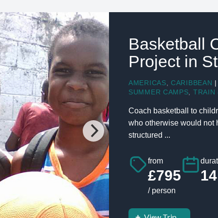
Basketball 
Project in S
AMERICAS
,
CARIBBEAN
|
SUMMER CAMPS
,
TRAIN 
Coach basketball to childr
who otherwise would not ha
structured ...
from
durat
£795
14
/ person
View Trip