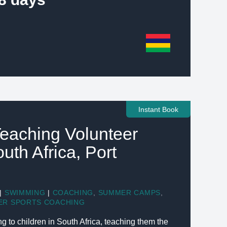
Instant Book
eaching Volunteer
outh Africa, Port
|
SWIMMING
|
COACHING
,
SUMMER CAMPS
,
ER SPORTS COACHING
to children in South Africa, teaching them the