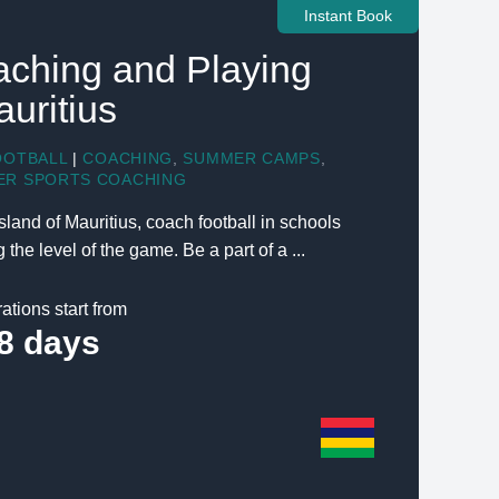
Instant Book
aching and Playing
auritius
OOTBALL
|
COACHING
,
SUMMER CAMPS
,
ER SPORTS COACHING
sland of Mauritius, coach football in schools
the level of the game. Be a part of a ...
ations start from
8 days