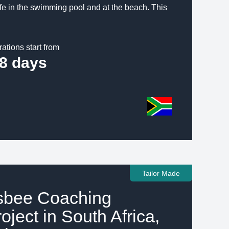
afe in the swimming pool and at the beach. This
rations start from
8 days
Tailor Made
isbee Coaching
oject in South Africa,