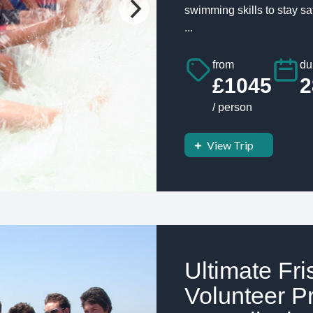
swimming skills to stay s
...
from
du
£1045
2
/ person
View Trip
Ultimate Fr
Volunteer Pr