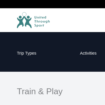
Skip
to
content
Trip Types
Activities
Train & Play