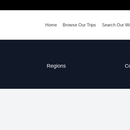
Home
Browse Our Trips
Search Our Wo
Regions
Co