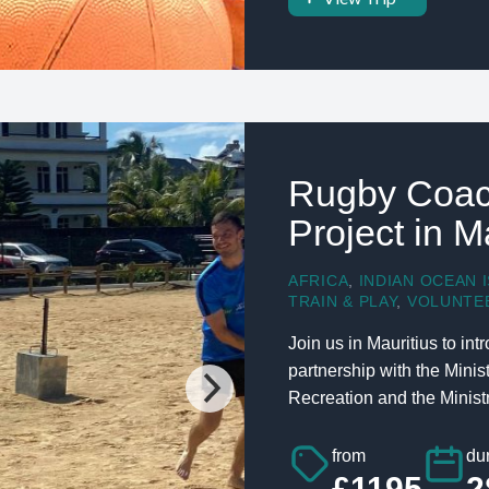
Rugby Coac
Project in M
AFRICA
,
INDIAN OCEAN 
TRAIN & PLAY
,
VOLUNTE
Join us in Mauritius to in
partnership with the Mini
Recreation and the Ministry
from
dur
£1195
2