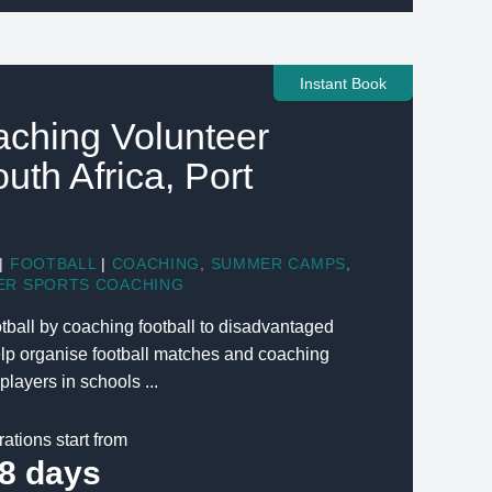
Instant Book
aching Volunteer
outh Africa, Port
|
FOOTBALL
|
COACHING
,
SUMMER CAMPS
,
ER SPORTS COACHING
tball by coaching football to disadvantaged
elp organise football matches and coaching
players in schools ...
rations start from
8 days