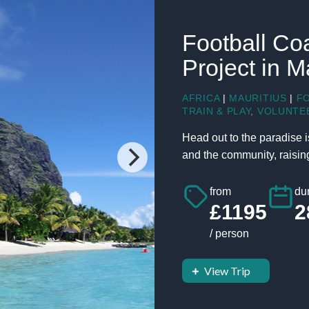
Football Co
Project in M
AFRICA
|
MAURITIUS
|
F
TRAIN & PLAY
,
VOLUNTE
Head out to the paradise i
and the community, raising 
from
dur
£1195
2
/ person
View Trip