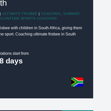
th
|
ULTIMATE FRISBEE
|
COACHING
,
SUMMER
OLUNTEER SPORTS COACHING
isbee with children in South Africa, giving them
he sport. Coaching ultimate frisbee in South
rations start from
8 days