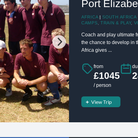
Port Elizabe
AFRICA
|
SOUTH AFRICA
CAMPS
,
TRAIN & PLAY
,
V
Coach and play ultimate fr
the chance to develop in t
Africa gives ...
from
du
£1045
2
/ person
View Trip