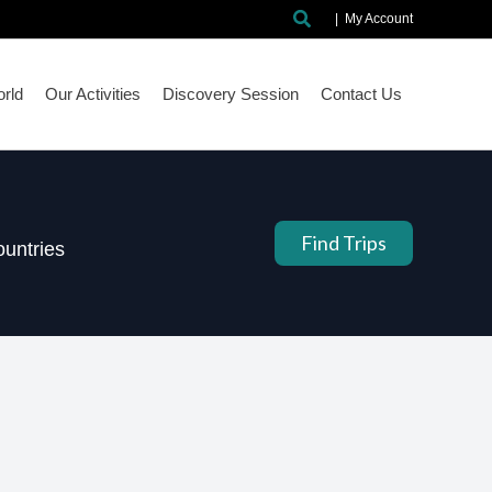
Search
|
My Account
rld
Our Activities
Discovery Session
Contact Us
Find Trips
untries