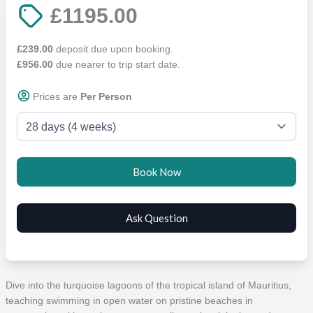
£1195.00
£239.00
deposit due upon booking.
£956.00
due nearer to trip start date.
Prices are
Per Person
Dive into the turquoise lagoons of the tropical island of Mauritius,
teaching swimming in open water on pristine beaches in