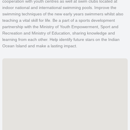
cooperation with youth centres as well at swim clubs located at
indoor national and international swimming pools. Improve the
swimming techniques of the new early years swimmers whilst also
teaching a vital skill for life. Be a part of a sports development
partnership with the Ministry of Youth Empowerment, Sport and
Recreation and Ministry of Education, sharing knowledge and
learning from each other. Help identify future stars on the Indian
Ocean Island and make a lasting impact.