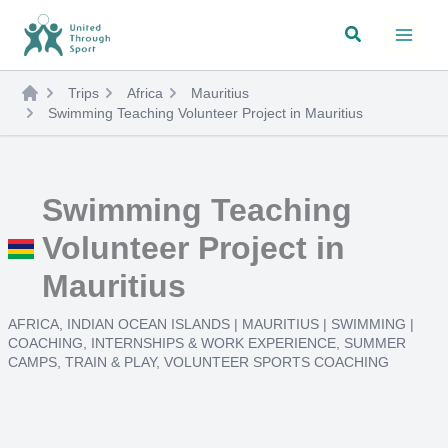
Skip
Search
to
content
Trips
Africa
Mauritius
Swimming Teaching Volunteer Project in Mauritius
Swimming Teaching
Volunteer Project in
Mauritius
AFRICA
,
INDIAN OCEAN ISLANDS
|
MAURITIUS
|
SWIMMING
|
COACHING
,
INTERNSHIPS & WORK EXPERIENCE
,
SUMMER
CAMPS
,
TRAIN & PLAY
,
VOLUNTEER SPORTS COACHING