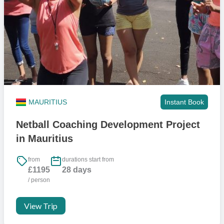
MAURITIUS
Instant Book
Netball Coaching Development Project
in Mauritius
from
durations start from
£1195
28 days
/ person
View Trip