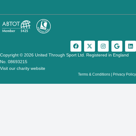
F
X
I
G
L
a
-
n
o
i
c
t
s
o
n
Copyright © 2026 United Through Sport Ltd. Registered in England
e
w
t
g
k
No. 08693215
b
i
a
l
e
Visit our charity website
o
t
g
e
d
Terms & Conditions
|
Privacy Policy
o
t
r
i
k
e
a
n
r
m