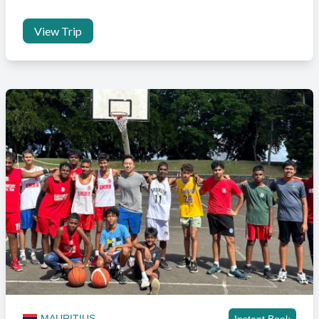
View Trip
MAURITIUS
Instant Book