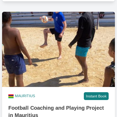
MAURITIUS
Instant Book
Football Coaching and Playing Project
in Mauritius