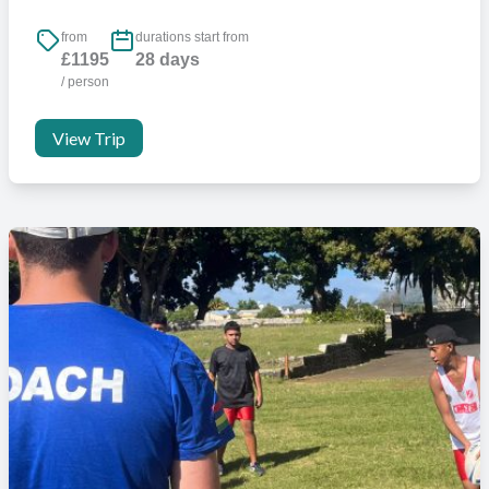
from
durations start from
£1195
28 days
/ person
View Trip