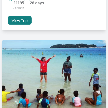
£1195
28 days
/ person
View Trip