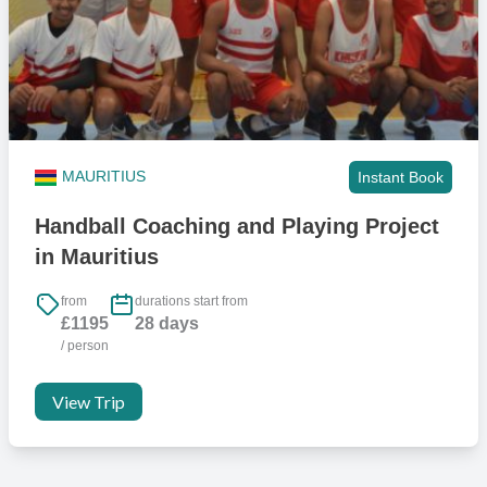
MAURITIUS
Instant Book
Handball Coaching and Playing Project
in Mauritius
from
durations start from
£1195
28 days
/ person
View Trip