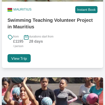
MAURITIUS
Instant Book
Swimming Teaching Volunteer Project
in Mauritius
from
durations start from
£1195
28 days
/ person
View Trip