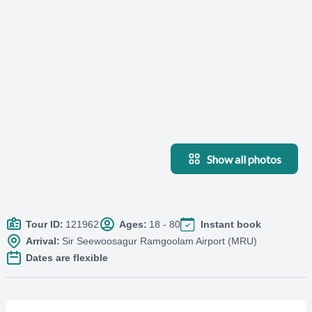
Show all photos
Tour ID:
121962
Ages:
18 - 80
Instant book
Arrival:
Sir Seewoosagur Ramgoolam Airport (MRU)
Dates are flexible