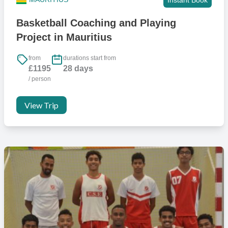
Basketball Coaching and Playing
Project in Mauritius
from
durations start from
£1195
28 days
/ person
View Trip