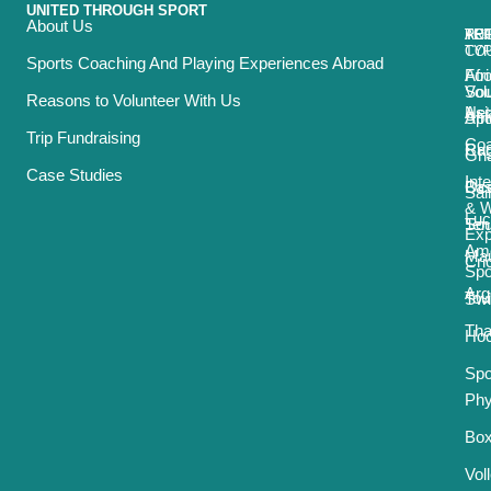
UNITED THROUGH SPORT
About Us
ACT
TRI
TO
RE
TY
CO
Sports Coaching And Playing Experiences Abroad
Foo
Afr
Vol
Sou
Reasons to Volunteer With Us
Net
Asi
Spo
Afr
Trip Fundraising
Coa
Ru
Car
Gh
Case Studies
Int
Bas
Oce
Sai
& 
Luc
Ten
Sou
Exp
Ame
Mau
Cri
Spo
Arg
Tou
Sw
Tha
Ho
Spo
Phy
Box
Vol