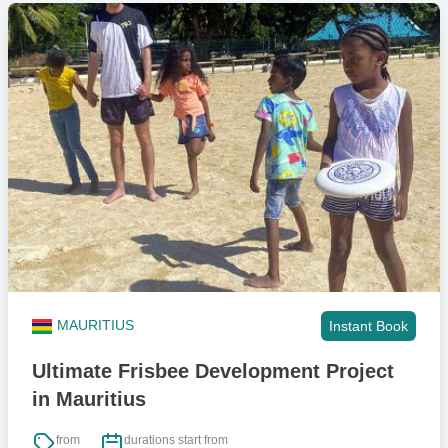
MAURITIUS
Instant Book
Ultimate Frisbee Development Project
in Mauritius
from
durations start from