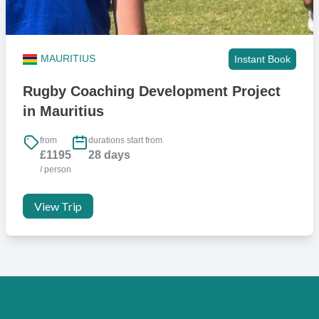
MAURITIUS
Instant Book
Rugby Coaching Development Project
in Mauritius
from
durations start from
£1195
28 days
/ person
View Trip