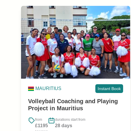
MAURITIUS
Instant Book
Volleyball Coaching and Playing
Project in Mauritius
from
durations start from
£1195
28 days