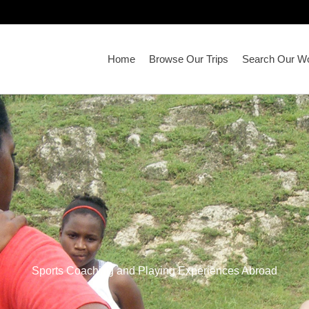
Home
Browse Our Trips
Search Our Wo
Sports Coaching and Playing Experiences Abroad