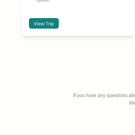
/ person
View Trip
If you have any questions a
We