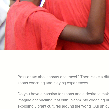
Passionate about sports and travel? Then make a diff
sports coaching and playing experiences.
Do you have a passion for sports and a desire to ma
Imagine channelling that enthusiasm into coaching u
exploring vibrant cultures around the world. Our uni