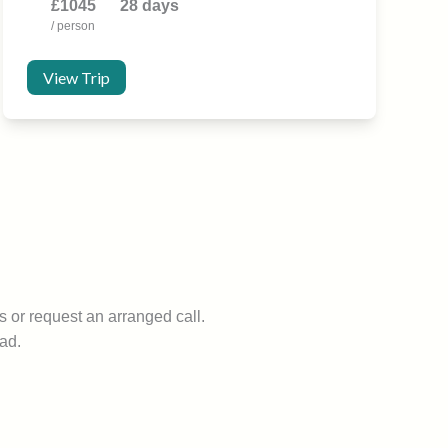
£1045
28 days
/ person
View Trip
s or request an arranged call.
ad.