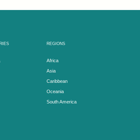
RIES
REGIONS
a
Africa
Asia
Caribbean
Oceania
South America