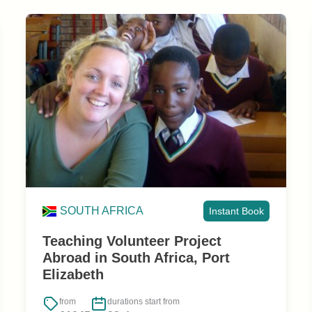
SOUTH AFRICA
Instant Book
Teaching Volunteer Project
Abroad in South Africa, Port
Elizabeth
from
durations start from