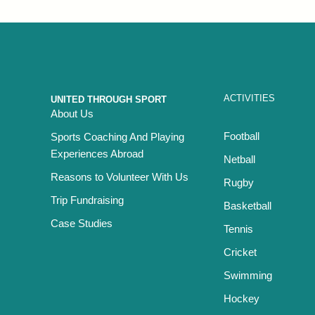
ACTIVITIES
UNITED THROUGH SPORT
About Us
Football
Sports Coaching And Playing
Experiences Abroad
Netball
Reasons to Volunteer With Us
Rugby
Trip Fundraising
Basketball
Case Studies
Tennis
Cricket
Swimming
Hockey