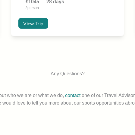
£1045
28 days
/ person
View Trip
Any Questions?
bout who we are or what we do,
contact
one of our Travel Advisor
 would love to tell you more about our sports opportunities abro