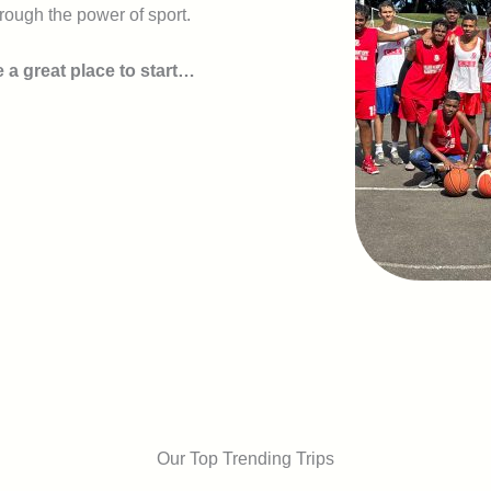
rough the power of sport.
 a great place to start…
Our Top Trending Trips