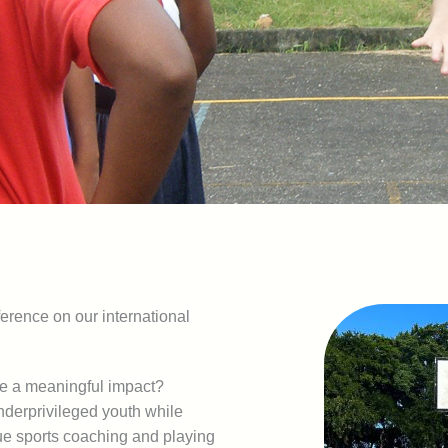
erence on our international
ke a meaningful impact?
nderprivileged youth while
que sports coaching and playing