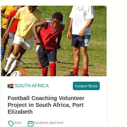
SOUTH AFRICA
Instant Book
Football Coaching Volunteer
Project in South Africa, Port
Elizabeth
from
durations start from