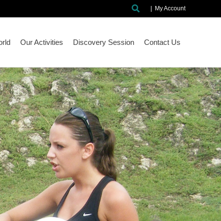
Search
|
My Account
rld
Our Activities
Discovery Session
Contact Us