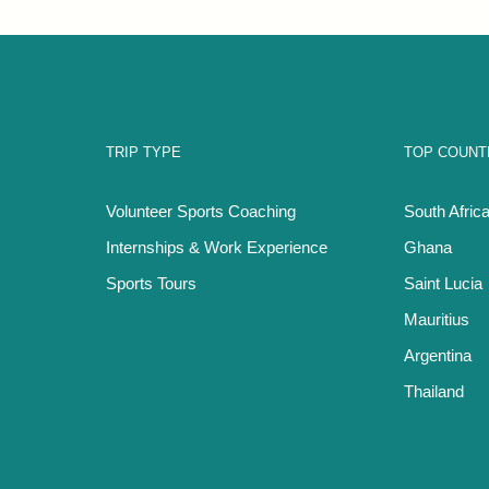
TRIP TYPE
TOP COUNT
Volunteer Sports Coaching
South Afric
Internships & Work Experience
Ghana
Sports Tours
Saint Lucia
Mauritius
Argentina
Thailand