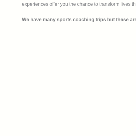
experiences offer you the chance to transform lives th
We have many sports coaching trips but these are