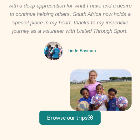
with a deep appreciation for what I have and a desire
to continue helping others. South Africa now holds a
special place in my heart, thanks to my incredible
journey as a volunteer with United Through Sport.
Linde Bosman
Browse our trips