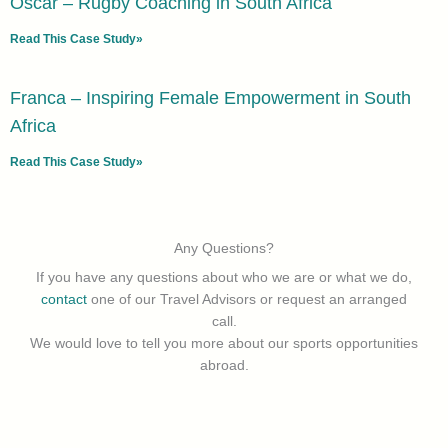
Oscar – Rugby Coaching in South Africa
Read This Case Study»
Franca – Inspiring Female Empowerment in South
Africa
Read This Case Study»
Any Questions?
If you have any questions about who we are or what we do,
contact
one of our Travel Advisors or request an arranged
call.
We would love to tell you more about our sports opportunities
abroad.