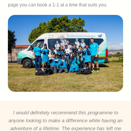
page you can book a 1-1 at a time that suits you.
I would definitely recommend this programme to
anyone looking to make a difference while having an
adventure of a lifetime. The experience has left me