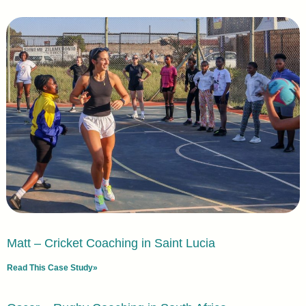
Matt – Cricket Coaching in Saint Lucia
Read This Case Study»