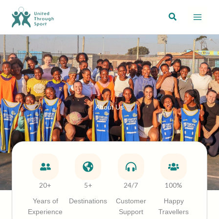
Skip
Search
to
content
About Us
20+
5+
24/7
100%
Years of
Destinations
Customer
Happy
Experience
Support
Travellers