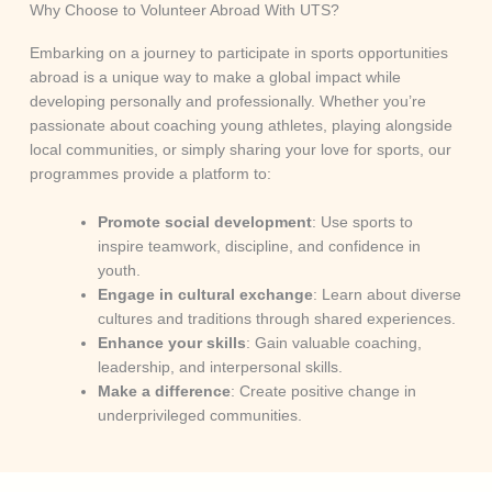
Why Choose to Volunteer Abroad With UTS?
Embarking on a journey to participate in sports opportunities
abroad is a unique way to make a global impact while
developing personally and professionally. Whether you’re
passionate about coaching young athletes, playing alongside
local communities, or simply sharing your love for sports, our
programmes provide a platform to:
Promote social development
: Use sports to
inspire teamwork, discipline, and confidence in
youth.
Engage in cultural exchange
: Learn about diverse
cultures and traditions through shared experiences.
Enhance your skills
: Gain valuable coaching,
leadership, and interpersonal skills.
Make a difference
: Create positive change in
underprivileged communities.