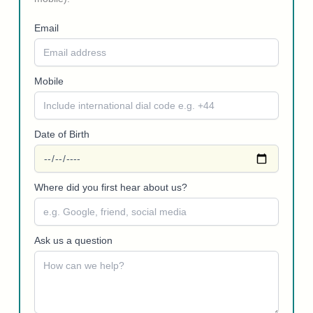
Email
Mobile
Date of Birth
Where did you first hear about us?
Ask us a question