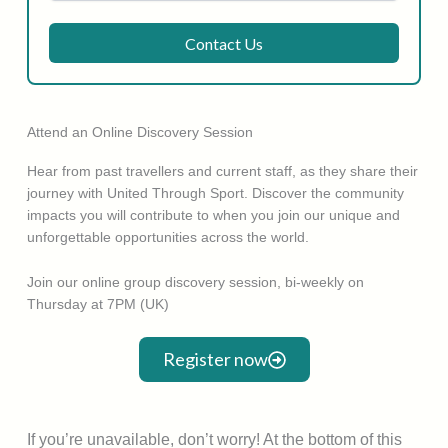
Contact Us
Attend an Online Discovery Session
Hear from past travellers and current staff, as they share their
journey with United Through Sport. Discover the community
impacts you will contribute to when you join our unique and
unforgettable opportunities across the world.
Join our online group discovery session, bi-weekly on
Thursday at 7PM (UK)
Register now
If you’re unavailable, don’t worry! At the bottom of this