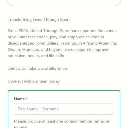
Transforming Lives Through Sport
Since 2004, United Through Sport has supported thousands
of volunteers to coach, play, and empower children in
disadvantaged communities. From South Africa to Argentina,
Ghana, Mauritius, and beyond, we use sport to improve
education, health, and life skills.
Join us to make a real difference.
Connect with our team today
Name
*
Please provide at least one contact method (email or
mobile).