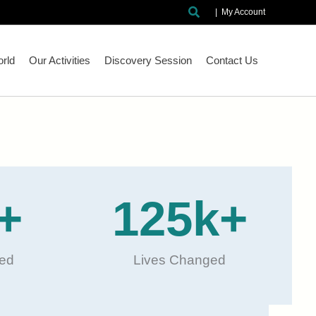
Search
|
My Account
rld
Our Activities
Discovery Session
Contact Us
+
125
k+
ted
Lives Changed