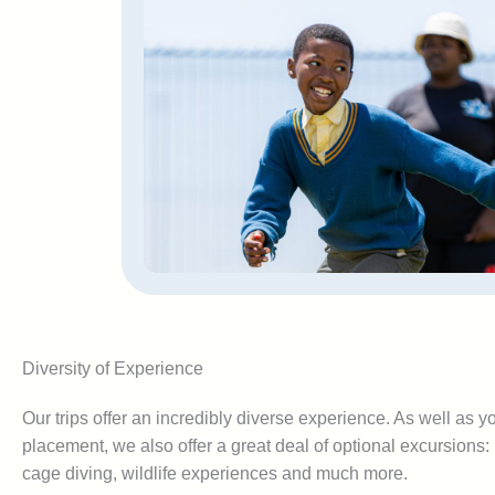
Diversity of Experience
Our trips offer an incredibly diverse experience. As well as 
placement, we also offer a great deal of optional excursions
cage diving, wildlife experiences and much more.