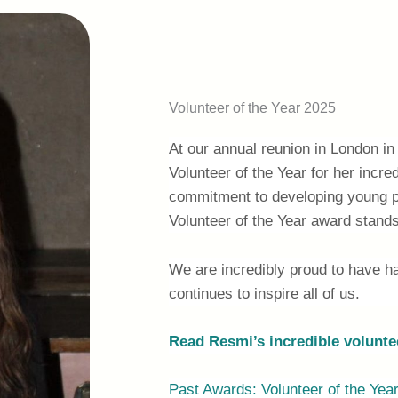
Volunteer of the Year 2025
At our annual reunion in London 
Volunteer of the Year for her incre
commitment to developing young p
Volunteer of the Year award stands
We are incredibly proud to have h
continues to inspire all of us.
Read Resmi’s incredible volunte
Past Awards: Volunteer of the Yea