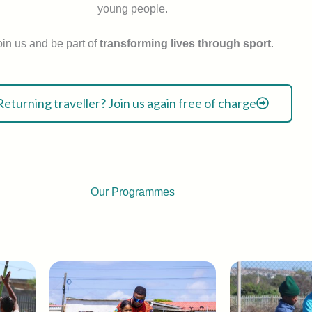
young people.
oin us and be part of
transforming lives through sport
.
Returning traveller? Join us again free of charge
Our Programmes