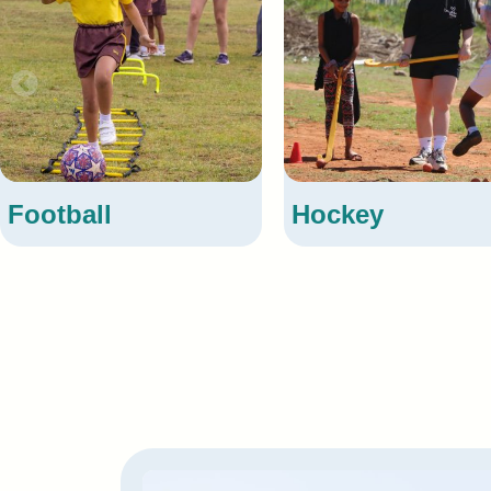
Hockey
Cri