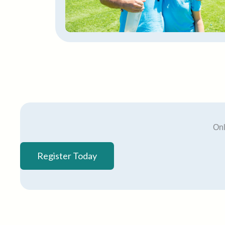
Onl
Register Today