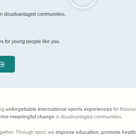
 in disadvantaged communities.
es for young people like you.
ing
unforgettable international sports experiences
for thousan
rive meaningful change
in disadvantaged communities.
together. Through sport, we
improve education
,
promote health