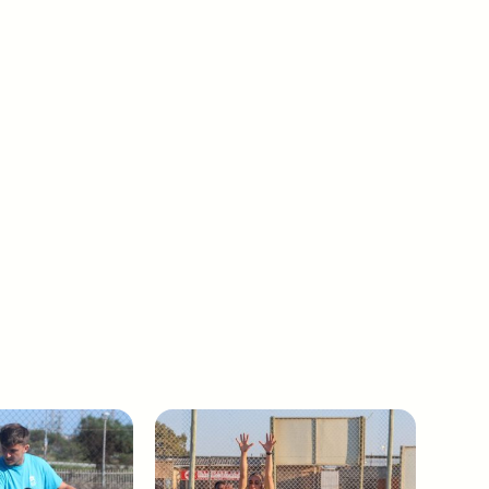
Boxing