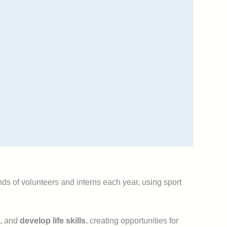
ds of volunteers and interns each year, using sport
, and
develop life skills
, creating opportunities for