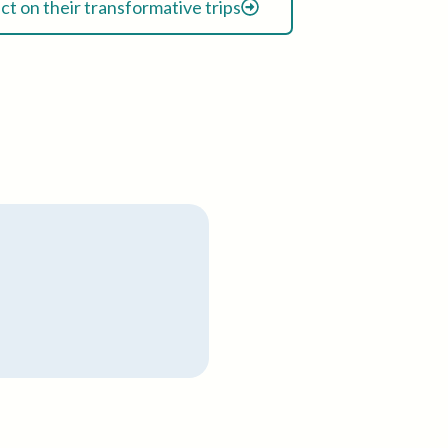
ect on their transformative trips