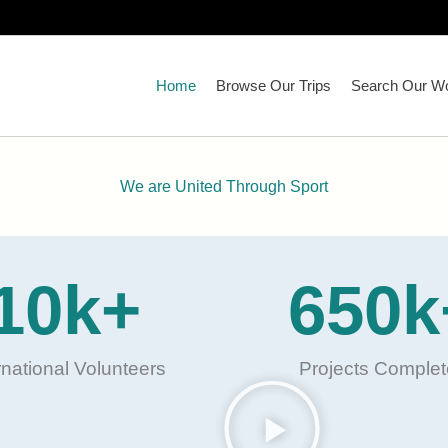
Home
Browse Our Trips
Search Our Wo
We are United Through Sport
10
k+
650
k
rnational Volunteers
Projects Comple