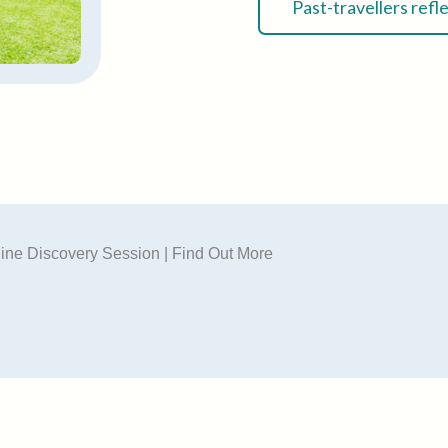
Past-travellers refl
ine Discovery Session | Find Out More