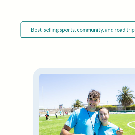
Best-selling sports, community, and road tri