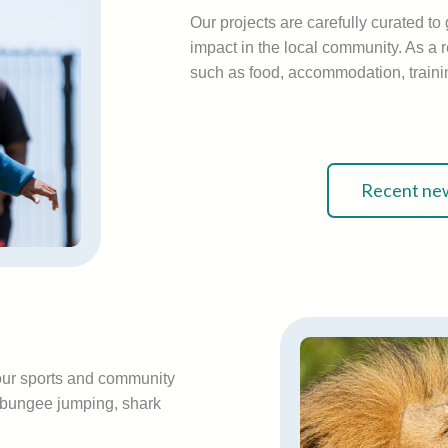
Our projects are carefully curated t
impact in the local community. As a r
such as food, accommodation, trainin
Recent new
your sports and community
: bungee jumping, shark