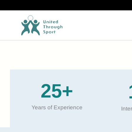
Skip
to
content
25
+
Years of Experience
Inte