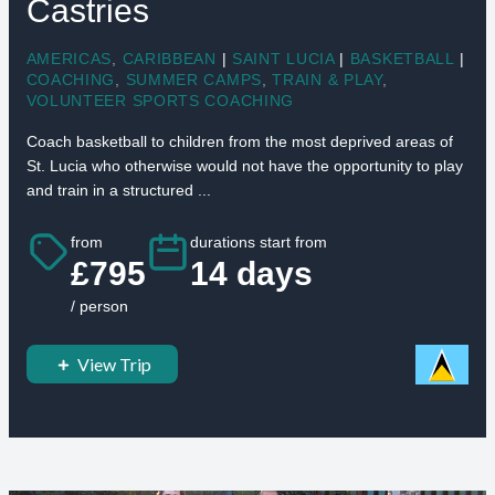
Castries
AMERICAS
,
CARIBBEAN
|
SAINT LUCIA
|
BASKETBALL
|
COACHING
,
SUMMER CAMPS
,
TRAIN & PLAY
,
VOLUNTEER SPORTS COACHING
Coach basketball to children from the most deprived areas of
St. Lucia who otherwise would not have the opportunity to play
and train in a structured ...
from
durations start from
£795
14 days
/ person
View Trip