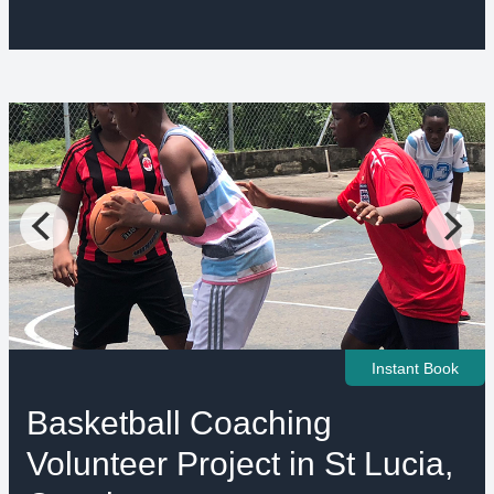
Instant Book
Basketball Coaching
Volunteer Project in St Lucia,