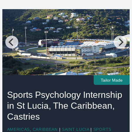
Tailor Made
Sports Psychology Internship
in St Lucia, The Caribbean,
Castries
AMERICAS
,
CARIBBEAN
|
SAINT LUCIA
|
SPORTS