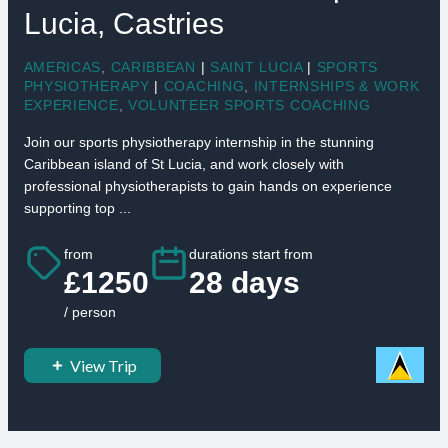
Lucia, Castries
AMERICAS
,
CARIBBEAN
|
SAINT LUCIA
|
SPORTS
PHYSIOTHERAPY
|
COACHING
,
INTERNSHIPS & WORK
EXPERIENCE
,
VOLUNTEER SPORTS COACHING
Join our sports physiotherapy internship in the stunning
Caribbean island of St Lucia, and work closely with
professional physiotherapists to gain hands on experience
supporting top ...
from
durations start from
£1250
28 days
/ person
View Trip