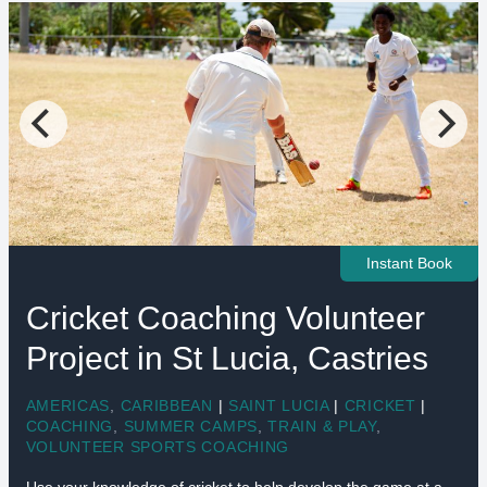
Instant Book
Cricket Coaching Volunteer
Project in St Lucia, Castries
AMERICAS
,
CARIBBEAN
|
SAINT LUCIA
|
CRICKET
|
COACHING
,
SUMMER CAMPS
,
TRAIN & PLAY
,
VOLUNTEER SPORTS COACHING
Use your knowledge of cricket to help develop the game at a