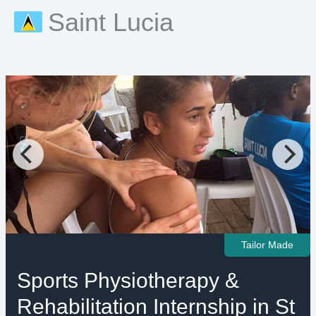
Saint Lucia
Tailor Made
Sports Physiotherapy &
Rehabilitation Internship in St