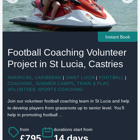
Instant Book
Football Coaching Volunteer
Project in St Lucia, Castries
AMERICAS
,
CARIBBEAN
|
SAINT LUCIA
|
FOOTBALL
|
COACHING
,
SUMMER CAMPS
,
TRAIN & PLAY
,
VOLUNTEER SPORTS COACHING
Join our volunteer football coaching team in St Lucia and help
to develop players from grassroots up to senior level. You’ll
help in promoting football ...
from
durations start from
£795
14 days