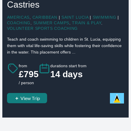
Castries
AMERICAS
,
CARIBBEAN
|
SAINT LUCIA
|
SWIMMING
|
COACHING
,
SUMMER CAMPS
,
TRAIN & PLAY
,
VOLUNTEER SPORTS COACHING
Teach and coach swimming to children in St. Lucia, equipping
them with vital life-saving skills while fostering their confidence
in the water. This placement offers ...
from
durations start from
£795
14 days
/ person
View Trip