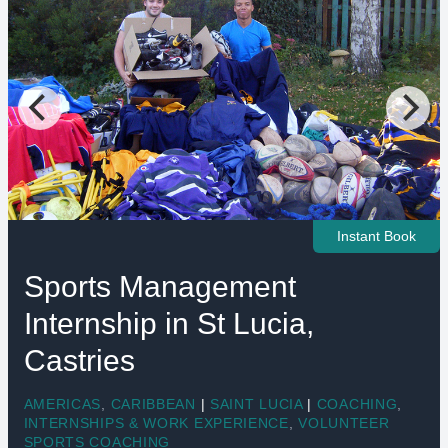
Instant Book
Sports Management
Internship in St Lucia,
Castries
AMERICAS
,
CARIBBEAN
|
SAINT LUCIA
|
COACHING
,
INTERNSHIPS & WORK EXPERIENCE
,
VOLUNTEER
SPORTS COACHING