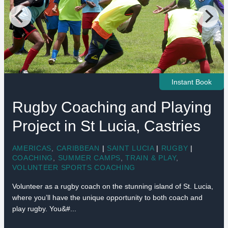
Instant Book
Rugby Coaching and Playing
Project in St Lucia, Castries
AMERICAS
,
CARIBBEAN
|
SAINT LUCIA
|
RUGBY
|
COACHING
,
SUMMER CAMPS
,
TRAIN & PLAY
,
VOLUNTEER SPORTS COACHING
Volunteer as a rugby coach on the stunning island of St. Lucia,
where you’ll have the unique opportunity to both coach and
play rugby. You&#...