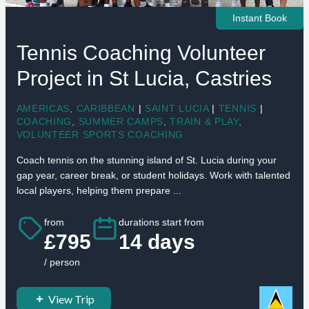
Instant Book
Tennis Coaching Volunteer
Project in St Lucia, Castries
AMERICAS
,
CARIBBEAN
|
SAINT LUCIA
|
TENNIS
|
COACHING
,
SUMMER CAMPS
,
TRAIN & PLAY
,
VOLUNTEER SPORTS COACHING
Coach tennis on the stunning island of St. Lucia during your
gap year, career break, or student holidays. Work with talented
local players, helping them prepare ...
from
durations start from
£795
14 days
/ person
View Trip