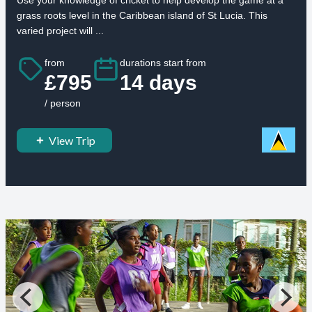
grass roots level in the Caribbean island of St Lucia. This
varied project will ...
from
durations start from
£795
14 days
/ person
View Trip