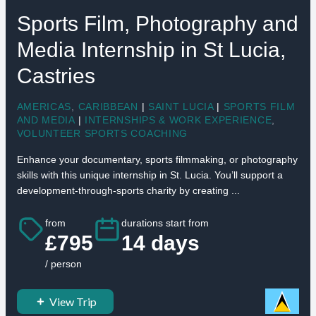
Sports Film, Photography and
Media Internship in St Lucia,
Castries
AMERICAS
,
CARIBBEAN
|
SAINT LUCIA
|
SPORTS FILM
AND MEDIA
|
INTERNSHIPS & WORK EXPERIENCE
,
VOLUNTEER SPORTS COACHING
Enhance your documentary, sports filmmaking, or photography
skills with this unique internship in St. Lucia. You’ll support a
development-through-sports charity by creating ...
from
durations start from
£795
14 days
/ person
View Trip