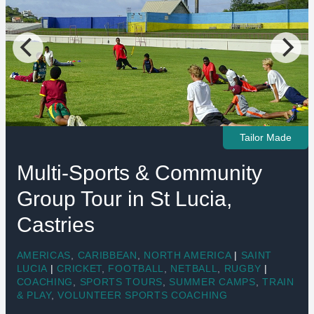
Tailor Made
Multi-Sports & Community
Group Tour in St Lucia,
Castries
AMERICAS
,
CARIBBEAN
,
NORTH AMERICA
|
SAINT
LUCIA
|
CRICKET
,
FOOTBALL
,
NETBALL
,
RUGBY
|
COACHING
,
SPORTS TOURS
,
SUMMER CAMPS
,
TRAIN
& PLAY
,
VOLUNTEER SPORTS COACHING