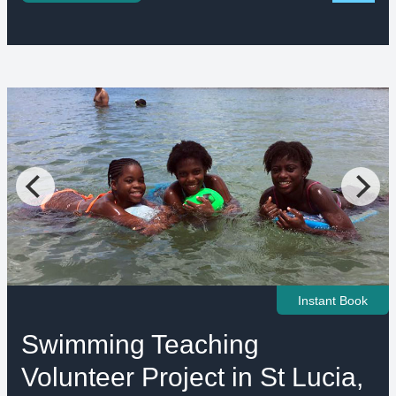
Instant Book
Swimming Teaching
Volunteer Project in St Lucia,