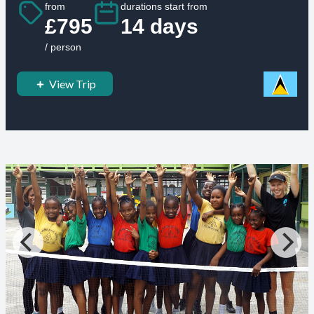
from
durations start from
£795
14 days
/ person
View Trip