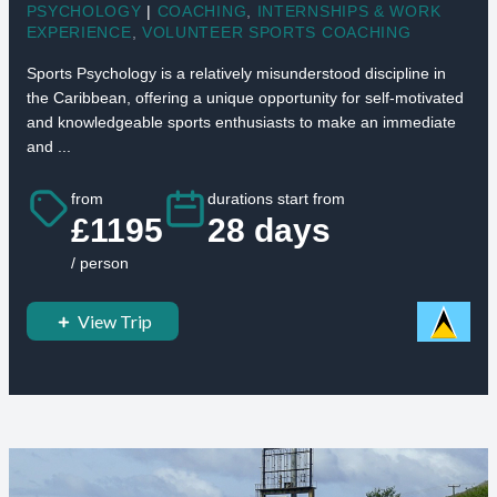
PSYCHOLOGY
|
COACHING
,
INTERNSHIPS & WORK
EXPERIENCE
,
VOLUNTEER SPORTS COACHING
Sports Psychology is a relatively misunderstood discipline in
the Caribbean, offering a unique opportunity for self-motivated
and knowledgeable sports enthusiasts to make an immediate
and ...
from
durations start from
£1195
28 days
/ person
View Trip