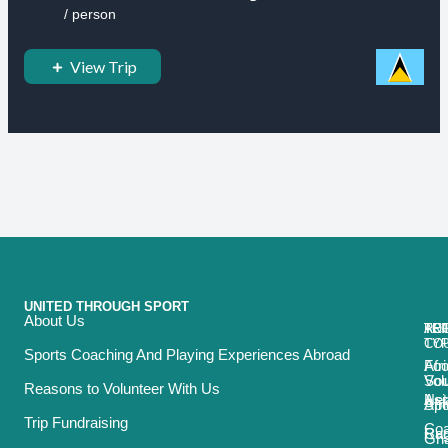
/ person
View Trip
UNITED THROUGH SPORT
About Us
ACT
TRI
TO
RE
TY
CO
Sports Coaching And Playing Experiences Abroad
Foo
Afr
Vol
Sou
Reasons to Volunteer With Us
Net
Asi
Spo
Afr
Trip Fundraising
Coa
Ru
Car
Gh