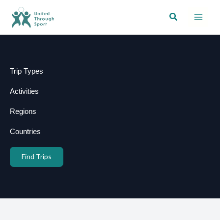
Skip
Search
to
content
Trip Types
Activities
Regions
Countries
Find Trips