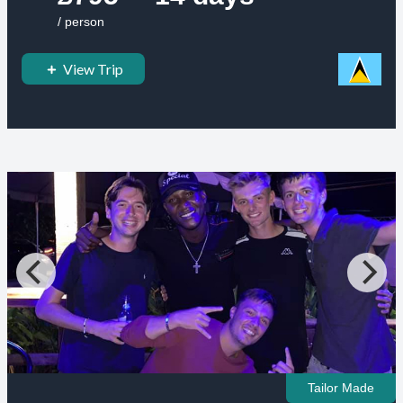
/ person
View Trip
Tailor Made