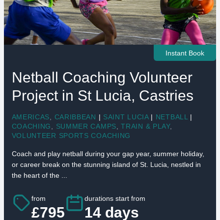
Instant Book
Netball Coaching Volunteer
Project in St Lucia, Castries
AMERICAS
,
CARIBBEAN
|
SAINT LUCIA
|
NETBALL
|
COACHING
,
SUMMER CAMPS
,
TRAIN & PLAY
,
VOLUNTEER SPORTS COACHING
Coach and play netball during your gap year, summer holiday,
or career break on the stunning island of St. Lucia, nestled in
the heart of the ...
from
durations start from
£795
14 days