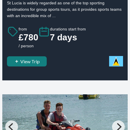
St Lucia is widely regarded as one of the top sporting
destinations for group sports tours, as it provides sports teams
with an incredible mix of ...
from
durations start from
£780
7 days
/ person
View Trip