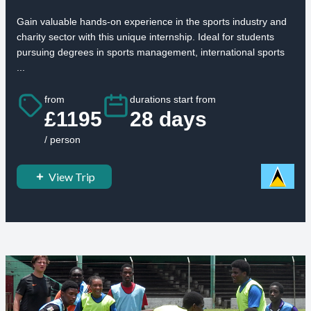
Gain valuable hands-on experience in the sports industry and
charity sector with this unique internship. Ideal for students
pursuing degrees in sports management, international sports
...
from
durations start from
£1195
28 days
/ person
View Trip