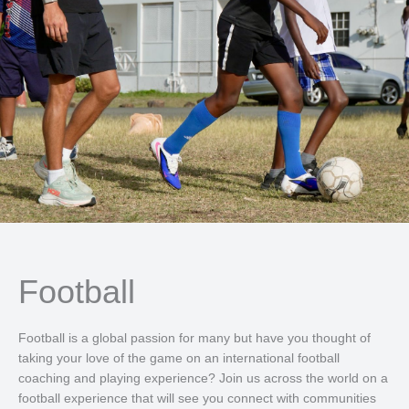
Football
Football is a global passion for many but have you thought of
taking your love of the game on an international football
coaching and playing experience? Join us across the world on a
football experience that will see you connect with communities