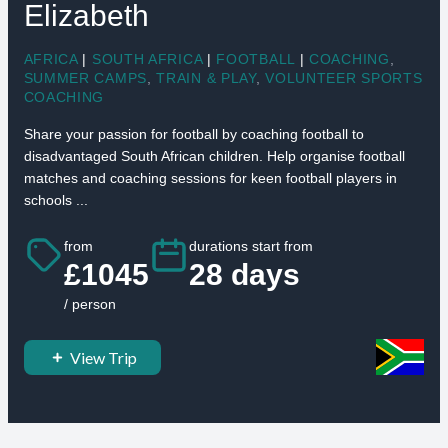
Elizabeth
AFRICA
|
SOUTH AFRICA
|
FOOTBALL
|
COACHING
,
SUMMER CAMPS
,
TRAIN & PLAY
,
VOLUNTEER SPORTS
COACHING
Share your passion for football by coaching football to
disadvantaged South African children. Help organise football
matches and coaching sessions for keen football players in
schools ...
from
durations start from
£1045
28 days
/ person
View Trip