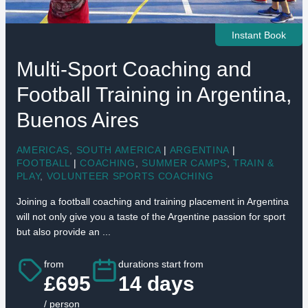
Instant Book
Multi-Sport Coaching and
Football Training in Argentina,
Buenos Aires
AMERICAS
,
SOUTH AMERICA
|
ARGENTINA
|
FOOTBALL
|
COACHING
,
SUMMER CAMPS
,
TRAIN &
PLAY
,
VOLUNTEER SPORTS COACHING
Joining a football coaching and training placement in Argentina
will not only give you a taste of the Argentine passion for sport
but also provide an ...
from
durations start from
£695
14 days
/ person