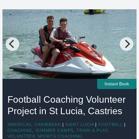
Instant Book
Football Coaching Volunteer
Project in St Lucia, Castries
AMERICAS
,
CARIBBEAN
|
SAINT LUCIA
|
FOOTBALL
|
COACHING
,
SUMMER CAMPS
,
TRAIN & PLAY
,
VOLUNTEER SPORTS COACHING