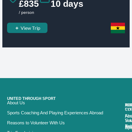
£835
10 days
/ person
View Trip
UNITED THROUGH SPORT
About Us
ACT
TRI
TO
RE
TY
CO
Sports Coaching And Playing Experiences Abroad
Foo
Afr
Vol
Sou
Reasons to Volunteer With Us
Net
Asi
Spo
Afr