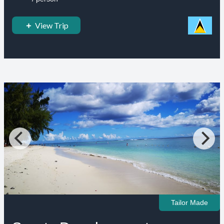
View Trip
Tailor Made