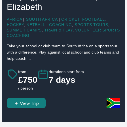
Elizabeth
AFRICA
|
SOUTH AFRICA
|
CRICKET
,
FOOTBALL
,
HOCKEY
,
NETBALL
|
COACHING
,
SPORTS TOURS
,
SUMMER CAMPS
,
TRAIN & PLAY
,
VOLUNTEER SPORTS
COACHING
Take your school or club team to South Africa on a sports tour
with a difference. Play against local school and club teams and
help coach ...
from
durations start from
£750
7 days
/ person
View Trip