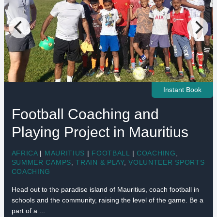
Instant Book
Football Coaching and
Playing Project in Mauritius
AFRICA
|
MAURITIUS
|
FOOTBALL
|
COACHING
,
SUMMER CAMPS
,
TRAIN & PLAY
,
VOLUNTEER SPORTS
COACHING
Head out to the paradise island of Mauritius, coach football in
schools and the community, raising the level of the game. Be a
part of a ...