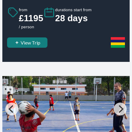
from
durations start from
£1195
28 days
/ person
View Trip