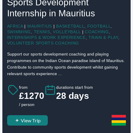
Sports Development
Internship in Mauritius
AFRICA
|
MAURITIUS
|
BASKETBALL
,
FOOTBALL
,
SWIMMING
,
TENNIS
,
VOLLEYBALL
|
COACHING
,
INTERNSHIPS & WORK EXPERIENCE
,
TRAIN & PLAY
,
VOLUNTEER SPORTS COACHING
Support our sports development coaching and playing
programmes on the Indian Ocean paradise island of Mauritius.
Contribute to community sports development whilst gaining
relevant sports experience ...
from
durations start from
£1270
28 days
/ person
View Trip