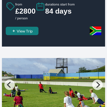
from
durations start from
£2800
84 days
/ person
View Trip