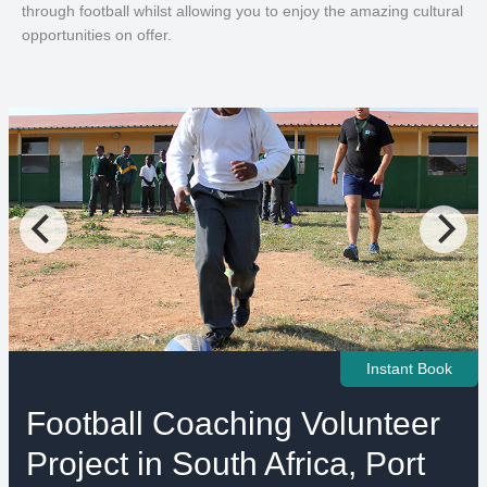
through football whilst allowing you to enjoy the amazing cultural
opportunities on offer.
Instant Book
Football Coaching Volunteer
Project in South Africa, Port