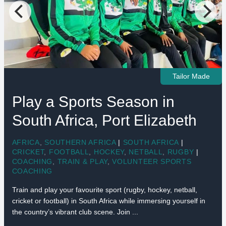
Tailor Made
Play a Sports Season in
South Africa, Port Elizabeth
AFRICA
,
SOUTHERN AFRICA
|
SOUTH AFRICA
|
CRICKET
,
FOOTBALL
,
HOCKEY
,
NETBALL
,
RUGBY
|
COACHING
,
TRAIN & PLAY
,
VOLUNTEER SPORTS
COACHING
Train and play your favourite sport (rugby, hockey, netball,
cricket or football) in South Africa while immersing yourself in
the country’s vibrant club scene. Join ...