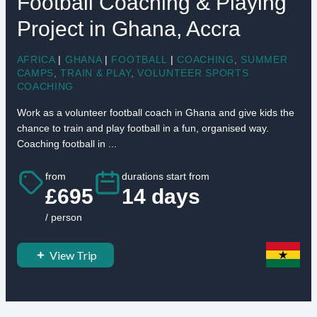
Football Coaching & Playing
Project in Ghana, Accra
AFRICA
|
GHANA
|
FOOTBALL
|
COACHING
,
SUMMER
CAMPS
,
TRAIN & PLAY
,
VOLUNTEER SPORTS
COACHING
Work as a volunteer football coach in Ghana and give kids the
chance to train and play football in a fun, organised way.
Coaching football in ...
from
durations start from
£695
14 days
/ person
View Trip