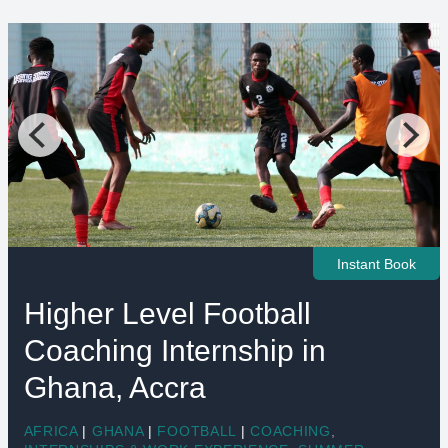
Instant Book
Higher Level Football
Coaching Internship in
Ghana, Accra
AFRICA
|
GHANA
|
FOOTBALL
|
COACHING
,