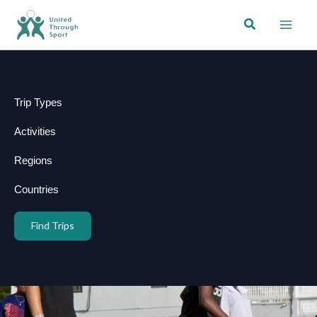
Skip
Search
to
content
Trip Types
Activities
Regions
Countries
Find Trips