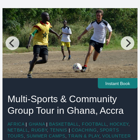
Instant Book
Multi-Sports & Community
Group Tour in Ghana, Accra
AFRICA
|
GHANA
|
BASKETBALL
,
FOOTBALL
,
HOCKEY
,
NETBALL
,
RUGBY
,
TENNIS
|
COACHING
,
SPORTS
TOURS
,
SUMMER CAMPS
,
TRAIN & PLAY
,
VOLUNTEER