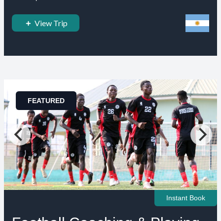
View Trip
FEATURED
Instant Book