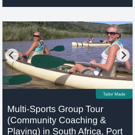
Tailor Made
Multi-Sports Group Tour
(Community Coaching &
Playing) in South Africa, Port