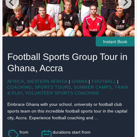
Instant Book
Football Sports Group Tour in
Ghana, Accra
AFRICA
,
WESTERN AFRICA
|
GHANA
|
FOOTBALL
|
COACHING
,
SPORTS TOURS
,
SUMMER CAMPS
,
TRAIN
& PLAY
,
VOLUNTEER SPORTS COACHING
Embrace Ghana with your school, university or football club
sports team on this incredible football sports tour in the capital
city, Accra. Experience football coaching and ...
from
durations start from