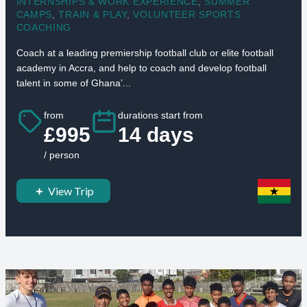
INTERNSHIPS & WORK EXPERIENCE
,
SUMMER
CAMPS
,
TRAIN & PLAY
,
VOLUNTEER SPORTS
COACHING
Coach at a leading premiership football club or elite football
academy in Accra, and help to coach and develop football
talent in some of Ghana’...
from
durations start from
£995
14 days
/ person
View Trip