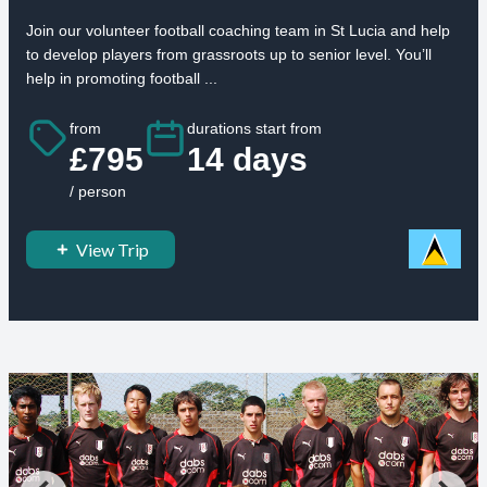
Join our volunteer football coaching team in St Lucia and help
to develop players from grassroots up to senior level. You’ll
help in promoting football ...
from
durations start from
£795
14 days
/ person
View Trip