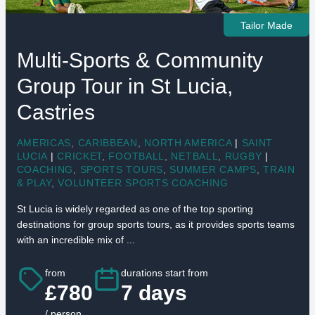
Tailor Made
Multi-Sports & Community
Group Tour in St Lucia,
Castries
AMERICAS
,
CARIBBEAN
,
NORTH AMERICA
|
SAINT
LUCIA
|
CRICKET
,
FOOTBALL
,
NETBALL
,
RUGBY
|
COACHING
,
SPORTS TOURS
,
SUMMER CAMPS
,
TRAIN
& PLAY
,
VOLUNTEER SPORTS COACHING
St Lucia is widely regarded as one of the top sporting
destinations for group sports tours, as it provides sports teams
with an incredible mix of ...
from
durations start from
£780
7 days
/ person