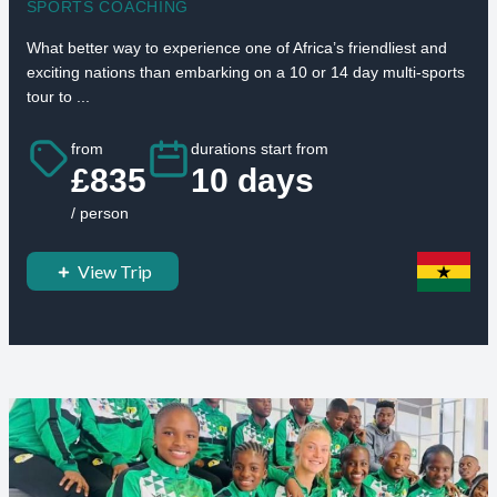
SPORTS COACHING
What better way to experience one of Africa’s friendliest and
exciting nations than embarking on a 10 or 14 day multi-sports
tour to ...
from
durations start from
£835
10 days
/ person
View Trip