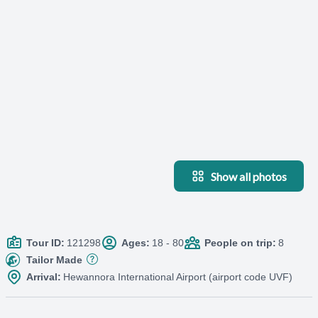
Show all photos
Tour ID:
121298
Ages:
18 - 80
People on trip:
8
Tailor Made
Arrival:
Hewannora International Airport (airport code UVF)