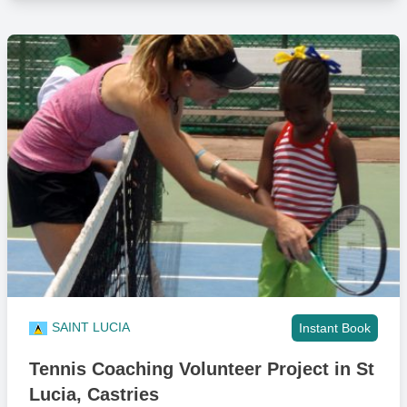
SAINT LUCIA
Instant Book
Tennis Coaching Volunteer Project in St
Lucia, Castries