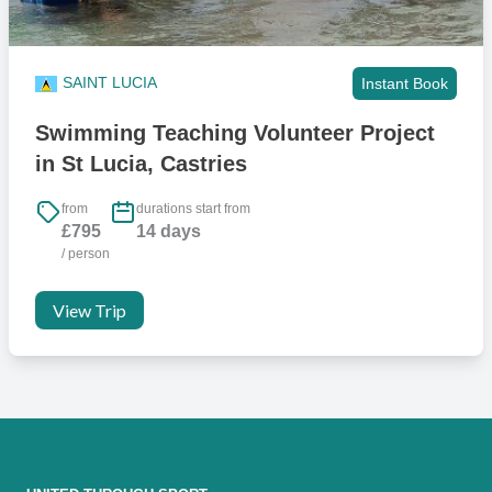
SAINT LUCIA
Instant Book
Swimming Teaching Volunteer Project
in St Lucia, Castries
from
durations start from
£795
14 days
/ person
View Trip