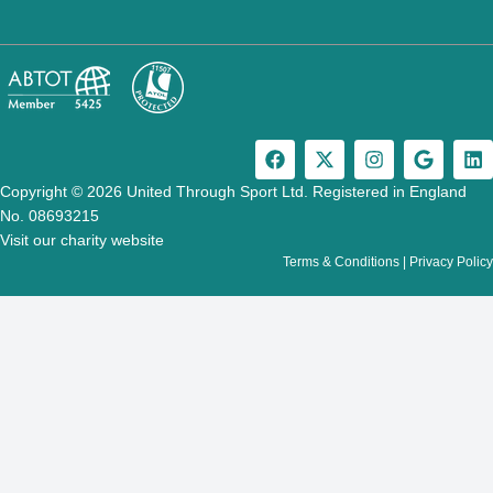
F
X
I
G
L
a
-
n
o
i
c
t
s
o
n
Copyright © 2026 United Through Sport Ltd. Registered in England
e
w
t
g
k
No. 08693215
b
i
a
l
e
Visit our charity website
o
t
g
e
d
Terms & Conditions
|
Privacy Policy
o
t
r
i
k
e
a
n
r
m