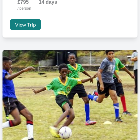
£795
14 days
/ person
View Trip