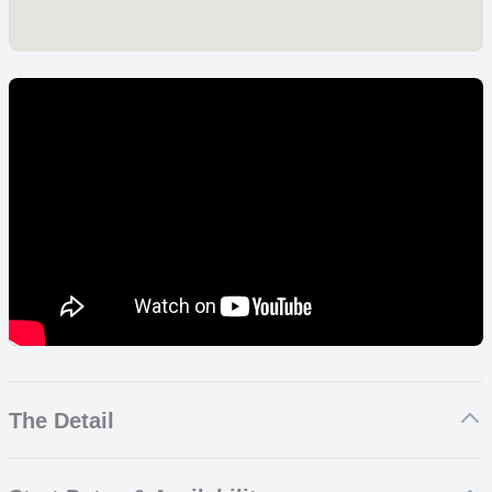
The Detail
Sports Film and Media Internship