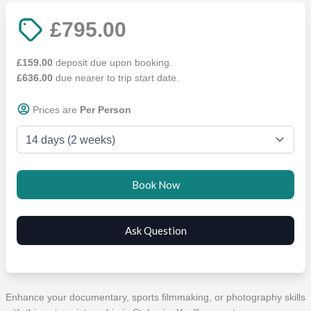
£795.00
£159.00
deposit due upon booking.
£636.00
due nearer to trip start date.
Prices are
Per Person
Enhance your documentary, sports filmmaking, or photography skills