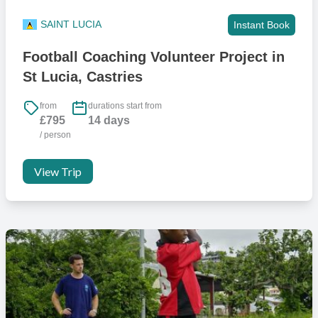
SAINT LUCIA
Instant Book
Football Coaching Volunteer Project in
St Lucia, Castries
from
durations start from
£795
14 days
/ person
View Trip