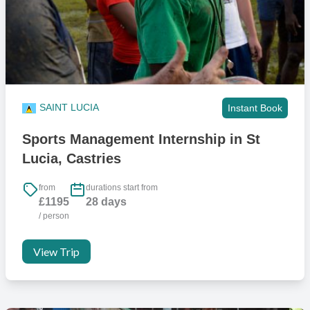
Yes, all donations are greatly appreciated. However, we will not
assist in the transport of donations to St. Lucia so you will have to
make sure to check luggage allowance before travelling. Some
airlines will offer an extra bag for this but contact must be made with
the airline against the booking prior to your flight to avoid problems
when checking in bags at the airport.
SAINT LUCIA
Instant Book
Can I play sport whilst in St Lucia?
Sports Management Internship in St
We have great contacts with a number of local clubs and teams, so
Lucia, Castries
you will have opportunities to play and train if you want.
from
durations start from
What access to gyms are there?
£1195
28 days
/ person
There’s a wide variety of gyms available on the island and close to
our accommodation, all with short term memberships available.
View Trip
We tend to use Vel’s Fitness Centre which is the closest and one of
the most affordable. It’s basic but has everything including cardio
machines, weight machines and free weights.