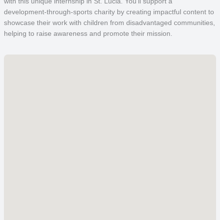
with this unique internship in St. Lucia. You’ll support a
development-through-sports charity by creating impactful content to
showcase their work with children from disadvantaged communities,
helping to raise awareness and promote their mission.