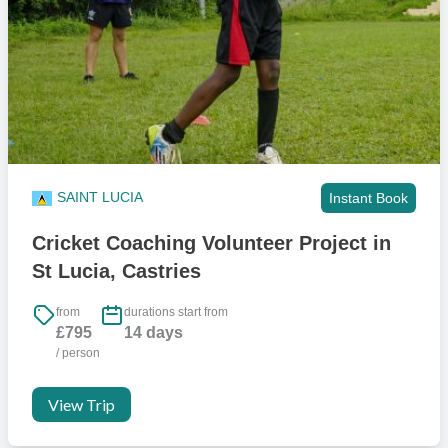
SAINT LUCIA
Instant Book
Cricket Coaching Volunteer Project in
St Lucia, Castries
from
durations start from
£795
14 days
/ person
View Trip