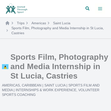
Skip
Search
to
content
Trips
Americas
Saint Lucia
Sports Film, Photography and Media Internship in St Lucia,
Castries
Sports Film, Photography
and Media Internship in
St Lucia, Castries
AMERICAS
,
CARIBBEAN
|
SAINT LUCIA
|
SPORTS FILM AND
MEDIA
|
INTERNSHIPS & WORK EXPERIENCE
,
VOLUNTEER
SPORTS COACHING