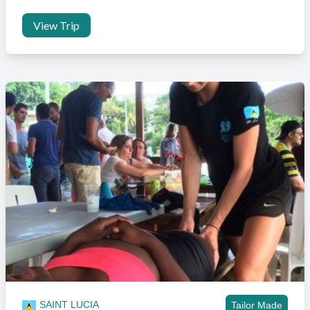
long as it falls on our published Fri to Fri format. Outside of this we
will have to arrange a private taxi which will come with an additional
View Trip
charge.
Is transport included?
Transport to and from the project is included in the project price.
Transport for extra excursions can also be arranged with the in
country team for an additional cost.
Will I need a visa?
Citizens for a large list of countries, including the UK do not require
a visa for a stay of up to 90 days.
If you are planning on coming for longer than 90 days then you can
still enter the country and we will extend your permit with
immigration whilst you are with us. On booking your trip you’ll be
supplied with the accommodation address and contact details to
clear immigration on arrival.
SAINT LUCIA
Tailor Made