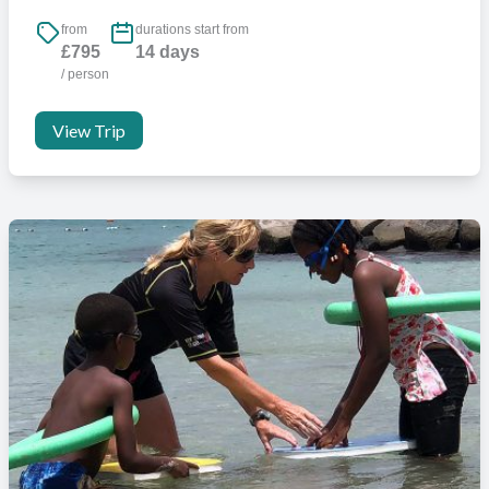
from
durations start from
£795
14 days
/ person
View Trip