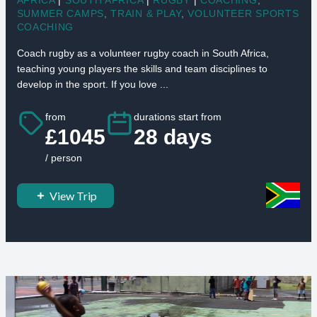
SUMMER CAMPS
,
TRAIN & PLAY
,
VOLUNTEER SPORTS
COACHING
Coach rugby as a volunteer rugby coach in South Africa,
teaching young players the skills and team disciplines to
develop in the sport. If you love ...
from
durations start from
£1045
28 days
/ person
View Trip