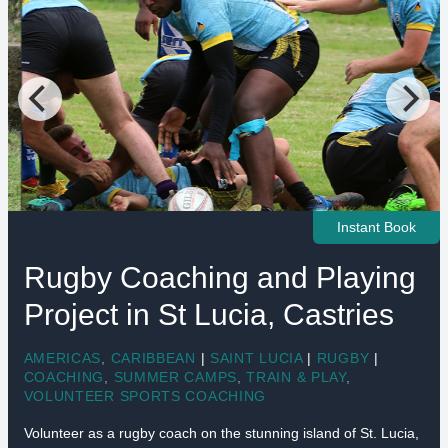
Instant Book
Rugby Coaching and Playing
Project in St Lucia, Castries
AMERICAS
,
CARIBBEAN
|
SAINT LUCIA
|
RUGBY
|
COACHING
,
SUMMER CAMPS
,
TRAIN & PLAY
,
VOLUNTEER SPORTS COACHING
Volunteer as a rugby coach on the stunning island of St. Lucia,