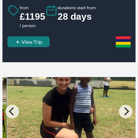
from
durations start from
£1195
28 days
/ person
View Trip