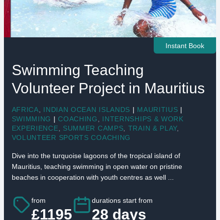
Instant Book
Swimming Teaching
Volunteer Project in Mauritius
AFRICA
,
INDIAN OCEAN ISLANDS
|
MAURITIUS
|
SWIMMING
|
COACHING
,
INTERNSHIPS & WORK
EXPERIENCE
,
SUMMER CAMPS
,
TRAIN & PLAY
,
VOLUNTEER SPORTS COACHING
Dive into the turquoise lagoons of the tropical island of
Mauritius, teaching swimming in open water on pristine
beaches in cooperation with youth centres as well ...
from
durations start from
£1195
28 days