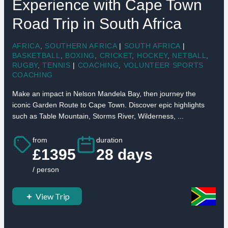
Experience with Cape Town
Road Trip in South Africa
AFRICA
,
SOUTHERN AFRICA
|
SOUTH AFRICA
|
BASKETBALL
,
BOXING
,
CRICKET
,
HOCKEY
,
NETBALL
,
RUGBY
,
TENNIS
|
COACHING
,
VOLUNTEER SPORTS
COACHING
Make an impact in Nelson Mandela Bay, then journey the
iconic Garden Route to Cape Town. Discover epic highlights
such as Table Mountain, Storms River, Wilderness, ...
from
duration
£1395
28 days
/ person
View Trip