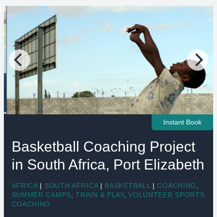
Instant Book
Basketball Coaching Project
in South Africa, Port Elizabeth
AFRICA
|
SOUTH AFRICA
|
BASKETBALL
|
COACHING
,
SUMMER CAMPS
,
TRAIN & PLAY
,
VOLUNTEER SPORTS
COACHING