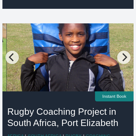
Instant Book
Rugby Coaching Project in
South Africa, Port Elizabeth
AFRICA
|
SOUTH AFRICA
|
RUGBY
|
COACHING
,