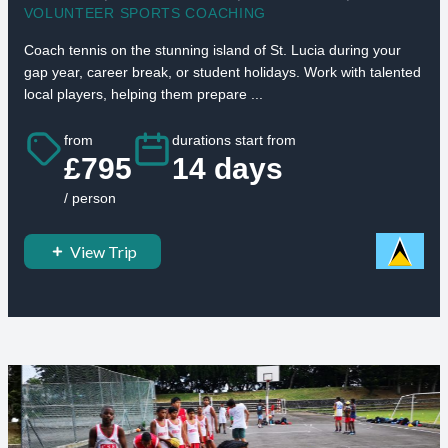
VOLUNTEER SPORTS COACHING
Coach tennis on the stunning island of St. Lucia during your
gap year, career break, or student holidays. Work with talented
local players, helping them prepare ...
from
durations start from
£795
14 days
/ person
View Trip