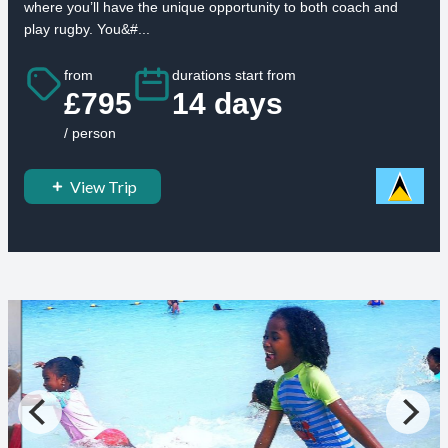
where you’ll have the unique opportunity to both coach and
play rugby. You&#...
from
durations start from
£795
14 days
/ person
View Trip