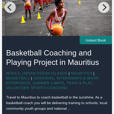
Instant Book
Basketball Coaching and
Playing Project in Mauritius
AFRICA
,
INDIAN OCEAN ISLANDS
|
MAURITIUS
|
BASKETBALL
|
COACHING
,
INTERNSHIPS & WORK
EXPERIENCE
,
SUMMER CAMPS
,
TRAIN & PLAY
,
VOLUNTEER SPORTS COACHING
Travel to Mauritius to coach basketball in the sunshine. As a
basketball coach you will be delivering training to schools, local
community youth groups and national ...