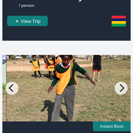
/ person
View Trip
Instant Book