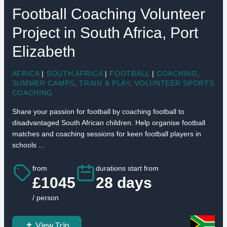
Football Coaching Volunteer
Project in South Africa, Port
Elizabeth
AFRICA
|
SOUTH AFRICA
|
FOOTBALL
|
COACHING
,
SUMMER CAMPS
,
TRAIN & PLAY
,
VOLUNTEER SPORTS
COACHING
Share your passion for football by coaching football to
disadvantaged South African children. Help organise football
matches and coaching sessions for keen football players in
schools ...
from
durations start from
£1045
28 days
/ person
View Trip