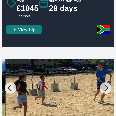
from
durations start from
£1045
28 days
/ person
View Trip