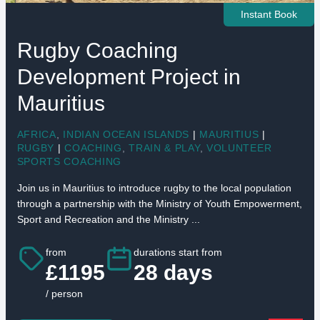
Instant Book
Rugby Coaching
Development Project in
Mauritius
AFRICA
,
INDIAN OCEAN ISLANDS
|
MAURITIUS
|
RUGBY
|
COACHING
,
TRAIN & PLAY
,
VOLUNTEER
SPORTS COACHING
Join us in Mauritius to introduce rugby to the local population
through a partnership with the Ministry of Youth Empowerment,
Sport and Recreation and the Ministry ...
from
durations start from
£1195
28 days
/ person