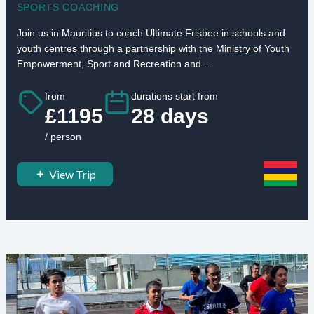
SPORTS COACHING
Join us in Mauritius to coach Ultimate Frisbee in schools and
youth centres through a partnership with the Ministry of Youth
Empowerment, Sport and Recreation and ...
from
durations start from
£1195
28 days
/ person
View Trip