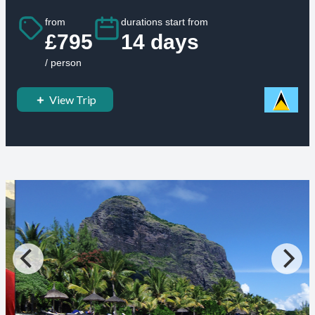
from
durations start from
£795
14 days
/ person
View Trip