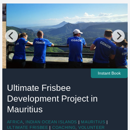
Instant Book
Ultimate Frisbee
Development Project in
Mauritius
AFRICA
,
INDIAN OCEAN ISLANDS
|
MAURITIUS
|
ULTIMATE FRISBEE
|
COACHING
,
VOLUNTEER