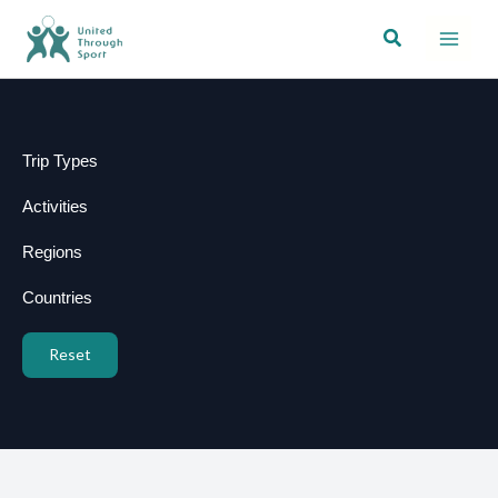
Skip
Search
to
content
Trip Types
Activities
Regions
Countries
Reset