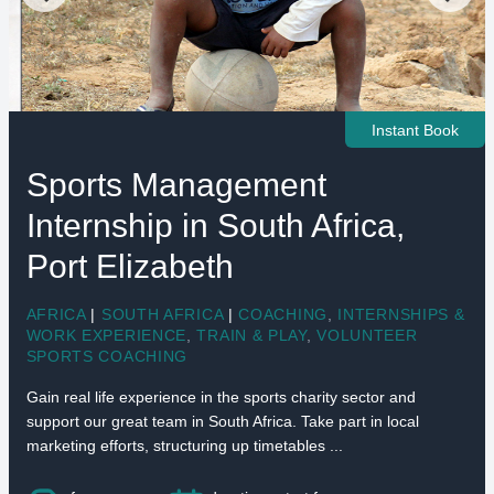
Instant Book
Sports Management
Internship in South Africa,
Port Elizabeth
AFRICA
|
SOUTH AFRICA
|
COACHING
,
INTERNSHIPS &
WORK EXPERIENCE
,
TRAIN & PLAY
,
VOLUNTEER
SPORTS COACHING
Gain real life experience in the sports charity sector and
support our great team in South Africa. Take part in local
marketing efforts, structuring up timetables ...