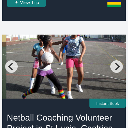
View Trip
Instant Book
Netball Coaching Volunteer