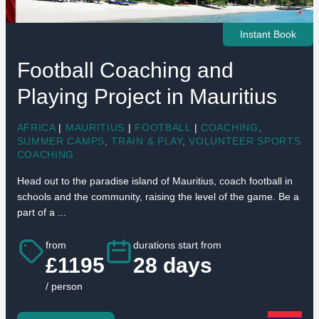
Instant Book
Football Coaching and
Playing Project in Mauritius
AFRICA
|
MAURITIUS
|
FOOTBALL
|
COACHING
,
SUMMER CAMPS
,
TRAIN & PLAY
,
VOLUNTEER SPORTS
COACHING
Head out to the paradise island of Mauritius, coach football in
schools and the community, raising the level of the game. Be a
part of a ...
from
durations start from
£1195
28 days
/ person