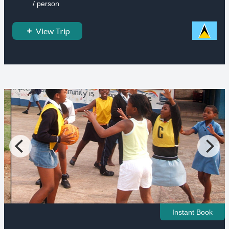
/ person
View Trip
Instant Book