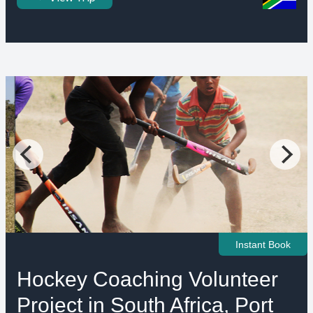
Instant Book
Hockey Coaching Volunteer
Project in South Africa, Port