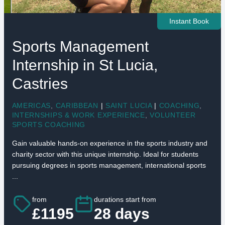
Instant Book
Sports Management
Internship in St Lucia,
Castries
AMERICAS
,
CARIBBEAN
|
SAINT LUCIA
|
COACHING
,
INTERNSHIPS & WORK EXPERIENCE
,
VOLUNTEER
SPORTS COACHING
Gain valuable hands-on experience in the sports industry and
charity sector with this unique internship. Ideal for students
pursuing degrees in sports management, international sports
...
from
durations start from
£1195
28 days