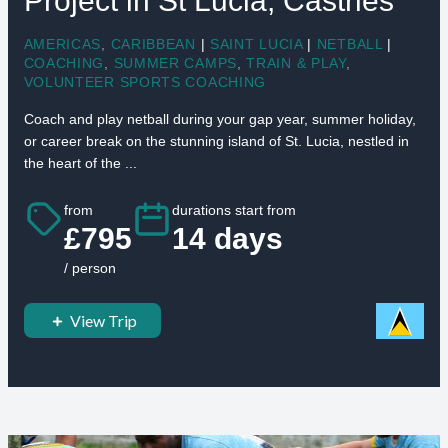
Project in St Lucia, Castries
AMERICAS
,
CARIBBEAN
|
SAINT LUCIA
|
NETBALL
|
COACHING
,
SUMMER CAMPS
,
TRAIN & PLAY
,
VOLUNTEER SPORTS COACHING
Coach and play netball during your gap year, summer holiday,
or career break on the stunning island of St. Lucia, nestled in
the heart of the ...
from
durations start from
£795
14 days
/ person
View Trip