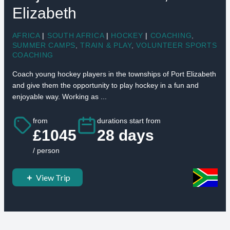
Elizabeth
AFRICA
|
SOUTH AFRICA
|
HOCKEY
|
COACHING
,
SUMMER CAMPS
,
TRAIN & PLAY
,
VOLUNTEER SPORTS
COACHING
Coach young hockey players in the townships of Port Elizabeth
and give them the opportunity to play hockey in a fun and
enjoyable way. Working as ...
from
durations start from
£1045
28 days
/ person
View Trip