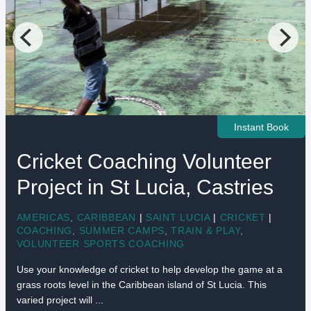
Instant Book
Cricket Coaching Volunteer
Project in St Lucia, Castries
AMERICAS
,
CARIBBEAN
|
SAINT LUCIA
|
CRICKET
|
COACHING
,
SUMMER CAMPS
,
TRAIN & PLAY
,
VOLUNTEER SPORTS COACHING
Use your knowledge of cricket to help develop the game at a
grass roots level in the Caribbean island of St Lucia. This
varied project will ...