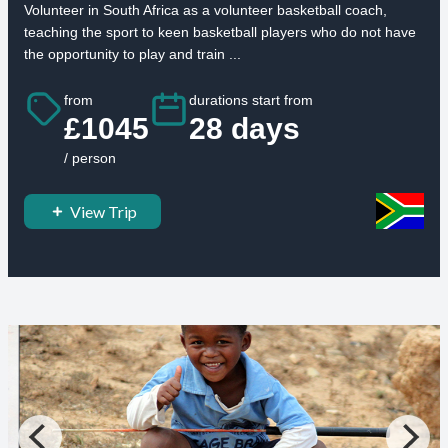
Volunteer in South Africa as a volunteer basketball coach,
teaching the sport to keen basketball players who do not have
the opportunity to play and train ...
from
durations start from
£1045
28 days
/ person
View Trip