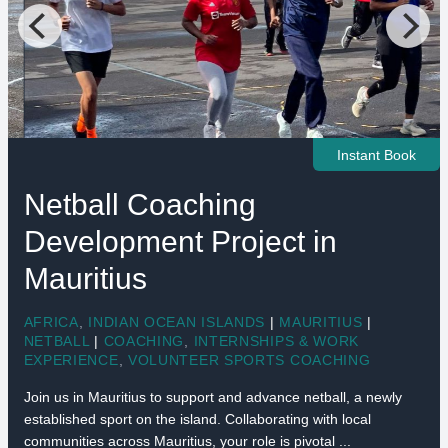
Instant Book
Netball Coaching
Development Project in
Mauritius
AFRICA
,
INDIAN OCEAN ISLANDS
|
MAURITIUS
|
NETBALL
|
COACHING
,
INTERNSHIPS & WORK
EXPERIENCE
,
VOLUNTEER SPORTS COACHING
Join us in Mauritius to support and advance netball, a newly
established sport on the island. Collaborating with local
communities across Mauritius, your role is pivotal ...