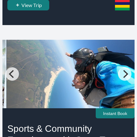
View Trip
Instant Book
Sports & Community