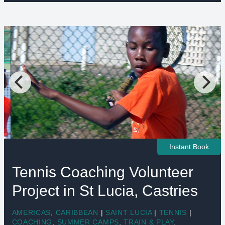
Instant Book
Tennis Coaching Volunteer
Project in St Lucia, Castries
AMERICAS
,
CARIBBEAN
|
SAINT LUCIA
|
TENNIS
|
COACHING
,
SUMMER CAMPS
,
TRAIN & PLAY
,