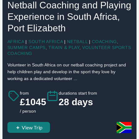
Netball Coaching and Playing
Experience in South Africa,
Port Elizabeth
AFRICA
|
SOUTH AFRICA
|
NETBALL
|
COACHING
,
SUMMER CAMPS
,
TRAIN & PLAY
,
VOLUNTEER SPORTS
COACHING
Volunteer in South Africa on our netball coaching project and
help children play and develop in the sport they love by
working as a dedicated volunteer ...
from
durations start from
£1045
28 days
/ person
View Trip