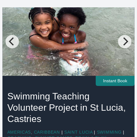
Instant Book
Swimming Teaching
Volunteer Project in St Lucia,
Castries
AMERICAS
,
CARIBBEAN
|
SAINT LUCIA
|
SWIMMING
|