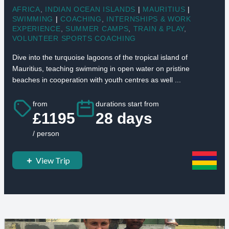
AFRICA
,
INDIAN OCEAN ISLANDS
|
MAURITIUS
|
SWIMMING
|
COACHING
,
INTERNSHIPS & WORK
EXPERIENCE
,
SUMMER CAMPS
,
TRAIN & PLAY
,
VOLUNTEER SPORTS COACHING
Dive into the turquoise lagoons of the tropical island of
Mauritius, teaching swimming in open water on pristine
beaches in cooperation with youth centres as well ...
from
durations start from
£1195
28 days
/ person
View Trip