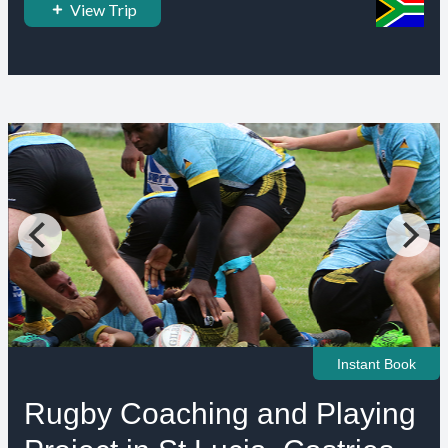
View Trip
Instant Book
Rugby Coaching and Playing