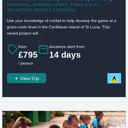
COACHING
,
SUMMER CAMPS
,
TRAIN & PLAY
,
VOLUNTEER SPORTS COACHING
Use your knowledge of cricket to help develop the game at a
grass roots level in the Caribbean island of St Lucia. This
varied project will ...
from
durations start from
£795
14 days
/ person
View Trip