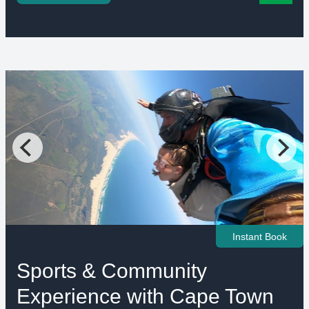
Instant Book
Sports & Community
Experience with Cape Town