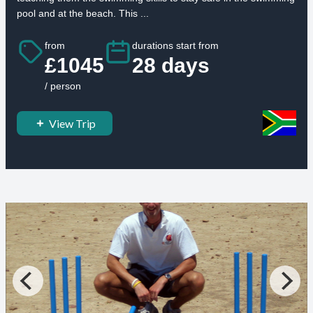
pool and at the beach. This ...
from
durations start from
£1045
28 days
/ person
View Trip