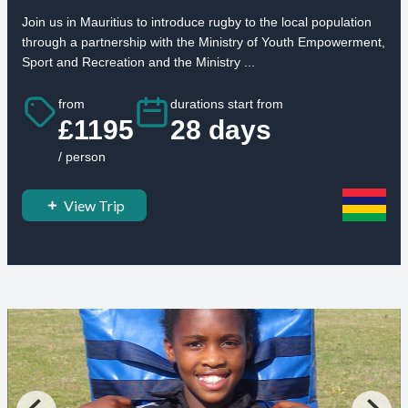
Join us in Mauritius to introduce rugby to the local population
through a partnership with the Ministry of Youth Empowerment,
Sport and Recreation and the Ministry ...
from
durations start from
£1195
28 days
/ person
View Trip