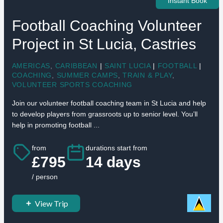
Instant Book
Football Coaching Volunteer
Project in St Lucia, Castries
AMERICAS
,
CARIBBEAN
|
SAINT LUCIA
|
FOOTBALL
|
COACHING
,
SUMMER CAMPS
,
TRAIN & PLAY
,
VOLUNTEER SPORTS COACHING
Join our volunteer football coaching team in St Lucia and help
to develop players from grassroots up to senior level. You’ll
help in promoting football ...
from
durations start from
£795
14 days
/ person
View Trip