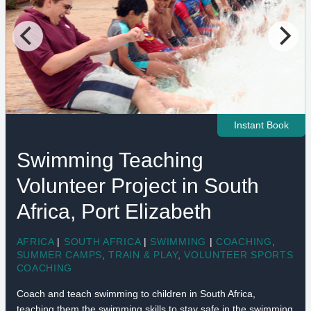
Instant Book
Swimming Teaching
Volunteer Project in South
Africa, Port Elizabeth
AFRICA
|
SOUTH AFRICA
|
SWIMMING
|
COACHING
,
SUMMER CAMPS
,
TRAIN & PLAY
,
VOLUNTEER SPORTS
COACHING
Coach and teach swimming to children in South Africa,
teaching them the swimming skills to stay safe in the swimming