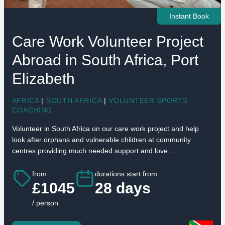
Instant Book
Care Work Volunteer Project
Abroad in South Africa, Port
Elizabeth
AFRICA
|
SOUTH AFRICA
|
VOLUNTEER SPORTS
COACHING
Volunteer in South Africa on our care work project and help
look after orphans and vulnerable children at community
centres providing much needed support and love. ...
from
durations start from
£1045
28 days
/ person