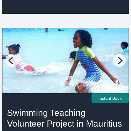
Instant Book
Swimming Teaching
Volunteer Project in Mauritius