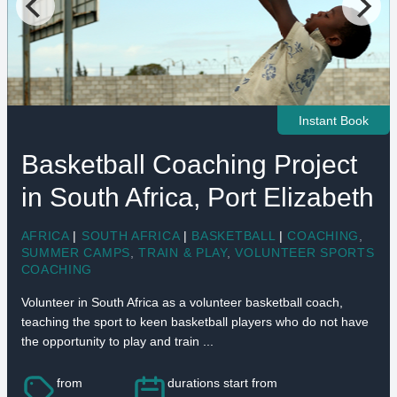
Instant Book
Basketball Coaching Project
in South Africa, Port Elizabeth
AFRICA
|
SOUTH AFRICA
|
BASKETBALL
|
COACHING
,
SUMMER CAMPS
,
TRAIN & PLAY
,
VOLUNTEER SPORTS
COACHING
Volunteer in South Africa as a volunteer basketball coach,
teaching the sport to keen basketball players who do not have
the opportunity to play and train ...
from
durations start from