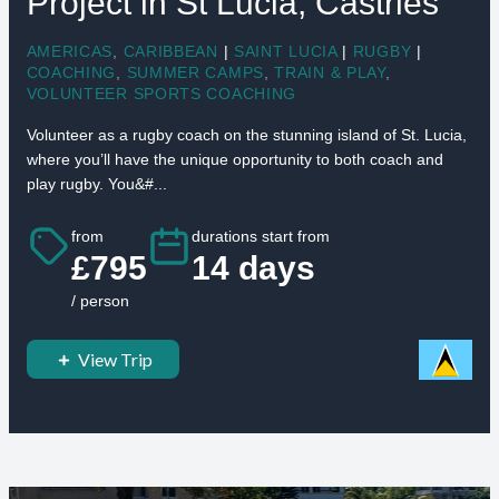
Project in St Lucia, Castries
AMERICAS
,
CARIBBEAN
|
SAINT LUCIA
|
RUGBY
|
COACHING
,
SUMMER CAMPS
,
TRAIN & PLAY
,
VOLUNTEER SPORTS COACHING
Volunteer as a rugby coach on the stunning island of St. Lucia,
where you’ll have the unique opportunity to both coach and
play rugby. You&#...
from
durations start from
£795
14 days
/ person
View Trip