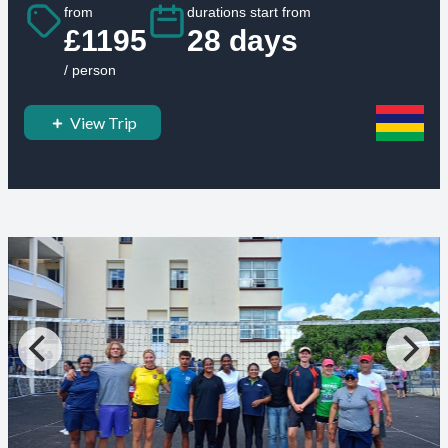
from
durations start from
£1195
28 days
/ person
View Trip