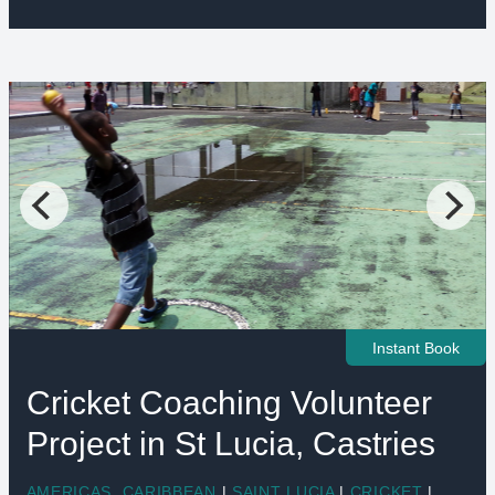
Instant Book
Cricket Coaching Volunteer
Project in St Lucia, Castries
AMERICAS
,
CARIBBEAN
|
SAINT LUCIA
|
CRICKET
|