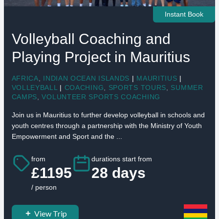
Instant Book
Volleyball Coaching and
Playing Project in Mauritius
AFRICA
,
INDIAN OCEAN ISLANDS
|
MAURITIUS
|
VOLLEYBALL
|
COACHING
,
SPORTS TOURS
,
SUMMER
CAMPS
,
VOLUNTEER SPORTS COACHING
Join us in Mauritius to further develop volleyball in schools and
youth centres through a partnership with the Ministry of Youth
Empowerment and Sport and the ...
from
durations start from
£1195
28 days
/ person
View Trip