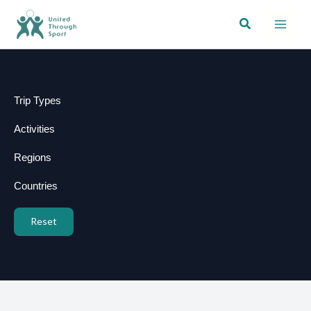
Skip
Search
to
content
Trip Types
Activities
Regions
Countries
Reset