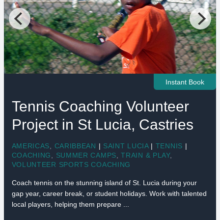
Instant Book
Tennis Coaching Volunteer
Project in St Lucia, Castries
AMERICAS
,
CARIBBEAN
|
SAINT LUCIA
|
TENNIS
|
COACHING
,
SUMMER CAMPS
,
TRAIN & PLAY
,
VOLUNTEER SPORTS COACHING
Coach tennis on the stunning island of St. Lucia during your
gap year, career break, or student holidays. Work with talented
local players, helping them prepare ...