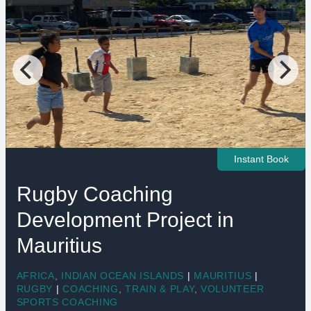
Instant Book
Rugby Coaching
Development Project in
Mauritius
AFRICA
,
INDIAN OCEAN ISLANDS
|
MAURITIUS
|
RUGBY
|
COACHING
,
TRAIN & PLAY
,
VOLUNTEER
SPORTS COACHING