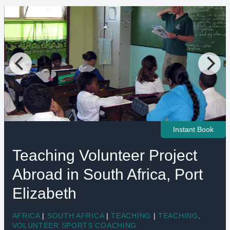
Instant Book
Teaching Volunteer Project
Abroad in South Africa, Port
Elizabeth
AFRICA
|
SOUTH AFRICA
|
TEACHING
|
TEACHING
,
VOLUNTEER SPORTS COACHING