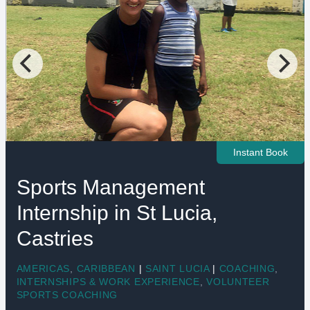
Instant Book
Sports Management
Internship in St Lucia,
Castries
AMERICAS
,
CARIBBEAN
|
SAINT LUCIA
|
COACHING
,
INTERNSHIPS & WORK EXPERIENCE
,
VOLUNTEER
SPORTS COACHING