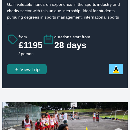
Gain valuable hands-on experience in the sports industry and
charity sector with this unique internship. Ideal for students
pursuing degrees in sports management, international sports
...
from
durations start from
£1195
28 days
/ person
View Trip