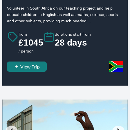
Volunteer in South Africa on our teaching project and help
educate children in English as well as maths, science, sports
and other subjects, providing much needed ...
from
durations start from
£1045
28 days
/ person
View Trip