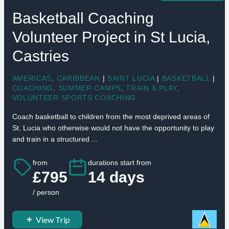
Basketball Coaching
Volunteer Project in St Lucia,
Castries
AMERICAS
,
CARIBBEAN
|
SAINT LUCIA
|
BASKETBALL
|
COACHING
,
SUMMER CAMPS
,
TRAIN & PLAY
,
VOLUNTEER SPORTS COACHING
Coach basketball to children from the most deprived areas of
St. Lucia who otherwise would not have the opportunity to play
and train in a structured ...
from
durations start from
£795
14 days
/ person
View Trip