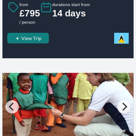
from
durations start from
£795
14 days
/ person
View Trip