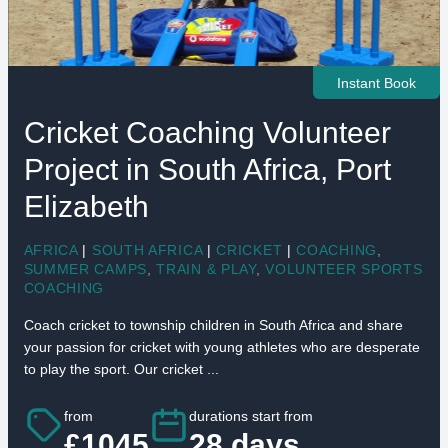
Instant Book
Cricket Coaching Volunteer
Project in South Africa, Port
Elizabeth
AFRICA
|
SOUTH AFRICA
|
CRICKET
|
COACHING
,
SUMMER CAMPS
,
TRAIN & PLAY
,
VOLUNTEER SPORTS
COACHING
Coach cricket to township children in South Africa and share
your passion for cricket with young athletes who are desperate
to play the sport. Our cricket ...
from
durations start from
£1045
28 days