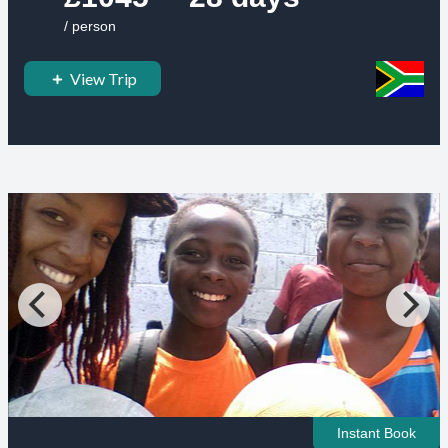
/ person
View Trip
Instant Book