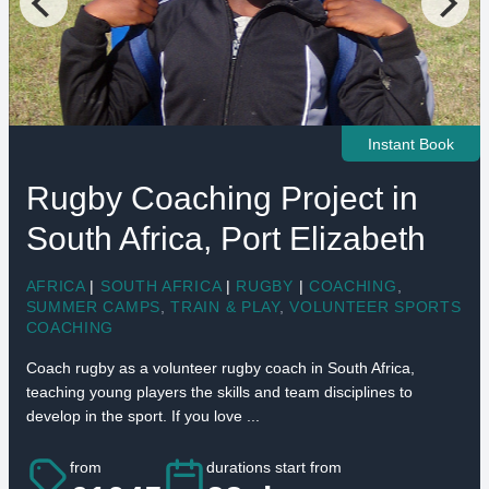
Instant Book
Rugby Coaching Project in
South Africa, Port Elizabeth
AFRICA
|
SOUTH AFRICA
|
RUGBY
|
COACHING
,
SUMMER CAMPS
,
TRAIN & PLAY
,
VOLUNTEER SPORTS
COACHING
Coach rugby as a volunteer rugby coach in South Africa,
teaching young players the skills and team disciplines to
develop in the sport. If you love ...
from
durations start from