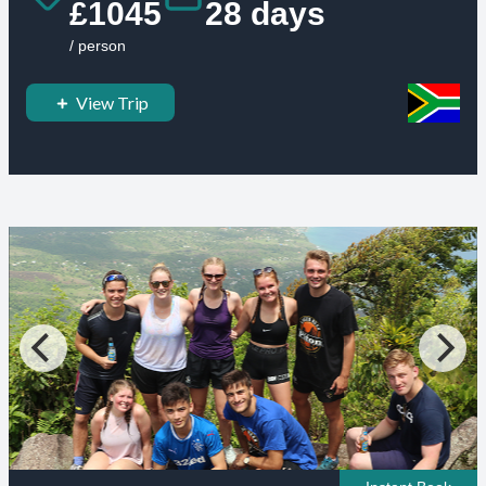
£1045
28 days
/ person
View Trip