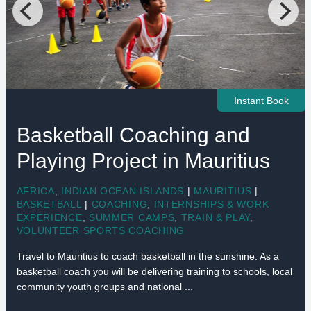
Instant Book
Basketball Coaching and
Playing Project in Mauritius
AFRICA
,
INDIAN OCEAN ISLANDS
|
MAURITIUS
|
BASKETBALL
|
COACHING
,
INTERNSHIPS & WORK
EXPERIENCE
,
SUMMER CAMPS
,
TRAIN & PLAY
,
VOLUNTEER SPORTS COACHING
Travel to Mauritius to coach basketball in the sunshine. As a
basketball coach you will be delivering training to schools, local
community youth groups and national ...