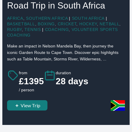
Road Trip in South Africa
AFRICA
,
SOUTHERN AFRICA
|
SOUTH AFRICA
|
BASKETBALL
,
BOXING
,
CRICKET
,
HOCKEY
,
NETBALL
,
RUGBY
,
TENNIS
|
COACHING
,
VOLUNTEER SPORTS
COACHING
Make an impact in Nelson Mandela Bay, then journey the
iconic Garden Route to Cape Town. Discover epic highlights
such as Table Mountain, Storms River, Wilderness, ...
from
duration
£1395
28 days
/ person
View Trip