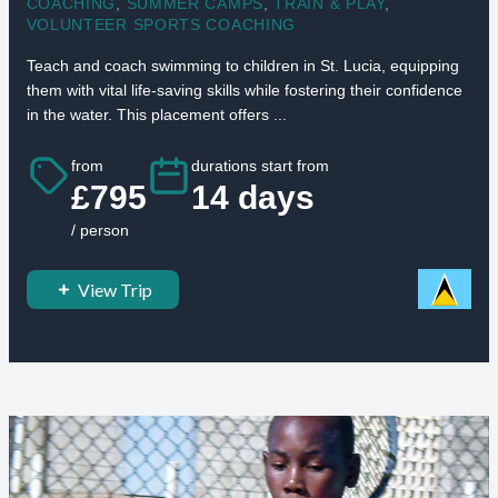
COACHING
,
SUMMER CAMPS
,
TRAIN & PLAY
,
VOLUNTEER SPORTS COACHING
Teach and coach swimming to children in St. Lucia, equipping
them with vital life-saving skills while fostering their confidence
in the water. This placement offers ...
from
durations start from
£795
14 days
/ person
View Trip