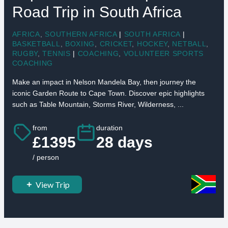
Road Trip in South Africa
AFRICA
,
SOUTHERN AFRICA
|
SOUTH AFRICA
|
BASKETBALL
,
BOXING
,
CRICKET
,
HOCKEY
,
NETBALL
,
RUGBY
,
TENNIS
|
COACHING
,
VOLUNTEER SPORTS
COACHING
Make an impact in Nelson Mandela Bay, then journey the
iconic Garden Route to Cape Town. Discover epic highlights
such as Table Mountain, Storms River, Wilderness, ...
from
duration
£1395
28 days
/ person
View Trip