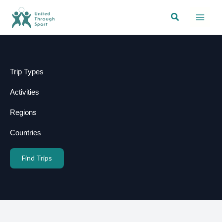
Skip
Search
to
content
Trip Types
Activities
Regions
Countries
Find Trips