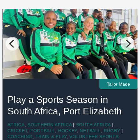
Tailor Made
Play a Sports Season in
South Africa, Port Elizabeth
AFRICA
,
SOUTHERN AFRICA
|
SOUTH AFRICA
|
CRICKET
,
FOOTBALL
,
HOCKEY
,
NETBALL
,
RUGBY
|
COACHING
,
TRAIN & PLAY
,
VOLUNTEER SPORTS