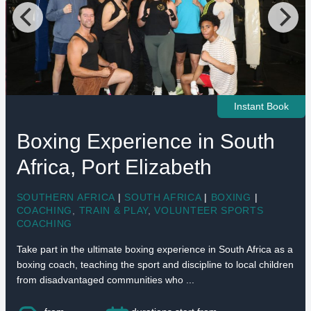
Instant Book
Boxing Experience in South
Africa, Port Elizabeth
SOUTHERN AFRICA
|
SOUTH AFRICA
|
BOXING
|
COACHING
,
TRAIN & PLAY
,
VOLUNTEER SPORTS
COACHING
Take part in the ultimate boxing experience in South Africa as a
boxing coach, teaching the sport and discipline to local children
from disadvantaged communities who ...