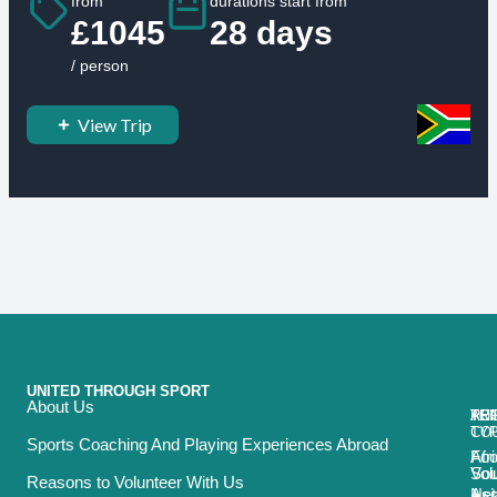
from
durations start from
£1045
28 days
/ person
View Trip
UNITED THROUGH SPORT
About Us
ACT
TRI
TO
RE
TY
CO
Sports Coaching And Playing Experiences Abroad
Foo
Afr
Vol
Sou
Reasons to Volunteer With Us
Net
Asi