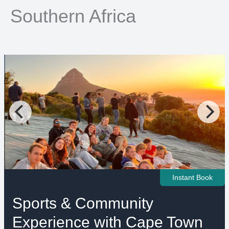
Southern Africa
Instant Book
Sports & Community
Experience with Cape Town