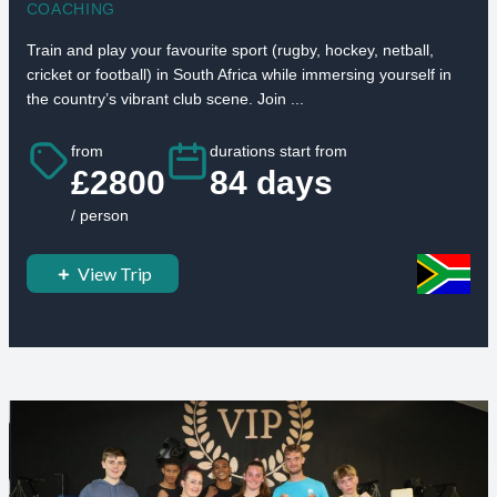
COACHING
Train and play your favourite sport (rugby, hockey, netball,
cricket or football) in South Africa while immersing yourself in
the country’s vibrant club scene. Join ...
from
durations start from
£2800
84 days
/ person
View Trip