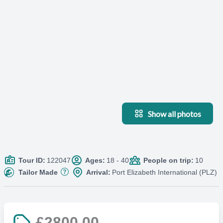
Show all photos
Tour ID:
122047
Ages:
18 - 40
People on trip:
10
Tailor Made
Arrival:
Port Elizabeth International (PLZ)
£2800.00