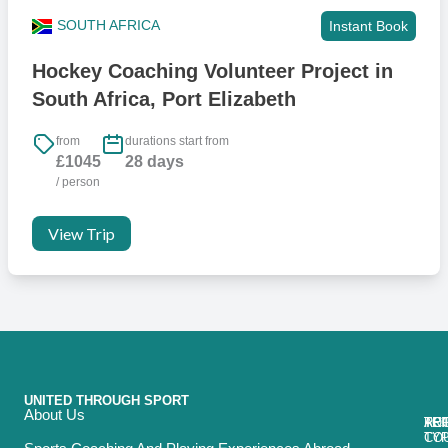
SOUTH AFRICA
Instant Book
Hockey Coaching Volunteer Project in
South Africa, Port Elizabeth
from
durations start from
£1045
28 days
/ person
View Trip
UNITED THROUGH SPORT
About Us
ACT
TRI
TO
RE
TY
CO