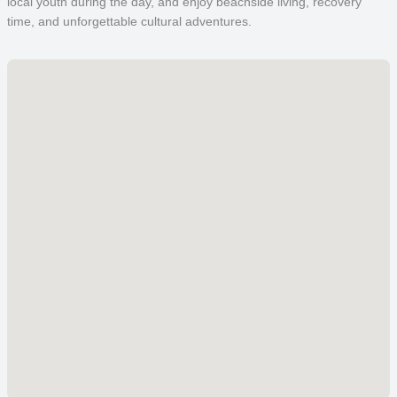
local youth during the day, and enjoy beachside living, recovery
time, and unforgettable cultural adventures.