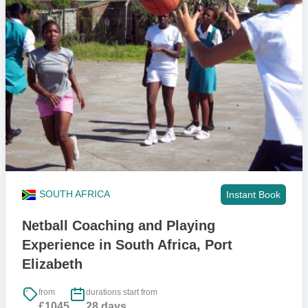
young people, build trust, and create consistent safe spaces. We
coach approximately 12,000 of children every year across football,
rugby, netball, hockey, cricket, basketball, boxing, and swimming.
Many would not access structured sport without this.
Once children are involved through sport, they can access the wider
support we run, including life skills, critical issues sessions,
academic support, and, for some, scholarships. A small number
move into talent pathways. Our main goal is mass participation and
the broader physical and emotional benefits.
Your role sits in that first step. You help create energetic, structured
sessions that keep children active, confident, and engaged. That
SOUTH AFRICA
Instant Book
consistency is what opens the door to the deeper support they
receive later.
Netball Coaching and Playing
Experience in South Africa, Port
Can under 18's join?
Elizabeth
Yes if you are 17. However, we will require our ‘International Trip
Parental Consent Form’ completed which you’ll have access to once
from
durations start from
£1045
28 days