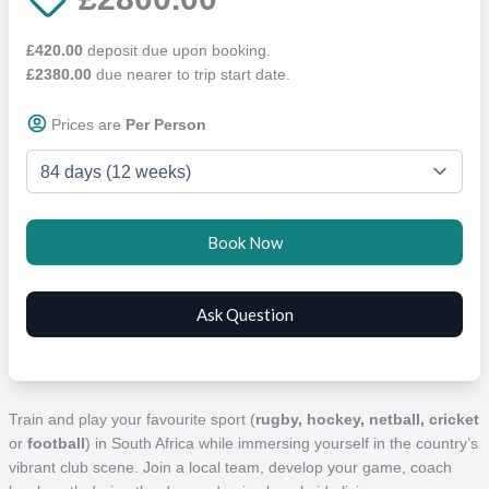
£420.00
deposit due upon booking.
£2380.00
due nearer to trip start date.
Prices are
Per Person
Train and play your favourite sport (
rugby, hockey, netball, cricket
or
football
) in South Africa while immersing yourself in the country’s
vibrant club scene. Join a local team, develop your game, coach