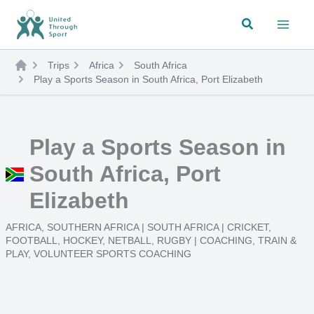
Skip
Search
to
content
Trips
Africa
South Africa
Play a Sports Season in South Africa, Port Elizabeth
Play a Sports Season in
South Africa, Port
Elizabeth
AFRICA
,
SOUTHERN AFRICA
|
SOUTH AFRICA
|
CRICKET
,
FOOTBALL
,
HOCKEY
,
NETBALL
,
RUGBY
|
COACHING
,
TRAIN &
PLAY
,
VOLUNTEER SPORTS COACHING