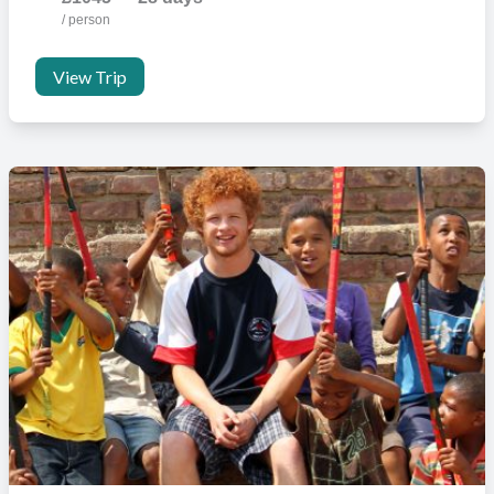
you have booked.
/ person
View Trip