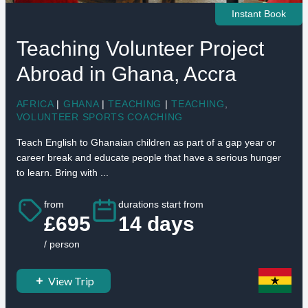
Instant Book
Teaching Volunteer Project
Abroad in Ghana, Accra
AFRICA
|
GHANA
|
TEACHING
|
TEACHING
,
VOLUNTEER SPORTS COACHING
Teach English to Ghanaian children as part of a gap year or
career break and educate people that have a serious hunger
to learn. Bring with ...
from
durations start from
£695
14 days
/ person
View Trip