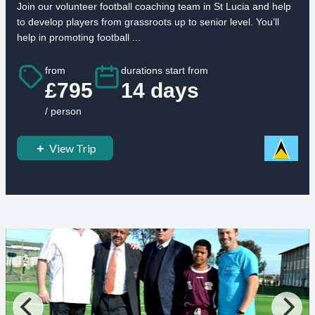
Join our volunteer football coaching team in St Lucia and help
to develop players from grassroots up to senior level. You’ll
help in promoting football ...
from
durations start from
£795
14 days
/ person
View Trip