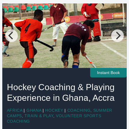
Instant Book
Hockey Coaching & Playing
Experience in Ghana, Accra
AFRICA
|
GHANA
|
HOCKEY
|
COACHING
,
SUMMER
CAMPS
,
TRAIN & PLAY
,
VOLUNTEER SPORTS
COACHING