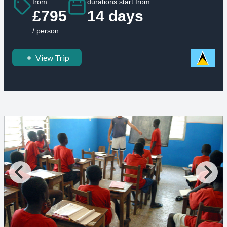
from
durations start from
£795
14 days
/ person
View Trip