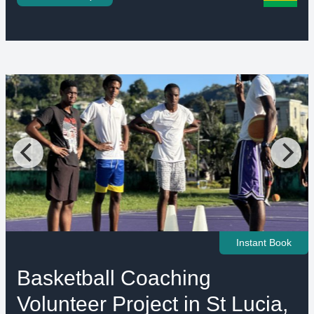
Instant Book
Basketball Coaching
Volunteer Project in St Lucia,