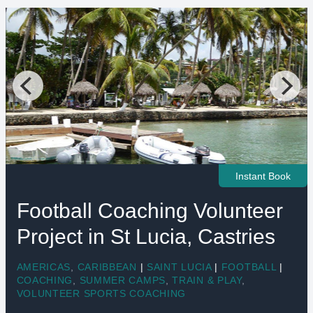
Instant Book
Football Coaching Volunteer
Project in St Lucia, Castries
AMERICAS
,
CARIBBEAN
|
SAINT LUCIA
|
FOOTBALL
|
COACHING
,
SUMMER CAMPS
,
TRAIN & PLAY
,
VOLUNTEER SPORTS COACHING