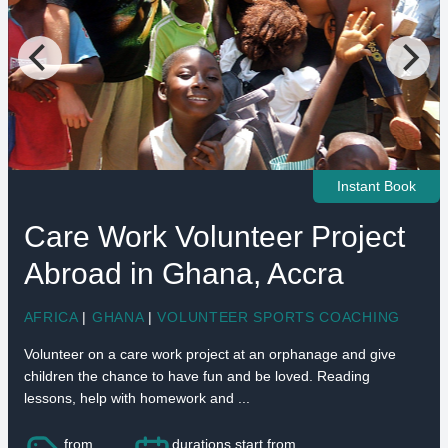
Instant Book
Care Work Volunteer Project
Abroad in Ghana, Accra
AFRICA
|
GHANA
|
VOLUNTEER SPORTS COACHING
Volunteer on a care work project at an orphanage and give
children the chance to have fun and be loved. Reading
lessons, help with homework and ...
from
durations start from