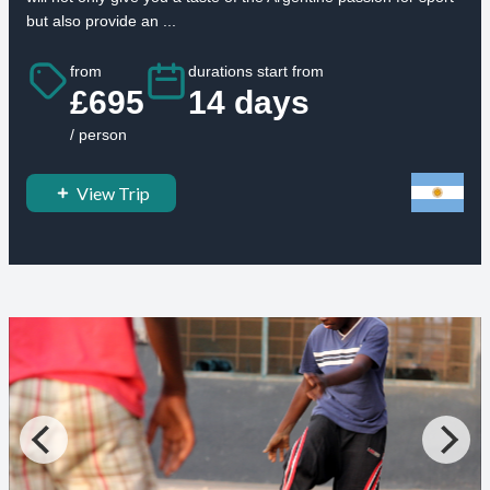
but also provide an ...
from
durations start from
£695
14 days
/ person
View Trip