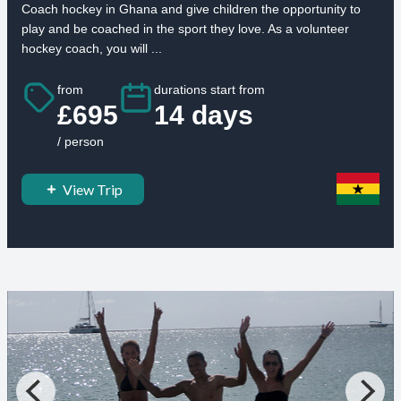
Coach hockey in Ghana and give children the opportunity to
play and be coached in the sport they love. As a volunteer
hockey coach, you will ...
from
durations start from
£695
14 days
/ person
View Trip