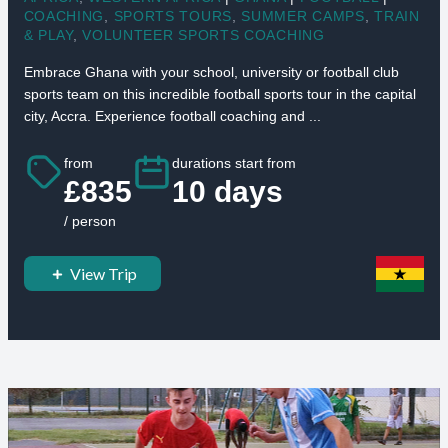
COACHING
,
SPORTS TOURS
,
SUMMER CAMPS
,
TRAIN
& PLAY
,
VOLUNTEER SPORTS COACHING
Embrace Ghana with your school, university or football club
sports team on this incredible football sports tour in the capital
city, Accra. Experience football coaching and ...
from
durations start from
£835
10 days
/ person
View Trip