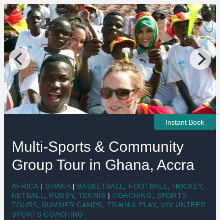
Instant Book
Multi-Sports & Community
Group Tour in Ghana, Accra
AFRICA
|
GHANA
|
BASKETBALL
,
FOOTBALL
,
HOCKEY
,
NETBALL
,
RUGBY
,
TENNIS
|
COACHING
,
SPORTS
TOURS
,
SUMMER CAMPS
,
TRAIN & PLAY
,
VOLUNTEER
SPORTS COACHING