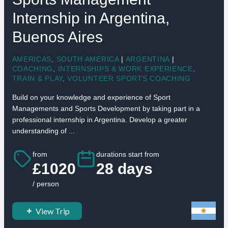
Internship in Argentina,
Buenos Aires
AMERICAS
,
SOUTH AMERICA
|
ARGENTINA
|
COACHING
,
INTERNSHIPS & WORK EXPERIENCE
,
TRAIN & PLAY
,
VOLUNTEER SPORTS COACHING
Build on your knowledge and experience of Sport
Managements and Sports Development by taking part in a
professional internship in Argentina. Develop a greater
understanding of ...
from
durations start from
£1020
28 days
/ person
View Trip