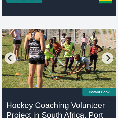
Instant Book
Hockey Coaching Volunteer
Project in South Africa, Port