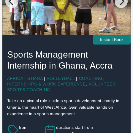
Instant Book
Sports Management
Internship in Ghana, Accra
AFRICA
|
GHANA
|
VOLLEYBALL
|
COACHING
,
INTERNSHIPS & WORK EXPERIENCE
,
VOLUNTEER
SPORTS COACHING
Take on a pivotal role inside a sports development charity in
Ghana, the heart of West Africa. Gain valuable hands on
experience in a sports management ...
from
durations start from