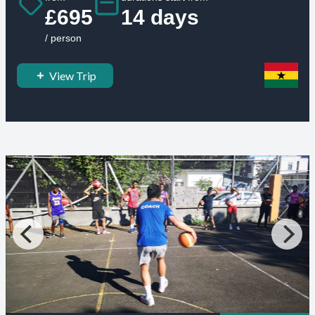
£695
14 days
/ person
View Trip