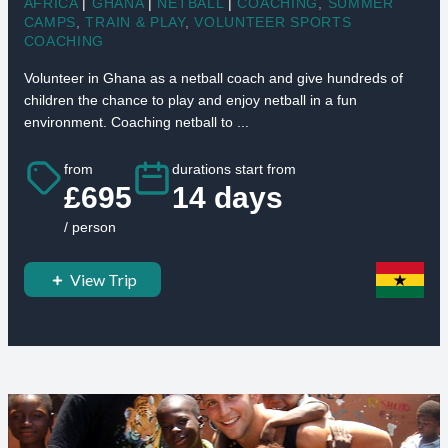
AFRICA
|
GHANA
|
NETBALL
|
COACHING
,
SUMMER
CAMPS
,
TRAIN & PLAY
,
VOLUNTEER SPORTS
COACHING
Volunteer in Ghana as a netball coach and give hundreds of
children the chance to play and enjoy netball in a fun
environment. Coaching netball to ...
from
durations start from
£695
14 days
/ person
View Trip