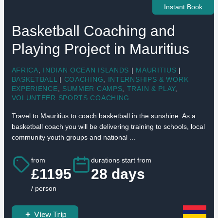
Instant Book
Basketball Coaching and
Playing Project in Mauritius
AFRICA
,
INDIAN OCEAN ISLANDS
|
MAURITIUS
|
BASKETBALL
|
COACHING
,
INTERNSHIPS & WORK
EXPERIENCE
,
SUMMER CAMPS
,
TRAIN & PLAY
,
VOLUNTEER SPORTS COACHING
Travel to Mauritius to coach basketball in the sunshine. As a
basketball coach you will be delivering training to schools, local
community youth groups and national ...
from
durations start from
£1195
28 days
/ person
View Trip