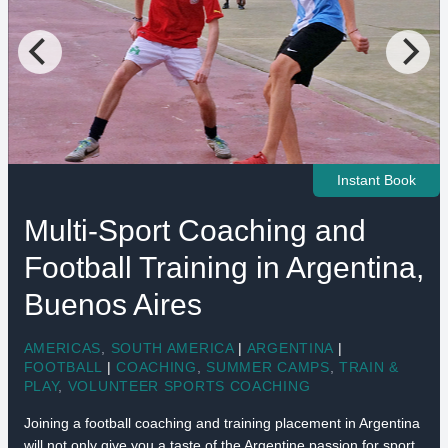
Instant Book
Multi-Sport Coaching and
Football Training in Argentina,
Buenos Aires
AMERICAS
,
SOUTH AMERICA
|
ARGENTINA
|
FOOTBALL
|
COACHING
,
SUMMER CAMPS
,
TRAIN &
PLAY
,
VOLUNTEER SPORTS COACHING
Joining a football coaching and training placement in Argentina
will not only give you a taste of the Argentine passion for sport