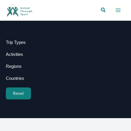
Skip
Search
to
content
Trip Types
Activities
Regions
Countries
Reset