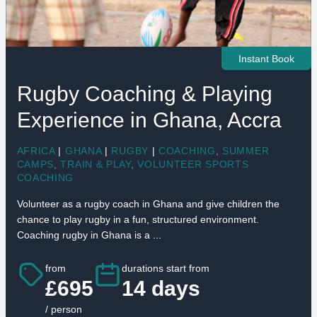
Instant Book
Rugby Coaching & Playing
Experience in Ghana, Accra
AFRICA
|
GHANA
|
RUGBY
|
COACHING
,
SUMMER
CAMPS
,
TRAIN & PLAY
,
VOLUNTEER SPORTS
COACHING
Volunteer as a rugby coach in Ghana and give children the
chance to play rugby in a fun, structured environment.
Coaching rugby in Ghana is a ...
from
durations start from
£695
14 days
/ person