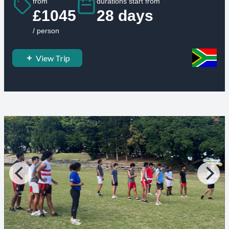
from
durations start from
£1045
28 days
/ person
View Trip