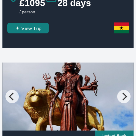
£1095
28 days
/ person
View Trip
Instant Book