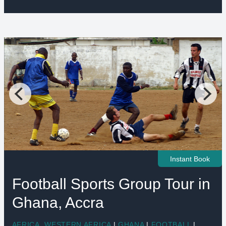
Instant Book
Football Sports Group Tour in
Ghana, Accra
AFRICA
,
WESTERN AFRICA
|
GHANA
|
FOOTBALL
|