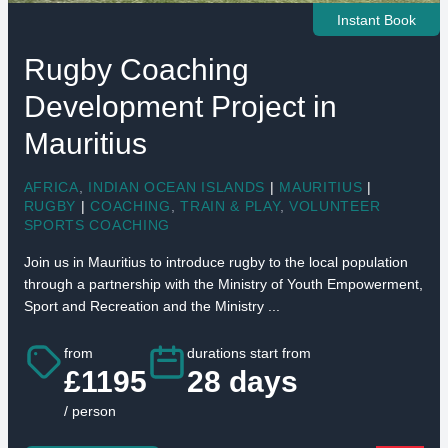
Instant Book
Rugby Coaching
Development Project in
Mauritius
AFRICA
,
INDIAN OCEAN ISLANDS
|
MAURITIUS
|
RUGBY
|
COACHING
,
TRAIN & PLAY
,
VOLUNTEER
SPORTS COACHING
Join us in Mauritius to introduce rugby to the local population
through a partnership with the Ministry of Youth Empowerment,
Sport and Recreation and the Ministry ...
from
durations start from
£1195
28 days
/ person