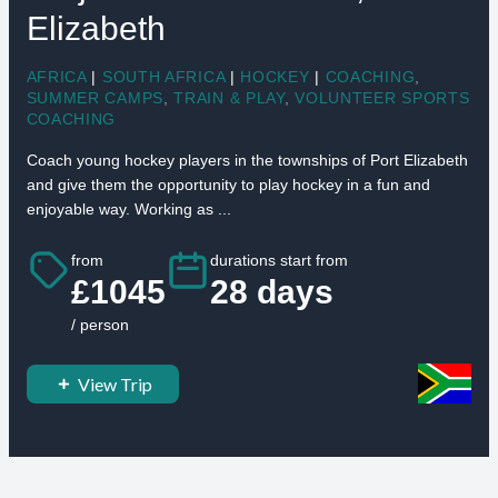
Elizabeth
AFRICA
|
SOUTH AFRICA
|
HOCKEY
|
COACHING
,
SUMMER CAMPS
,
TRAIN & PLAY
,
VOLUNTEER SPORTS
COACHING
Coach young hockey players in the townships of Port Elizabeth
and give them the opportunity to play hockey in a fun and
enjoyable way. Working as ...
from
durations start from
£1045
28 days
/ person
View Trip