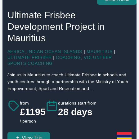
Ultimate Frisbee
Development Project in
Mauritius
AFRICA
,
INDIAN OCEAN ISLANDS
|
MAURITIUS
|
ULTIMATE FRISBEE
|
COACHING
,
VOLUNTEER
SPORTS COACHING
Join us in Mauritius to coach Ultimate Frisbee in schools and
youth centres through a partnership with the Ministry of Youth
Empowerment, Sport and Recreation and ...
from
durations start from
£1195
28 days
/ person
View Trip