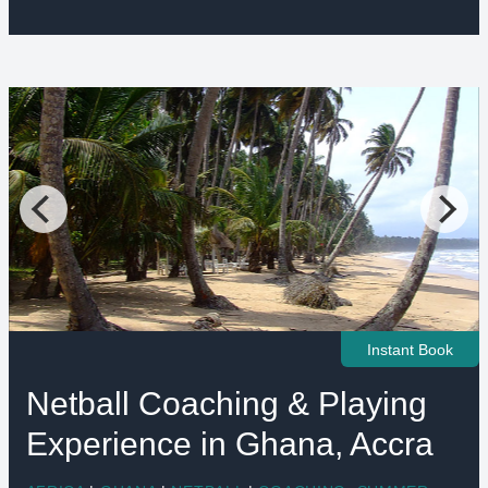
Instant Book
Netball Coaching & Playing
Experience in Ghana, Accra