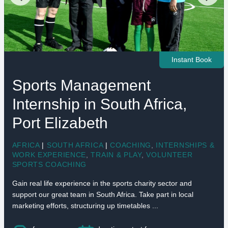
Instant Book
Sports Management
Internship in South Africa,
Port Elizabeth
AFRICA
|
SOUTH AFRICA
|
COACHING
,
INTERNSHIPS &
WORK EXPERIENCE
,
TRAIN & PLAY
,
VOLUNTEER
SPORTS COACHING
Gain real life experience in the sports charity sector and
support our great team in South Africa. Take part in local
marketing efforts, structuring up timetables ...