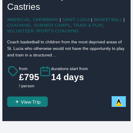
Castries
AMERICAS
,
CARIBBEAN
|
SAINT LUCIA
|
BASKETBALL
|
COACHING
,
SUMMER CAMPS
,
TRAIN & PLAY
,
VOLUNTEER SPORTS COACHING
Coach basketball to children from the most deprived areas of
St. Lucia who otherwise would not have the opportunity to play
and train in a structured ...
from
durations start from
£795
14 days
/ person
View Trip