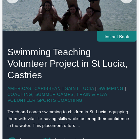
Instant Book
Swimming Teaching
Volunteer Project in St Lucia,
Castries
AMERICAS
,
CARIBBEAN
|
SAINT LUCIA
|
SWIMMING
|
COACHING
,
SUMMER CAMPS
,
TRAIN & PLAY
,
VOLUNTEER SPORTS COACHING
Teach and coach swimming to children in St. Lucia, equipping
them with vital life-saving skills while fostering their confidence
in the water. This placement offers ...