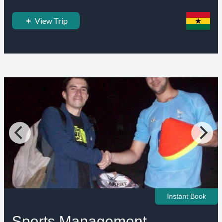
View Trip
Instant Book
Sports Management