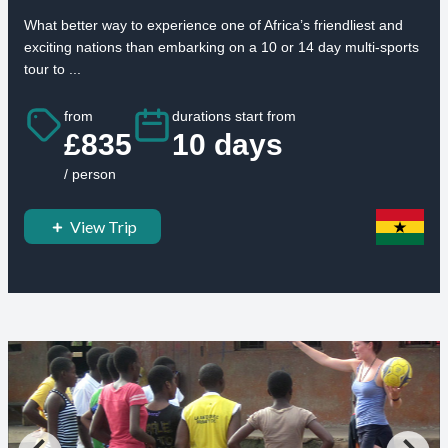
What better way to experience one of Africa’s friendliest and
exciting nations than embarking on a 10 or 14 day multi-sports
tour to ...
from
durations start from
£835
10 days
/ person
View Trip