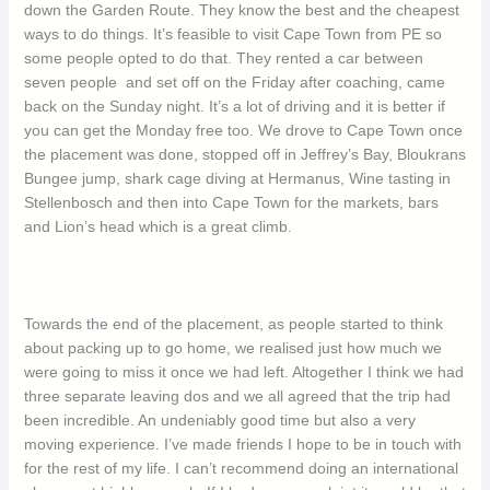
down the Garden Route. They know the best and the cheapest
ways to do things. It’s feasible to visit Cape Town from PE so
some people opted to do that. They rented a car between
seven people and set off on the Friday after coaching, came
back on the Sunday night. It’s a lot of driving and it is better if
you can get the Monday free too. We drove to Cape Town once
the placement was done, stopped off in Jeffrey’s Bay, Bloukrans
Bungee jump, shark cage diving at Hermanus, Wine tasting in
Stellenbosch and then into Cape Town for the markets, bars
and Lion’s head which is a great climb.
Towards the end of the placement, as people started to think
about packing up to go home, we realised just how much we
were going to miss it once we had left. Altogether I think we had
three separate leaving dos and we all agreed that the trip had
been incredible. An undeniably good time but also a very
moving experience. I’ve made friends I hope to be in touch with
for the rest of my life. I can’t recommend doing an international