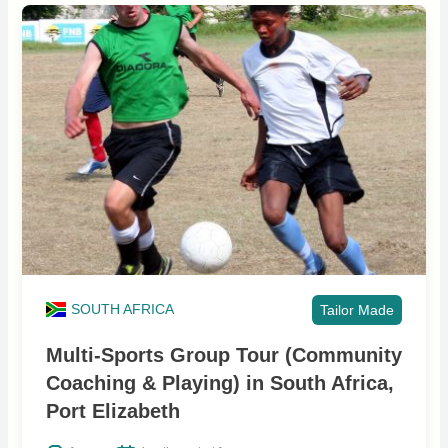
SOUTH AFRICA
Tailor Made
Multi-Sports Group Tour (Community
Coaching & Playing) in South Africa,
Port Elizabeth