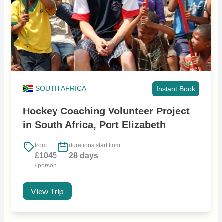
SOUTH AFRICA
Instant Book
Hockey Coaching Volunteer Project
in South Africa, Port Elizabeth
from
durations start from
£1045
28 days
/ person
View Trip