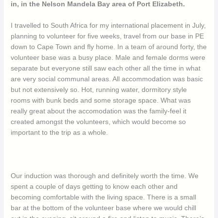
in, in the Nelson Mandela Bay area of Port Elizabeth.
I travelled to South Africa for my international placement in July,
planning to volunteer for five weeks, travel from our base in PE
down to Cape Town and fly home. In a team of around forty, the
volunteer base was a busy place. Male and female dorms were
separate but everyone still saw each other all the time in what
are very social communal areas. All accommodation was basic
but not extensively so. Hot, running water, dormitory style
rooms with bunk beds and some storage space. What was
really great about the accomodation was the family-feel it
created amongst the volunteers, which would become so
important to the trip as a whole.
Our induction was thorough and definitely worth the time. We
spent a couple of days getting to know each other and
becoming comfortable with the living space. There is a small
bar at the bottom of the volunteer base where we would chill