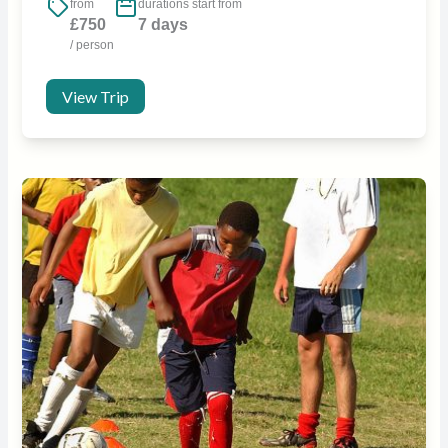
from
durations start from
£750
7 days
/ person
View Trip