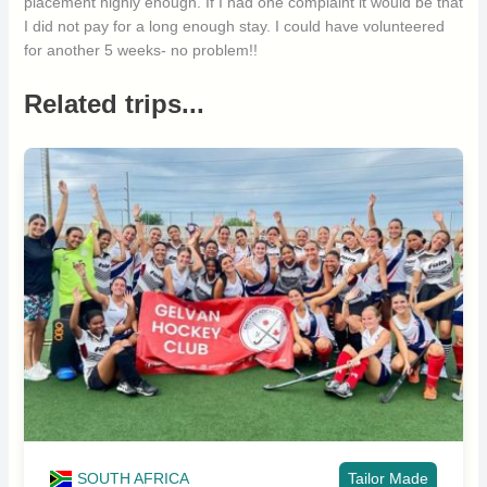
placement highly enough. If I had one complaint it would be that
I did not pay for a long enough stay. I could have volunteered
for another 5 weeks- no problem!!
Related trips...
SOUTH AFRICA
Tailor Made