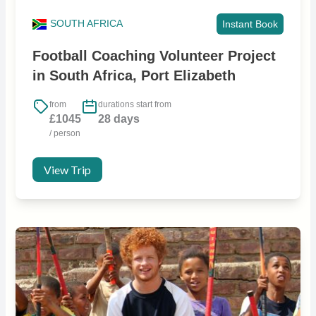
SOUTH AFRICA
Instant Book
Football Coaching Volunteer Project
in South Africa, Port Elizabeth
from
durations start from
£1045
28 days
/ person
View Trip