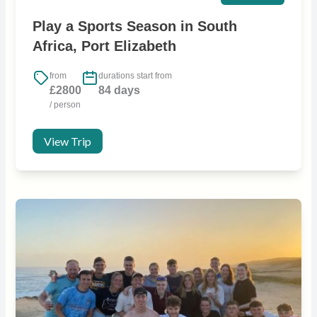
Play a Sports Season in South
Africa, Port Elizabeth
from
durations start from
£2800
84 days
/ person
View Trip