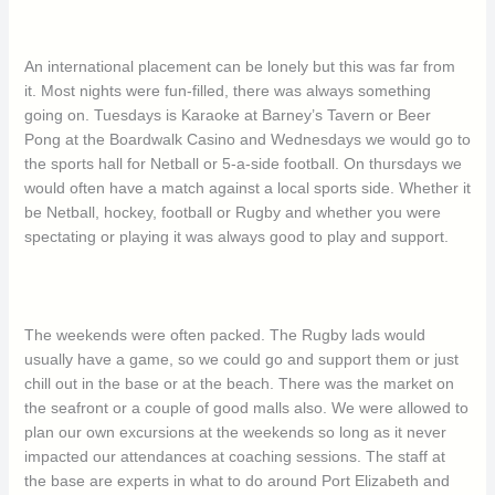
An international placement can be lonely but this was far from
it. Most nights were fun-filled, there was always something
going on. Tuesdays is Karaoke at Barney’s Tavern or Beer
Pong at the Boardwalk Casino and Wednesdays we would go to
the sports hall for Netball or 5-a-side football. On thursdays we
would often have a match against a local sports side. Whether it
be Netball, hockey, football or Rugby and whether you were
spectating or playing it was always good to play and support.
The weekends were often packed. The Rugby lads would
usually have a game, so we could go and support them or just
chill out in the base or at the beach. There was the market on
the seafront or a couple of good malls also. We were allowed to
plan our own excursions at the weekends so long as it never
impacted our attendances at coaching sessions. The staff at
the base are experts in what to do around Port Elizabeth and