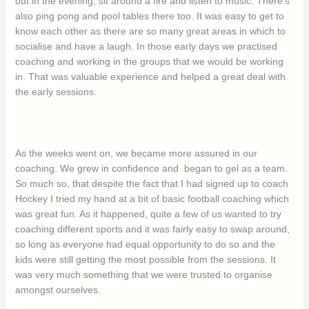
out in the evening, sit around a fire and listen to music. There’s
also ping pong and pool tables there too. It was easy to get to
know each other as there are so many great areas in which to
socialise and have a laugh. In those early days we practised
coaching and working in the groups that we would be working
in. That was valuable experience and helped a great deal with
the early sessions.
As the weeks went on, we became more assured in our
coaching. We grew in confidence and began to gel as a team.
So much so, that despite the fact that I had signed up to coach
Hockey I tried my hand at a bit of basic football coaching which
was great fun. As it happened, quite a few of us wanted to try
coaching different sports and it was fairly easy to swap around,
so long as everyone had equal opportunity to do so and the
kids were still getting the most possible from the sessions. It
was very much something that we were trusted to organise
amongst ourselves.