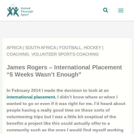
Skip
Search
to
content
AFRICA
|
SOUTH AFRICA
|
FOOTBALL
,
HOCKEY
|
COACHING
,
VOLUNTEER SPORTS COACHING
James Rogers – International Placement
“5 Weeks Wasn’t Enough”
In February 2014 I made the decision to look at an
international placement.
I didn’t know where or when I
wanted to go or even if it was right for me. I’d heard about
people having a really good time on these sorts of
volunteering trips but I was a little bit sceptical of the
benefits a project like this could actually offer to a
community such as the ones I would find myself working