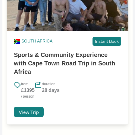
SOUTH AFRICA
Instant Book
Sports & Community Experience
with Cape Town Road Trip in South
Africa
from
duration
£1395
28 days
/ person
View Trip