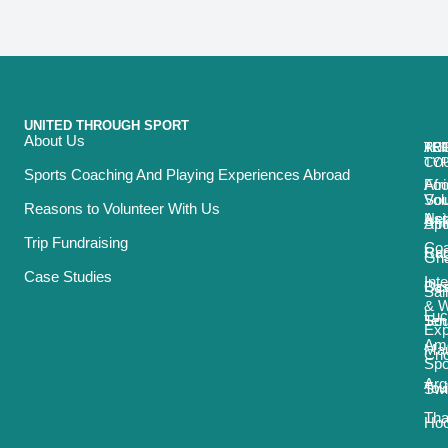
UNITED THROUGH SPORT
About Us
ACT
TRI
TO
RE
TY
CO
Sports Coaching And Playing Experiences Abroad
Foo
Afr
Vol
Sou
Reasons to Volunteer With Us
Net
Asi
Spo
Afr
Trip Fundraising
Coa
Ru
Car
Gh
Case Studies
Int
Bas
Oce
Sai
& 
Luc
Ten
Sou
Exp
Ame
Mau
Cri
Spo
Arg
Tou
Sw
Tha
Ho