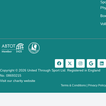
Spo
Phy
Box
Vol
F
X
I
G
L
a
-
n
o
i
c
t
s
o
n
Copyright © 2026 United Through Sport Ltd. Registered in England
e
w
t
g
k
No. 08693215
b
i
a
l
e
Visit our charity website
o
t
g
e
d
Terms & Conditions
|
Privacy Policy
o
t
r
i
k
e
a
n
r
m