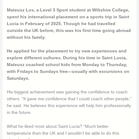
Mateusz Los, a Level 3 Sport student at Wiltshire College,
spent his international placement on a sports trip in Saint
Lucia in February of 2025. Though he had travelled
outside the UK before, this was his first time going abroad
without his family.
He applied for the placement to try new experiences and
explore different cultures. During his time in Saint Lucia,
Mateusz coached school kids from Monday to Thursday,
with Fridays to Sundays free—usually with excursions on
Saturdays.
His biggest achievement was gaining the confidence to coach
others. “It gave me confidence that I could coach other people,”
he said. He believes this experience will help him professionally
in the future.
What he liked most about Saint Lucia? “Much better
temperature than the UK and I wouldn’t be able to do this