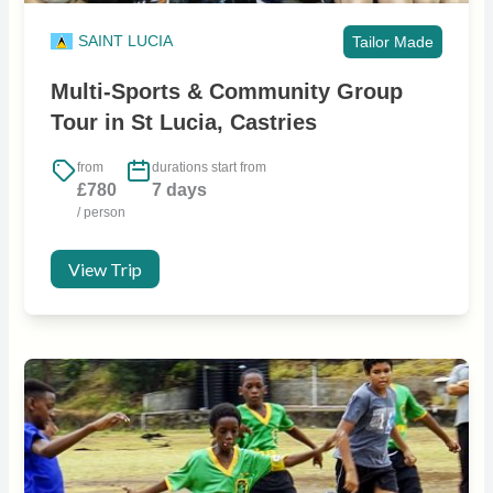
SAINT LUCIA
Tailor Made
Multi-Sports & Community Group
Tour in St Lucia, Castries
from
durations start from
£780
7 days
/ person
View Trip