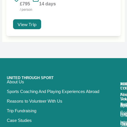
£795
14 days
/ person
View Trip
UNITED THROUGH SPORT
About Us
ACT
TRI
TO
RE
TY
CO
Sports Coaching And Playing Experiences Abroad
Foo
Afr
Vol
Sou
Reasons to Volunteer With Us
Net
Asi
Spo
Afr
Trip Fundraising
Coa
Ru
Car
Gh
Case Studies
Int
Bas
Oce
Sai