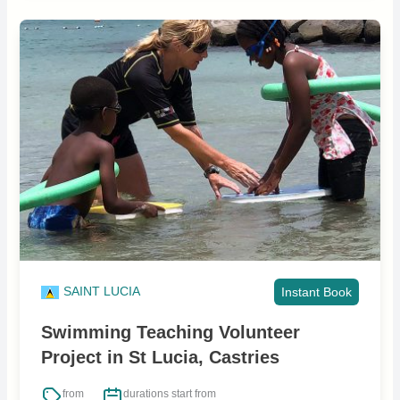
SAINT LUCIA
Instant Book
Swimming Teaching Volunteer
Project in St Lucia, Castries
from
durations start from