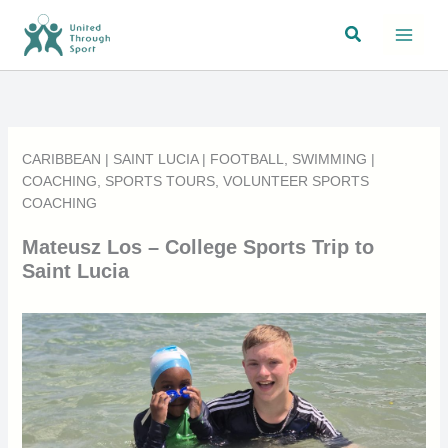
Skip
Search
to
content
CARIBBEAN
|
SAINT LUCIA
|
FOOTBALL
,
SWIMMING
|
COACHING
,
SPORTS TOURS
,
VOLUNTEER SPORTS
COACHING
Mateusz Los – College Sports Trip to
Saint Lucia