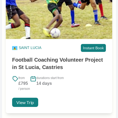
SAINT LUCIA
Instant Book
Football Coaching Volunteer Project
in St Lucia, Castries
from
durations start from
£795
14 days
/ person
View Trip