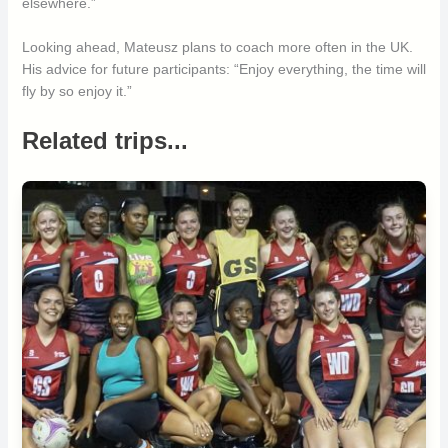
elsewhere.”
Looking ahead, Mateusz plans to coach more often in the UK.
His advice for future participants: “Enjoy everything, the time will
fly by so enjoy it.”
Related trips...