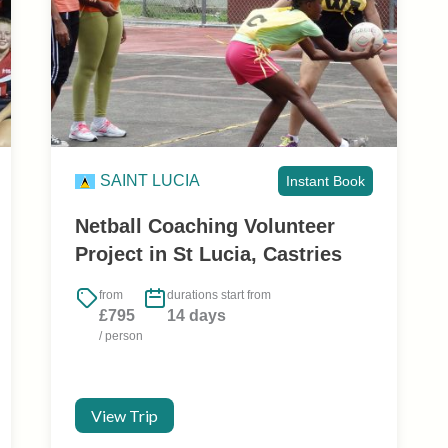
SAINT LUCIA
Instant Book
Netball Coaching Volunteer
Project in St Lucia, Castries
from
durations start from
£795
14 days
/ person
View Trip