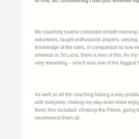
to this, so, considering I had just finished 
My coaching routine consisted of both morning 
volunteers, taught enthusiastic players, varying 
knowledge of the rules, in comparison to how ne
whereas in St Lucia, there is less of this. As my
very rewarding – which was one of the biggest 
As well as all the coaching having a very positiv
with everyone, making my stay even more enjoya
them; this included: climbing the Pitons, going t
recommend them all.