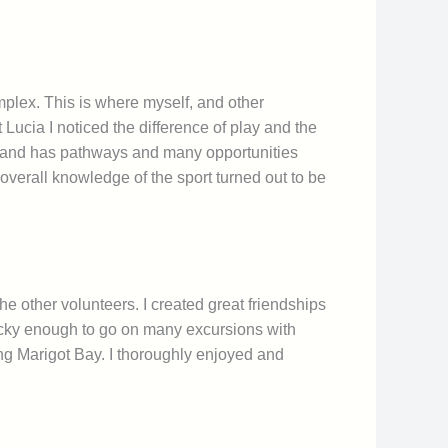
plex. This is where myself, and other
Lucia I noticed the difference of play and the
England has pathways and many opportunities
 overall knowledge of the sport turned out to be
he other volunteers. I created great friendships
ucky enough to go on many excursions with
ting Marigot Bay. I thoroughly enjoyed and