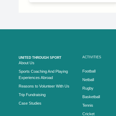
ACTIVITIES
UNITED THROUGH SPORT
About Us
Football
Sports Coaching And Playing
Experiences Abroad
Netball
Reasons to Volunteer With Us
Rugby
Trip Fundraising
Basketball
Case Studies
Tennis
Cricket