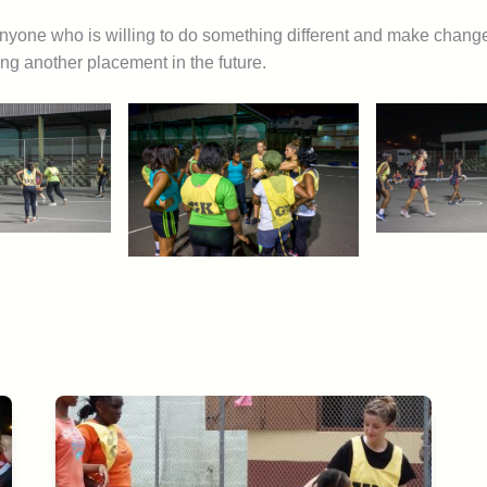
nyone who is willing to do something different and make changes
oing another placement in the future.