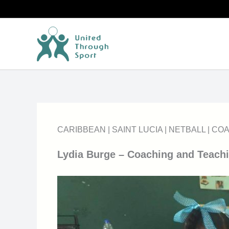
Skip
to
content
CARIBBEAN
|
SAINT LUCIA
|
NETBALL
|
COA
Lydia Burge – Coaching and Teachi