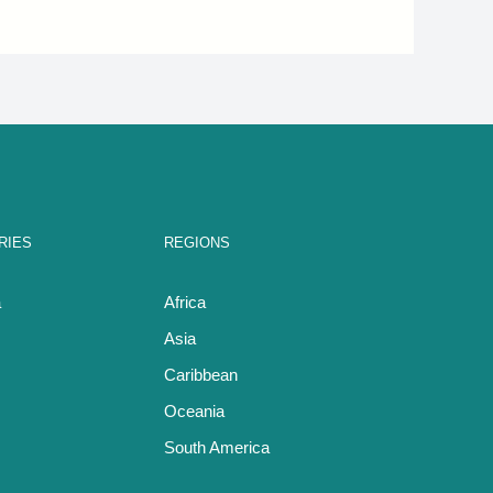
RIES
REGIONS
a
Africa
Asia
Caribbean
Oceania
South America