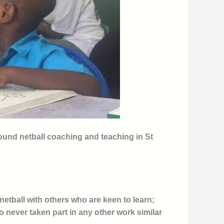
round netball coaching and teaching in St
etball with others who are keen to learn;
o never taken part in any other work similar