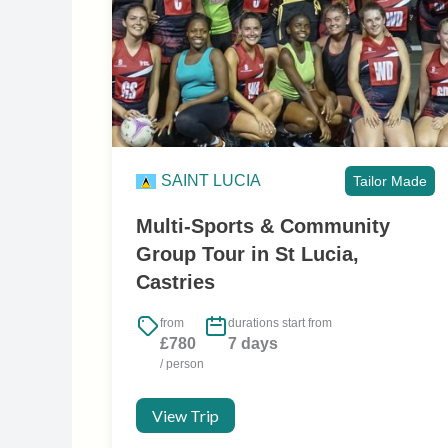
SAINT LUCIA
Tailor Made
Multi-Sports & Community
Group Tour in St Lucia,
Castries
from
durations start from
£780
7 days
/ person
View Trip