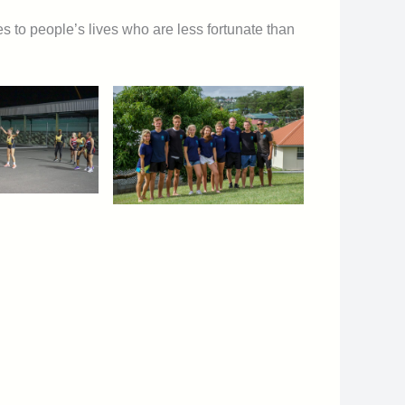
 to people’s lives who are less fortunate than