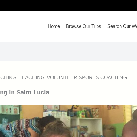
Home
Browse Our Trips
Search Our Wo
CHING
,
TEACHING
,
VOLUNTEER SPORTS COACHING
ng in Saint Lucia