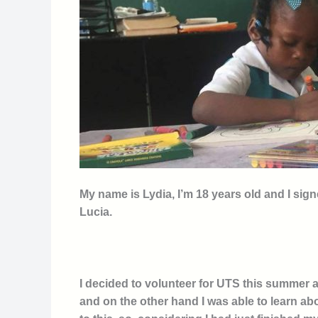
My name is Lydia, I’m 18 years old and I sig
Lucia.
I decided to volunteer for UTS this summer a
and on the other hand I was able to learn abo