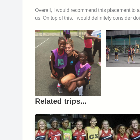
Overall, I would recommend this placement to a
us. On top of this, I would definitely consider d
Related trips...