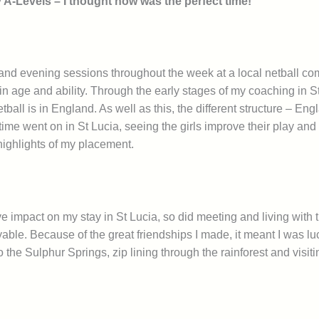
my A-Levels – I thought now was the perfect time!
and evening sessions throughout the week at a local netball com
in age and ability.
Through the early stages of my coaching in St 
tball is in England. As well as this, the different structure – 
 time went on in St Lucia, seeing the girls improve their play and
highlights of my placement.
e impact on my stay in St Lucia, so did meeting and living with t
ble. Because of the great friendships I made, it meant I was l
o the Sulphur Springs, zip lining through the rainforest and visi