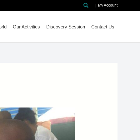
Search
|
My Account
rld
Our Activities
Discovery Session
Contact Us