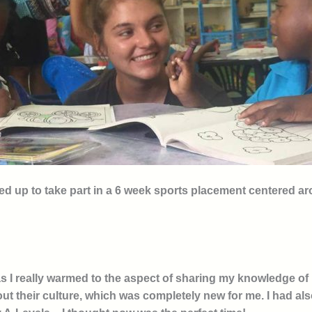
ned up to take part in a 6 week sports placement centered a
s I really warmed to the aspect of sharing my knowledge of n
ut their culture, which was completely new for me. I had als