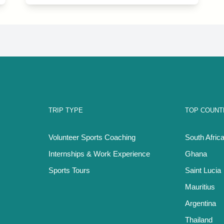
TRIP TYPE
TOP COUNT
Volunteer Sports Coaching
South Afric
Internships & Work Experience
Ghana
Sports Tours
Saint Lucia
Mauritius
Argentina
Thailand