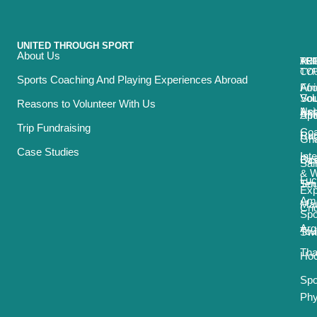
UNITED THROUGH SPORT
About Us
ACT
TRI
TO
RE
TY
CO
Sports Coaching And Playing Experiences Abroad
Foo
Afr
Vol
Sou
Reasons to Volunteer With Us
Net
Asi
Spo
Afr
Trip Fundraising
Coa
Ru
Car
Gh
Case Studies
Int
Bas
Oce
Sai
& 
Luc
Ten
Sou
Exp
Ame
Mau
Cri
Spo
Arg
Tou
Sw
Tha
Ho
Spo
Phy