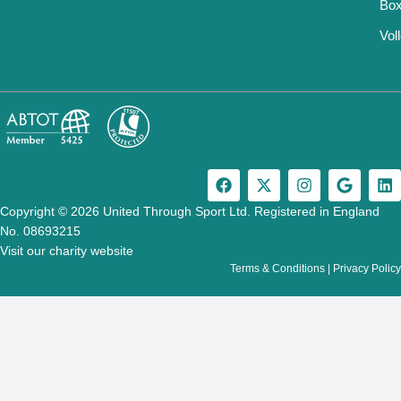
Box
Vol
F
X
I
G
L
a
-
n
o
i
c
t
s
o
n
Copyright © 2026 United Through Sport Ltd. Registered in England
e
w
t
g
k
No. 08693215
b
i
a
l
e
Visit our charity website
o
t
g
e
d
Terms & Conditions
|
Privacy Policy
o
t
r
i
k
e
a
n
r
m