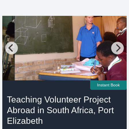
Instant Book
Teaching Volunteer Project
Abroad in South Africa, Port
Elizabeth