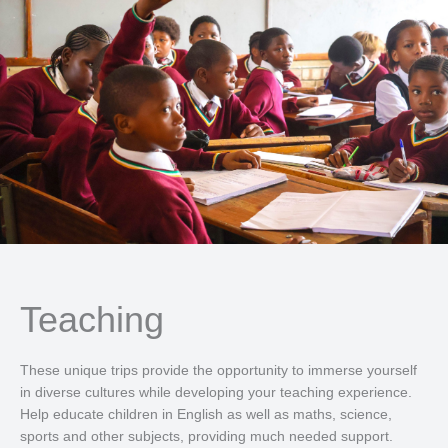
Teaching
These unique trips provide the opportunity to immerse yourself
in diverse cultures while developing your teaching experience.
Help educate children in English as well as maths, science,
sports and other subjects, providing much needed support.