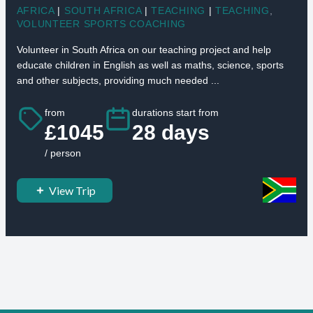
AFRICA
|
SOUTH AFRICA
|
TEACHING
|
TEACHING
,
VOLUNTEER SPORTS COACHING
Volunteer in South Africa on our teaching project and help
educate children in English as well as maths, science, sports
and other subjects, providing much needed ...
from
durations start from
£1045
28 days
/ person
View Trip