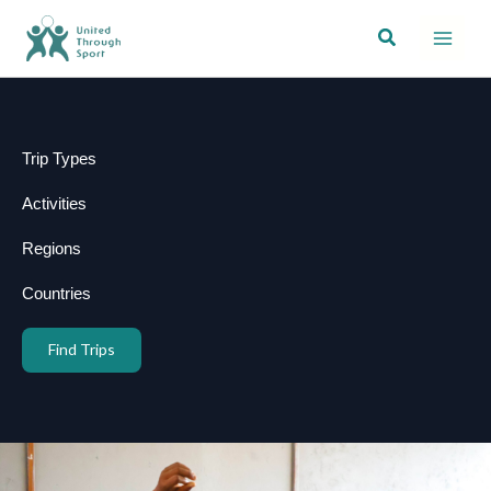
Skip
Search
to
content
Trip Types
Activities
Regions
Countries
Find Trips