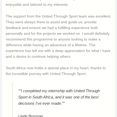
enjoyable and tailored to my interests.
The support from the United Through Sport team was excellent.
They were always there to assist and guide us, provide
feedback and ensure we had a fulfilling experience both
personally and for the projects we worked on. I would definitely
recommend this programme to anyone looking to make a
difference while having an adventure of a lifetime. The
experience has left me with a deep appreciation for what I have
and a desire to continue helping others.
South Africa now holds a special place in my heart, thanks to
the incredible journey with United Through Sport.
“"I completed my internship with United Through
Sport in South Africa, and it was one of the best
decisions I've ever made."”
Linde Bosman