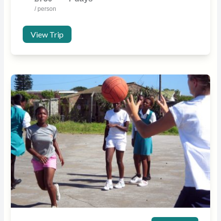
/ person
View Trip