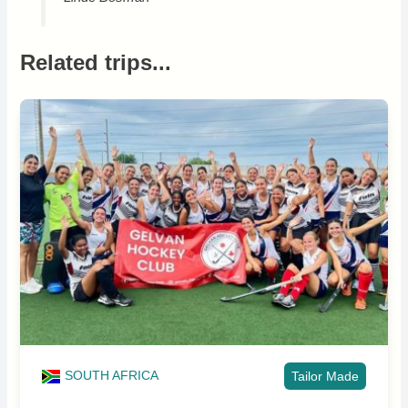
Related trips...
SOUTH AFRICA
Tailor Made