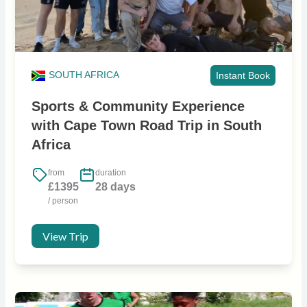
SOUTH AFRICA
Instant Book
Sports & Community Experience
with Cape Town Road Trip in South
Africa
from
duration
£1395
28 days
/ person
View Trip