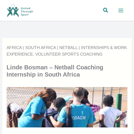
Skip
Search
to
content
AFRICA
|
SOUTH AFRICA
|
NETBALL
|
INTERNSHIPS & WORK
EXPERIENCE
,
VOLUNTEER SPORTS COACHING
Linde Bosman – Netball Coaching
Internship in South Africa