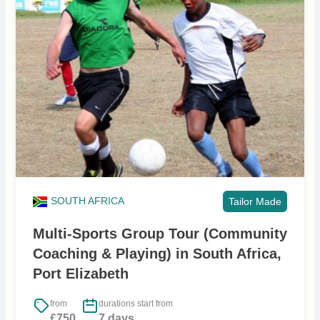
SOUTH AFRICA
Tailor Made
Multi-Sports Group Tour (Community
Coaching & Playing) in South Africa,
Port Elizabeth
from
durations start from
£750
7 days