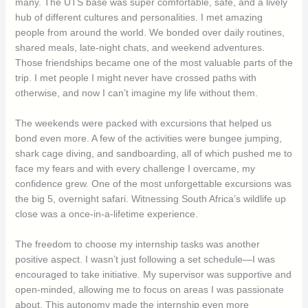
many. The UTS base was super comfortable, safe, and a lively
hub of different cultures and personalities. I met amazing
people from around the world. We bonded over daily routines,
shared meals, late-night chats, and weekend adventures.
Those friendships became one of the most valuable parts of the
trip. I met people I might never have crossed paths with
otherwise, and now I can’t imagine my life without them.
The weekends were packed with excursions that helped us
bond even more. A few of the activities were bungee jumping,
shark cage diving, and sandboarding, all of which pushed me to
face my fears and with every challenge I overcame, my
confidence grew. One of the most unforgettable excursions was
the big 5, overnight safari. Witnessing South Africa’s wildlife up
close was a once-in-a-lifetime experience.
The freedom to choose my internship tasks was another
positive aspect. I wasn’t just following a set schedule—I was
encouraged to take initiative. My supervisor was supportive and
open-minded, allowing me to focus on areas I was passionate
about. This autonomy made the internship even more