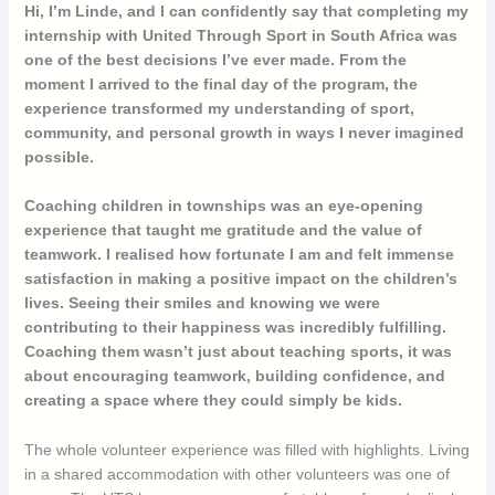
Hi, I’m Linde, and I can confidently say that completing my
internship with United Through Sport in South Africa was
one of the best decisions I’ve ever made. From the
moment I arrived to the final day of the program, the
experience transformed my understanding of sport,
community, and personal growth in ways I never imagined
possible.
Coaching children in townships was an eye-opening
experience that taught me gratitude and the value of
teamwork. I realised how fortunate I am and felt immense
satisfaction in making a positive impact on the children’s
lives. Seeing their smiles and knowing we were
contributing to their happiness was incredibly fulfilling.
Coaching them wasn’t just about teaching sports, it was
about encouraging teamwork, building confidence, and
creating a space where they could simply be kids.
The whole volunteer experience was filled with highlights. Living
in a shared accommodation with other volunteers was one of