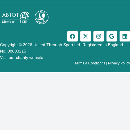
F
X
I
G
L
a
-
n
o
i
c
t
s
o
n
Copyright © 2026 United Through Sport Ltd. Registered in England
e
w
t
g
k
No. 08693215
b
i
a
l
e
Visit our charity website
o
t
g
e
d
Terms & Conditions
|
Privacy Policy
o
t
r
i
k
e
a
n
r
m