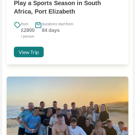
Play a Sports Season in South
Africa, Port Elizabeth
from
durations start from
£2800
84 days
/ person
View Trip