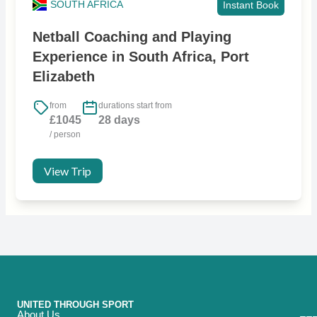
SOUTH AFRICA
Instant Book
Netball Coaching and Playing
Experience in South Africa, Port
Elizabeth
from
durations start from
£1045
28 days
/ person
View Trip
UNITED THROUGH SPORT
About Us