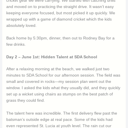
cricket gear we were carrying. We started with catching drills
and moved on to practicing the straight drive. It wasn’t easy
keeping everyone focused, but most picked it up quickly. We
wrapped up with a game of diamond cricket which the kids
absolutely loved.
Back home by 5:30pm, dinner, then out to Rodney Bay for a
few drinks.
Day 2 – June 1st: Hidden Talent at SDA School
After a relaxing morning at the beach, we walked just two
minutes to SDA School for our afternoon session. The field was
small and covered in rocks—my session plan went out the
window. I asked the kids what they usually did, and they quickly
set up a wicket using chairs as stumps on the best patch of
grass they could find.
The talent here was incredible. The first delivery flew past the
batsman’s outside edge at real pace. Some of the kids had
even represented St. Lucia at youth level. The rain cut our