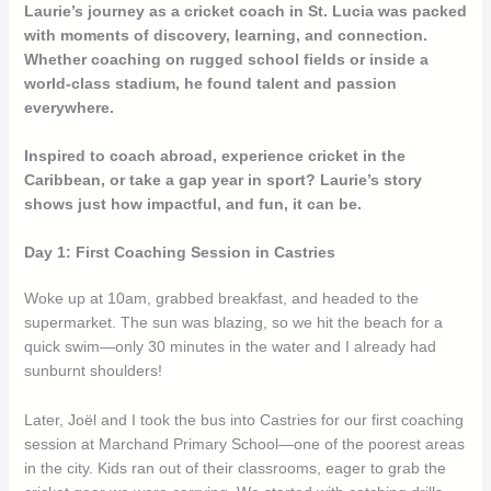
Laurie’s journey as a cricket coach in St. Lucia was packed
with moments of discovery, learning, and connection.
Whether coaching on rugged school fields or inside a
world-class stadium, he found talent and passion
everywhere.
Inspired to coach abroad, experience cricket in the
Caribbean, or take a gap year in sport? Laurie’s story
shows just how impactful, and fun, it can be.
Day 1: First Coaching Session in Castries
Woke up at 10am, grabbed breakfast, and headed to the
supermarket. The sun was blazing, so we hit the beach for a
quick swim—only 30 minutes in the water and I already had
sunburnt shoulders!
Later, Joël and I took the bus into Castries for our first coaching
session at Marchand Primary School—one of the poorest areas
in the city. Kids ran out of their classrooms, eager to grab the