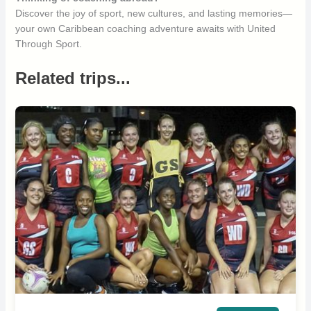
Discover the joy of sport, new cultures, and lasting memories—
your own Caribbean coaching adventure awaits with United
Through Sport.
Related trips...