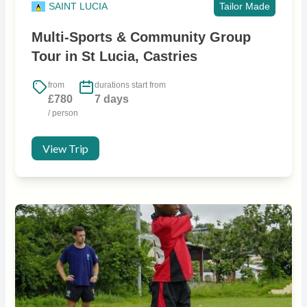
SAINT LUCIA
Tailor Made
Multi-Sports & Community Group
Tour in St Lucia, Castries
from
durations start from
£780
7 days
/ person
View Trip