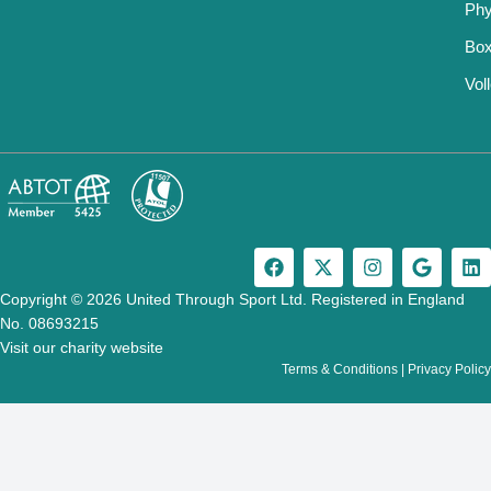
Phy
Box
Vol
F
X
I
G
L
a
-
n
o
i
c
t
s
o
n
Copyright © 2026 United Through Sport Ltd. Registered in England
e
w
t
g
k
No. 08693215
b
i
a
l
e
Visit our charity website
o
t
g
e
d
Terms & Conditions
|
Privacy Policy
o
t
r
i
k
e
a
n
r
m