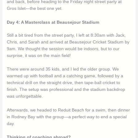
and back, before heading to the Friday night street party at
Gros Islet—the best one yet.
Day 4: A Masterclass at Beausejour Stadium
Still a bit tired from the street party, I left at 8:30am with Jack,
Chris, and Sarah and arrived at Beausejour Cricket Stadium by
9am. We thought the session would be indoors, but to our
surprise, it was on the main field!
There were around 35 kids, and I led the older group. We
warmed up with football and a catching game, followed by a
technical drill on the straight drive, then tape-ball cricket to
finish. The setup was professional and the stadium backdrop
was unforgettable.
Afterwards, we headed to Reduit Beach for a swim, then dinner
in Rodney Bay with the group—a perfect way to end a special
day.
Thinking of coaching abroad?