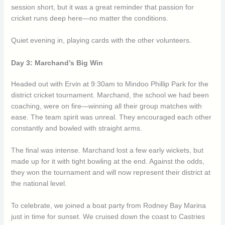
session short, but it was a great reminder that passion for
cricket runs deep here—no matter the conditions.
Quiet evening in, playing cards with the other volunteers.
Day 3: Marchand’s Big Win
Headed out with Ervin at 9:30am to Mindoo Phillip Park for the
district cricket tournament. Marchand, the school we had been
coaching, were on fire—winning all their group matches with
ease. The team spirit was unreal. They encouraged each other
constantly and bowled with straight arms.
The final was intense. Marchand lost a few early wickets, but
made up for it with tight bowling at the end. Against the odds,
they won the tournament and will now represent their district at
the national level.
To celebrate, we joined a boat party from Rodney Bay Marina
just in time for sunset. We cruised down the coast to Castries