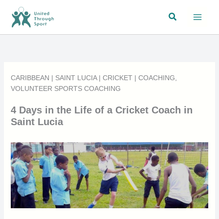
Skip
Search
to
content
CARIBBEAN
|
SAINT LUCIA
|
CRICKET
|
COACHING
,
VOLUNTEER SPORTS COACHING
4 Days in the Life of a Cricket Coach in
Saint Lucia