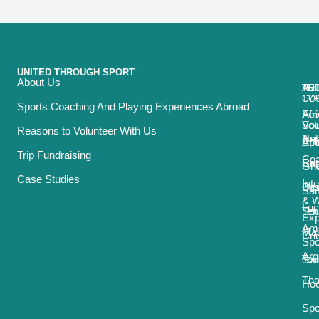
UNITED THROUGH SPORT
About Us
ACT
TRI
TO
RE
TY
CO
Sports Coaching And Playing Experiences Abroad
Foo
Afr
Vol
Sou
Reasons to Volunteer With Us
Net
Asi
Spo
Afr
Trip Fundraising
Coa
Ru
Car
Gh
Case Studies
Int
Bas
Oce
Sai
& 
Luc
Ten
Sou
Exp
Ame
Mau
Cri
Spo
Arg
Tou
Sw
Tha
Ho
Spo