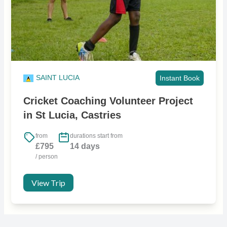
SAINT LUCIA
Instant Book
Cricket Coaching Volunteer Project
in St Lucia, Castries
from
durations start from
£795
14 days
/ person
View Trip