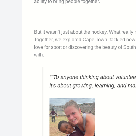
ability to bring people together.
But it wasn’t just about the hockey. What really
Together, we explored Cape Town, tackled new c
love for sport or discovering the beauty of So
with.
“"To anyone thinking about volunteer
it's about growing, learning, and ma