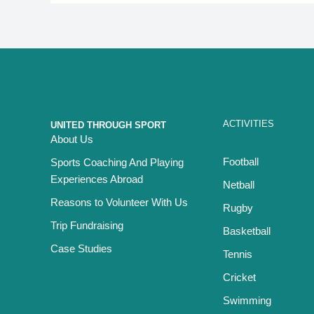
ACTIVITIES
UNITED THROUGH SPORT
About Us
Football
Sports Coaching And Playing
Experiences Abroad
Netball
Reasons to Volunteer With Us
Rugby
Trip Fundraising
Basketball
Case Studies
Tennis
Cricket
Swimming