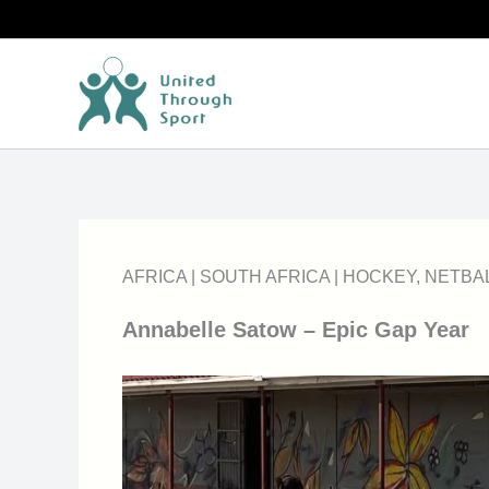
Skip
to
content
AFRICA
|
SOUTH AFRICA
|
HOCKEY
,
NETBA
Annabelle Satow – Epic Gap Year