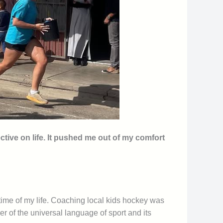
ive on life. It pushed me out of my comfort
 time of my life. Coaching local kids hockey was
r of the universal language of sport and its