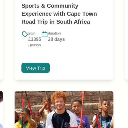
Sports & Community
Experience with Cape Town
Road Trip in South Africa
from
duration
£1395
28 days
/ person
View Trip