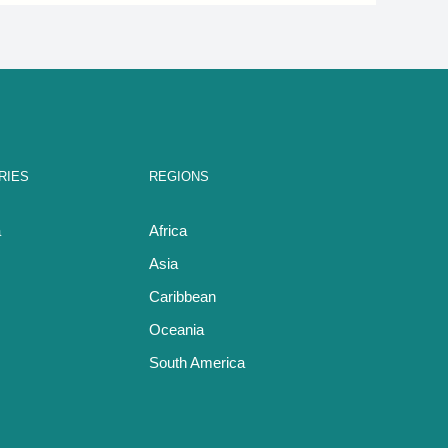
RIES
REGIONS
a
Africa
Asia
Caribbean
Oceania
South America