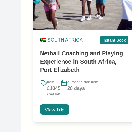
SOUTH AFRICA
Instant Book
Netball Coaching and Playing
Experience in South Africa,
Port Elizabeth
from
durations start from
£1045
28 days
/ person
View Trip