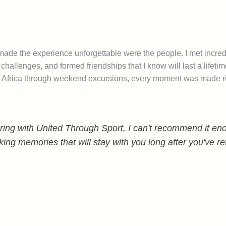
 made the experience unforgettable were the people. I met incredi
hallenges, and formed friendships that I know will last a lifet
uth Africa through weekend excursions, every moment was made r
ing with United Through Sport, I can't recommend it enou
king memories that will stay with you long after you've r