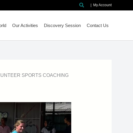
Search
|
My Account
rld
Our Activities
Discovery Session
Contact Us
LUNTEER SPORTS COACHING