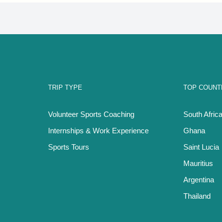
TRIP TYPE
TOP COUNT
Volunteer Sports Coaching
South Afric
Internships & Work Experience
Ghana
Sports Tours
Saint Lucia
Mauritius
Argentina
Thailand