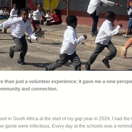
han just a volunteer experience; it gave me a new perspect
community and connection.
t in South Africa at the start of my gap year in 2024, I had the
he game were infectious. Every day at the schools was a reminde