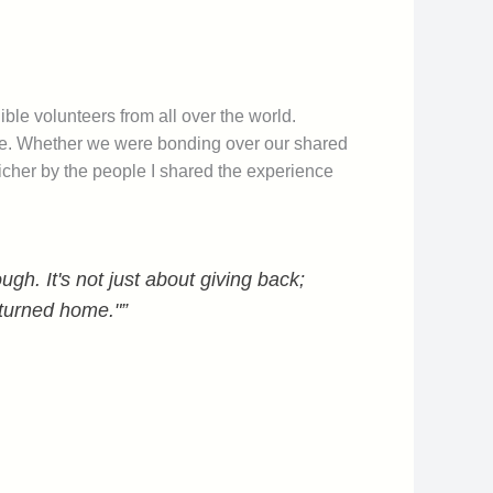
ble volunteers from all over the world.
ime. Whether we were bonding over our shared
icher by the people I shared the experience
gh. It's not just about giving back;
eturned home."”