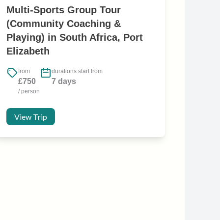
Multi-Sports Group Tour
(Community Coaching &
Playing) in South Africa, Port
Elizabeth
from
durations start from
£750
7 days
/ person
View Trip