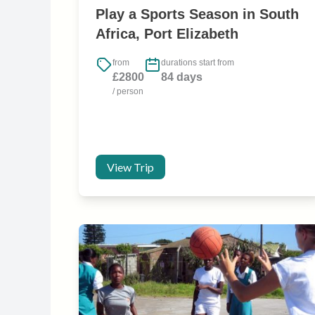
Play a Sports Season in South
Africa, Port Elizabeth
from
durations start from
£2800
84 days
/ person
View Trip