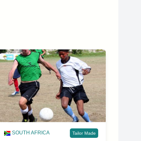
SOUTH AFRICA
Tailor Made