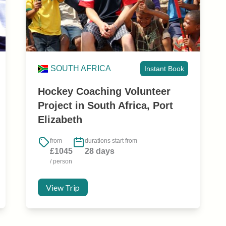
SOUTH AFRICA
Instant Book
Hockey Coaching Volunteer
Project in South Africa, Port
Elizabeth
from
durations start from
£1045
28 days
/ person
View Trip