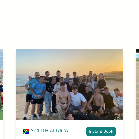
SOUTH AFRICA
Instant Book