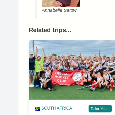
Annabelle Satow
Related trips...
SOUTH AFRICA
Tailor Made