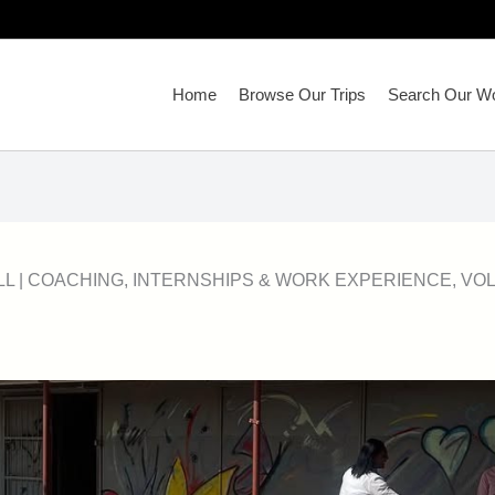
Home
Browse Our Trips
Search Our Wo
LL
|
COACHING
,
INTERNSHIPS & WORK EXPERIENCE
,
VO