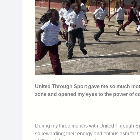
United Through Sport gave me so much more t
zone and opened my eyes to the power of 
During my three months with United Through Spor
so rewarding; their energy and enthusiasm for t